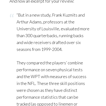
And now an excerpt for your review:
“But in a new study, Frank Kuzmits and
Arthur Adams, professors at the
University of Louisville, evaluated more
than 300 quarterbacks, running backs
and wide receivers drafted over six
seasons from 1999-2004.
They compared the players’ combine
performance on seven physical tests
and the WPT with measures of success
in the NFL. These three skill positions
were chosen as they have distinct
performance statistics that can be
tracked (as opposed to linemen or