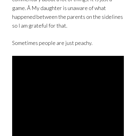
game. Â My daughter is unaware of what
happened between the parents on the sidelines
so I am grateful for that.
Sometimes people are just peachy.