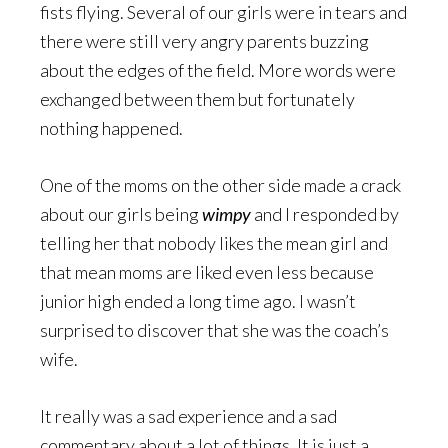
fists flying. Several of our girls were in tears and
there were still very angry parents buzzing
about the edges of the field. More words were
exchanged between them but fortunately
nothing happened.
One of the moms on the other side made a crack
about our girls being
wimpy
and I responded by
telling her that nobody likes the mean girl and
that mean moms are liked even less because
junior high ended a long time ago. I wasn’t
surprised to discover that she was the coach’s
wife.
It really was a sad experience and a sad
commentary about a lot of things. It is just a