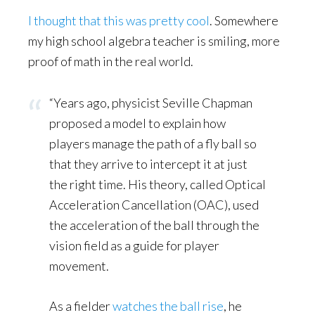
I thought that this was pretty cool
. Somewhere
my high school algebra teacher is smiling, more
proof of math in the real world.
“Years ago, physicist Seville Chapman
proposed a model to explain how
players manage the path of a fly ball so
that they arrive to intercept it at just
the right time. His theory, called Optical
Acceleration Cancellation (OAC), used
the acceleration of the ball through the
vision field as a guide for player
movement.
As a fielder
watches the ball rise
, he