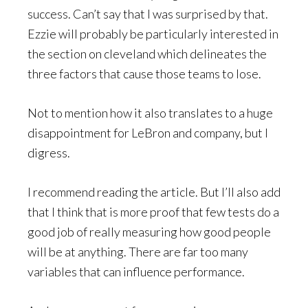
success. Can’t say that I was surprised by that.
Ezzie will probably be particularly interested in
the section on cleveland which delineates the
three factors that cause those teams to lose.
Not to mention how it also translates to a huge
disappointment for LeBron and company, but I
digress.
I recommend reading the article. But I’ll also add
that I think that is more proof that few tests do a
good job of really measuring how good people
will be at anything. There are far too many
variables that can influence performance.