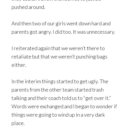
pushed around.
And then two of our girls went down hard and
parents got angry. I did too. It was unnecessary.
I reiterated again that we weren’t there to
retaliate but that we weren’t punching bags
either.
In the interim things started to get ugly. The
parents from the other team started trash
talking and their coach told us to “get over it.”
Words were exchanged and I began to wonder if
things were going to wind up in a very dark
place.