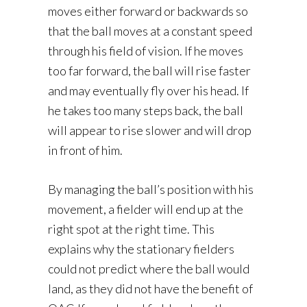
moves either forward or backwards so
that the ball moves at a constant speed
through his field of vision. If he moves
too far forward, the ball will rise faster
and may eventually fly over his head. If
he takes too many steps back, the ball
will appear to rise slower and will drop
in front of him.
By managing the ball’s position with his
movement, a fielder will end up at the
right spot at the right time. This
explains why the stationary fielders
could not predict where the ball would
land, as they did not have the benefit of