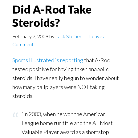
Did A-Rod Take
Steroids?
February 7, 2009
by
Jack Steiner
Leave a
Comment
Sports Illustrated is reporting
that A-Rod
tested positive for having taken anabolic
steroids. I have really begun to wonder about
how many ballplayers were NOT taking
steroids.
“In 2003, when he won the American
League home run title and the AL Most
Valuable Player award as a shortstop