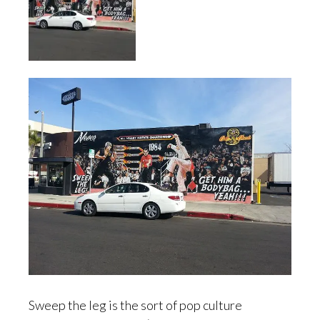
Sweep the leg is the sort of pop culture