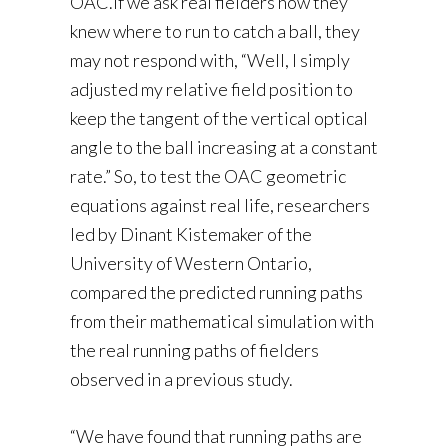
OAC.If we ask real fielders how they
knew where to run to catch a ball, they
may not respond with, “Well, I simply
adjusted my relative field position to
keep the tangent of the vertical optical
angle to the ball increasing at a constant
rate.” So, to test the OAC geometric
equations against real life, researchers
led by Dinant Kistemaker of the
University of Western Ontario,
compared the predicted running paths
from their mathematical simulation with
the real running paths of fielders
observed in a previous study.
“We have found that running paths are