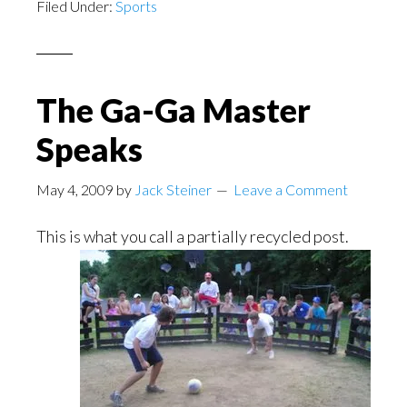
Filed Under:
Sports
The Ga-Ga Master
Speaks
May 4, 2009
by
Jack Steiner
Leave a Comment
This is what you call a partially recycled
post.