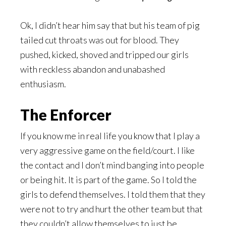
Ok, I didn’t hear him say that but his team of pig
tailed cut throats was out for blood. They
pushed, kicked, shoved and tripped our girls
with reckless abandon and unabashed
enthusiasm.
The Enforcer
If you know me in real life you know that I play a
very aggressive game on the field/court. I like
the contact and I don’t mind banging into people
or being hit. It is part of the game. So I told the
girls to defend themselves. I told them that they
were not to try and hurt the other team but that
they couldn’t allow themselves to just be