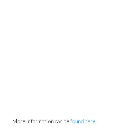
More information can be
found here
.