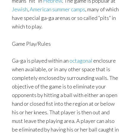
means “hit” in
Hebrew
. The game is popular at
Jewish
,
American
summer camps
, many of which
have special ga-ga arenas or so called “pits” in
which to play.
Game Play/Rules
Ga-ga is played within an
octagonal
enclosure
when available, or in any other space that is
completely enclosed by surrounding walls. The
objective of the game is to eliminate your
opponents by hitting a ball with either an open
hand or closed fist into the region at or below
his or her knees. That player is then out and
must leave the playing area. A player can also
be eliminated by having his or her ball caught in