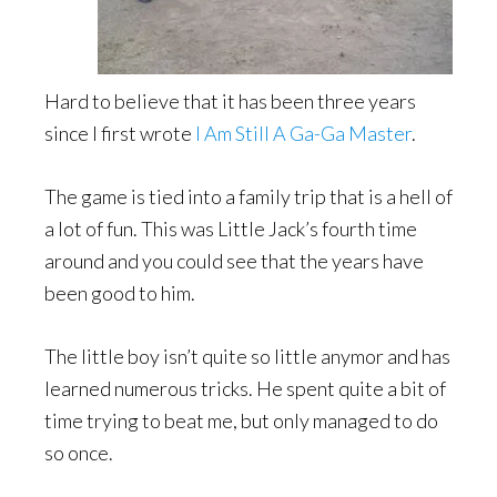
Hard to believe that it has been three years
since I first wrote
I Am Still A Ga-Ga Master
.
The game is tied into a family trip that is a hell of
a lot of fun. This was Little Jack’s fourth time
around and you could see that the years have
been good to him.
The little boy isn’t quite so little anymor and has
learned numerous tricks. He spent quite a bit of
time trying to beat me, but only managed to do
so once.