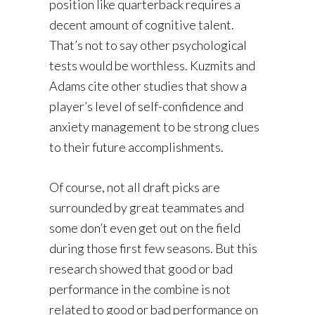
position like quarterback requires a
decent amount of cognitive talent.
That’s not to say other psychological
tests would be worthless. Kuzmits and
Adams cite other studies that show a
player’s level of self-confidence and
anxiety management to be strong clues
to their future accomplishments.
Of course, not all draft picks are
surrounded by great teammates and
some don’t even get out on the field
during those first few seasons. But this
research showed that good or bad
performance in the combine is not
related to good or bad performance on