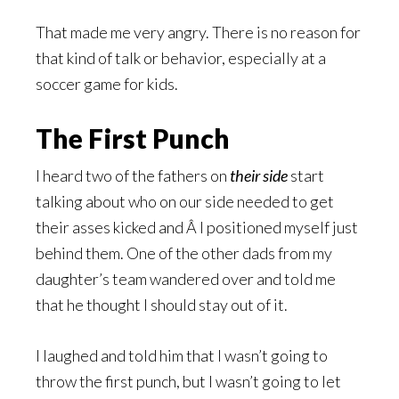
That made me very angry. There is no reason for
that kind of talk or behavior, especially at a
soccer game for kids.
The First Punch
I heard two of the fathers on
their side
start
talking about who on our side needed to get
their asses kicked and Â I positioned myself just
behind them. One of the other dads from my
daughter’s team wandered over and told me
that he thought I should stay out of it.
I laughed and told him that I wasn’t going to
throw the first punch, but I wasn’t going to let