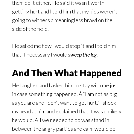
them do it either. He said it wasn’t worth
getting hurt and I told him that my kids weren’t
going to witness a meaningless brawl on the
side of the field.
He asked me how I would stop it and I told him
that if necessary I would
sweep the leg.
And Then What Happened
He laughed and I asked him to stay with me just
in case something happened. Â “I am not as big
as you are and I don’t want to get hurt.” I shook
my head at him and explained that it was unlikely
he would. All we needed to do was stand in
between the angry parties and calm would be