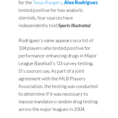
for the
Texas Rangers
,
Alex Rodriguez
tested positive for two anabolic
steroids, four sources have
independently told
Sports Illustrated
.
Rodriguez’s name appears on a list of
104 players who tested positive for
performance-enhancing drugs in Major
League Baseball’s ’03 survey testing,
SI’s sources say. As part of a joint
agreement with the MLB Players
Association, the testing was conducted
to determine if it was necessary to
impose mandatory random drug testing
across the major leagues in 2004.