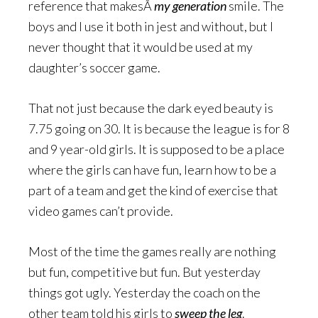
reference that makesÂ
my generation
smile. The
boys and I use it both in jest and without, but I
never thought that it would be used at my
daughter’s soccer game.
That not just because the dark eyed beauty is
7.75 going on 30. It is because the league is for 8
and 9 year-old girls. It is supposed to be a place
where the girls can have fun, learn how to be a
part of a team and get the kind of exercise that
video games can’t provide.
Most of the time the games really are nothing
but fun, competitive but fun. But yesterday
things got ugly. Yesterday the coach on the
other team told his girls to
sweep the leg
.