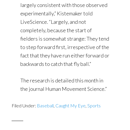
largely consistent with those observed
experimentally,” Kistemaker told
LiveScience. “Largely, and not
completely, because the start of
fielders is somewhat strange: They tend
to step forward first, irrespective of the
fact that they have run either forward or
backwards to catch that fly ball.”
The research is detailed this month in
the journal Human Movement Science.”
Filed Under:
Baseball
,
Caught My Eye
,
Sports