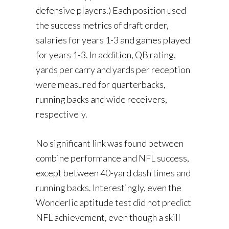
defensive players.) Each position used
the success metrics of draft order,
salaries for years 1-3 and games played
for years 1-3. In addition, QB rating,
yards per carry and yards per reception
were measured for quarterbacks,
running backs and wide receivers,
respectively.
No significant link was found between
combine performance and NFL success,
except between 40-yard dash times and
running backs. Interestingly, even the
Wonderlic aptitude test did not predict
NFL achievement, even though a skill