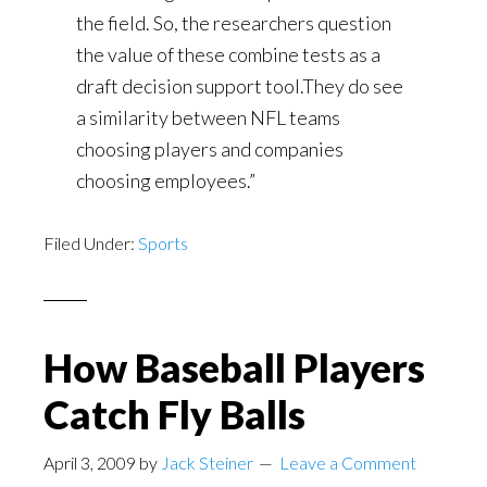
the field. So, the researchers question
the value of these combine tests as a
draft decision support tool.They do see
a similarity between NFL teams
choosing players and companies
choosing employees.”
Filed Under:
Sports
How Baseball Players
Catch Fly Balls
April 3, 2009
by
Jack Steiner
Leave a Comment