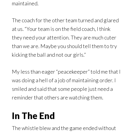
maintained.
The coach for the other team turned and glared
at us. “Your team is on the field coach, I think
they need your attention. They are much cuter
than we are. Maybe you should tell them to try
kicking the ball and not our girls.”
My less than eager “peacekeeper” told me that I
was doing a hell of a job of maintaining order. I
smiled and said that some people just need a
reminder that others are watching them.
In The End
The whistle blew and the game ended without