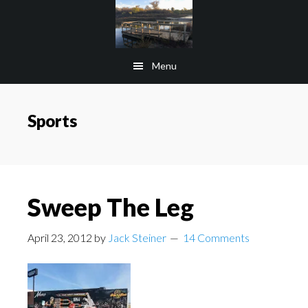
Skip
Skip
to
to
main
footer
Menu
content
Sports
Sweep The Leg
April 23, 2012
by
Jack Steiner
14 Comments