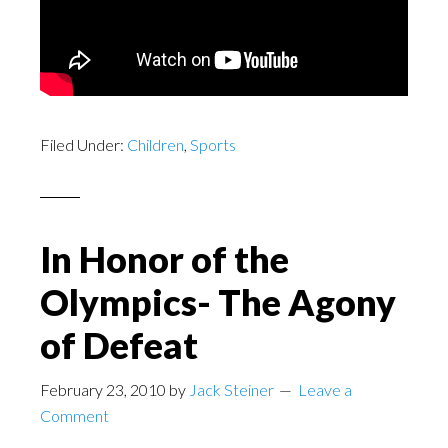
Filed Under:
Children
,
Sports
In Honor of the
Olympics- The Agony
of Defeat
February 23, 2010
by
Jack Steiner
Leave a
Comment