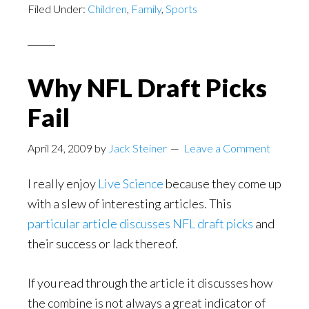
Filed Under:
Children
,
Family
,
Sports
Why NFL Draft Picks
Fail
April 24, 2009
by
Jack Steiner
Leave a Comment
I really enjoy
Live Science
because they come up
with a slew of interesting articles. This
particular article discusses NFL draft picks
and
their success or lack thereof.
If you read through the article it discusses how
the combine is not always a great indicator of