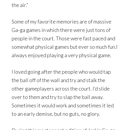
the air.”
Some of my favorite memories are of massive
Ga-ga games in which there were just tons of
people in the court. Those were fast paced and
somewhat physical games but ever so much fun.I
always enjoyed playing a very physical game.
I loved going after the people who would tap
the ball off of the wall and try and stalk the
other gameplayers across the court. I’d slide
over to them and try to slap the ball away.
Sometimes it would work and sometimes it led
to an early demise, but no guts, no glory.