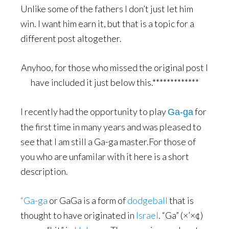
Unlike some of the fathers I don’t just let him
win. I want him earn it, but that is a topic for a
different post altogether.
Anyhoo, for those who missed the original post I
have included it just below this.*************
I recently had the opportunity to play
for
Ga-ga
the first time in many years and was pleased to
see that I am still a Ga-ga master.For those of
you who are unfamilar with it here is a short
description.
“Ga-ga
or GaGa is a form of
dodgeball
that is
thought to have originated in
Israel
. “Ga” (×’×¢)