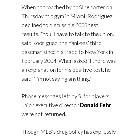
When approached by an SI reporter on
Thursday at a gym in Miami, Rodriguez
declined to discuss his 2003 test
results. “You’ll have to talk to the union,”
said Rodriguez, the Yankees’ third
baseman since his trade to New York in
February 2004. When asked if there was
an explanation for his positive test, he
said, “I’m not saying anything.”
Phone messages left by SI for players’
union executive director
Donald Fehr
were not returned.
Though MLB’s drug policy has expressly