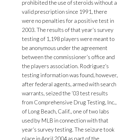
prohibited the use of steroids without a
valid prescription since 1991, there
were no penalties for a positive test in
2003. The results of that year’s survey
testing of 1,198 players were meant to
be anonymous under the agreement
between the commissioner’s office and
the players association. Rodriguez’s
testing information was found, however,
after federal agents, armed with search
warrants, seized the ’03 test results
from Comprehensive Drug Testing, Inc.,
of Long Beach, Calif., one of two labs
used by MLB in connection with that
year’s survey testing. The seizure took
place in April 2004 as part of the