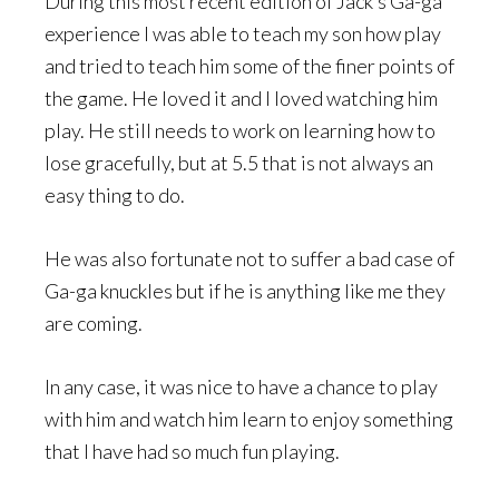
During this most recent edition of Jack’s Ga-ga
experience I was able to teach my son how play
and tried to teach him some of the finer points of
the game. He loved it and I loved watching him
play. He still needs to work on learning how to
lose gracefully, but at 5.5 that is not always an
easy thing to do.
He was also fortunate not to suffer a bad case of
Ga-ga knuckles but if he is anything like me they
are coming.
In any case, it was nice to have a chance to play
with him and watch him learn to enjoy something
that I have had so much fun playing.