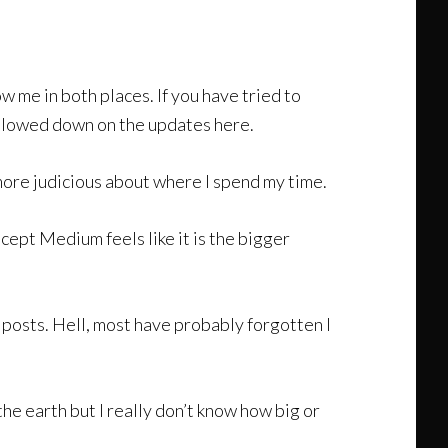
 me in both places. If you have tried to
 slowed down on the updates here.
more judicious about where I spend my time.
cept Medium feels like it is the bigger
my posts. Hell, most have probably forgotten I
the earth but I really don’t know how big or