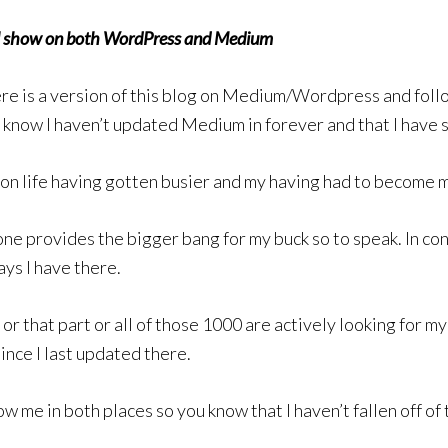
ill show on both WordPress and Medium
e is a version of this blog on Medium/Wordpress and follow
o know I haven’t updated Medium in forever and that I have
pon life having gotten busier and my having had to become 
one provides the bigger bang for my buck so to speak. In con
ys I have there.
r or that part or all of those 1000 are actively looking for 
since I last updated there.
w me in both places so you know that I haven’t fallen off of 