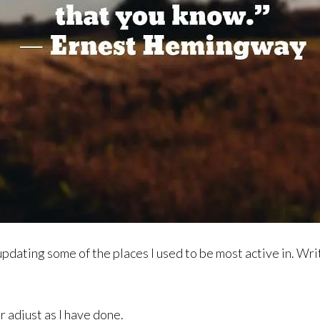
pdating some of the places I used to be most active in. Writin
or adjust as I have done.