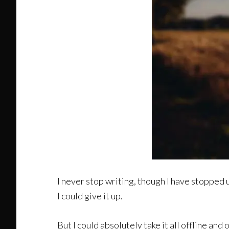
I never stop writing, though I have stopped u
I could give it up.
But I could absolutely take it all offline and 