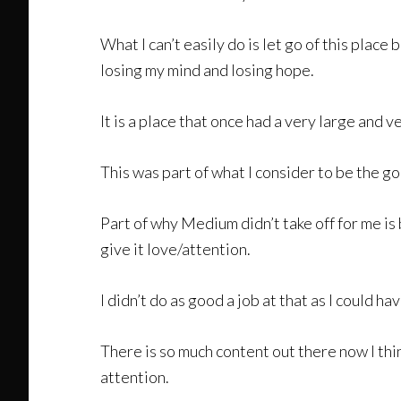
What I can’t easily do is let go of this plac
losing my mind and losing hope.
It is a place that once had a very large and 
This was part of what I consider to be the g
Part of why Medium didn’t take off for me is
give it love/attention.
I didn’t do as good a job at that as I could ha
There is so much content out there now I th
attention.