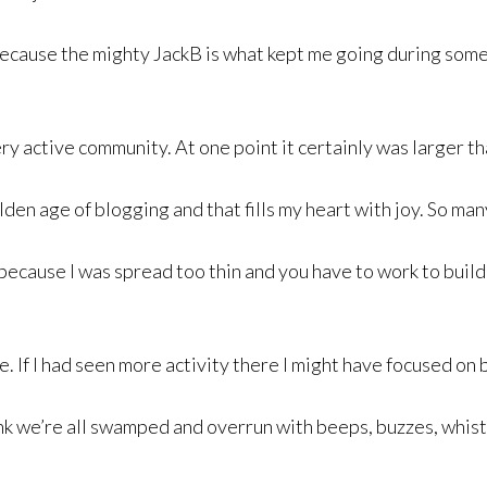
e because the mighty JackB is what kept me going during some
very active community. At one point it certainly was larger 
olden age of blogging and that fills my heart with joy. So m
 because I was spread too thin and you have to work to buil
ve. If I had seen more activity there I might have focused on b
ink we’re all swamped and overrun with beeps, buzzes, whist