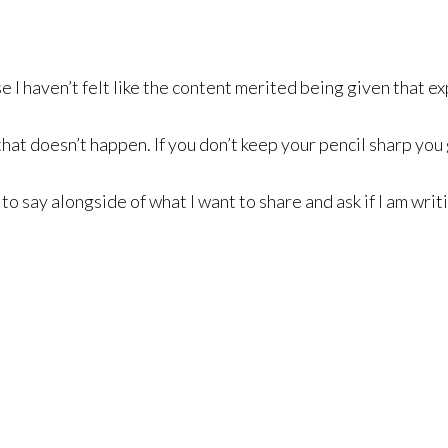
 I haven’t felt like the content merited being given that e
that doesn’t happen. If you don’t keep your pencil sharp yo
 to say alongside of what I want to share and ask if I am wr