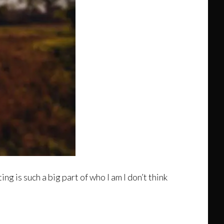
g is such a big part of who I am I don’t think