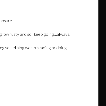
xposure.
u grow rusty and so I keep going…always.
iting something worth reading or doing