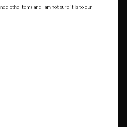
ed othe items and I am not sure it is to our