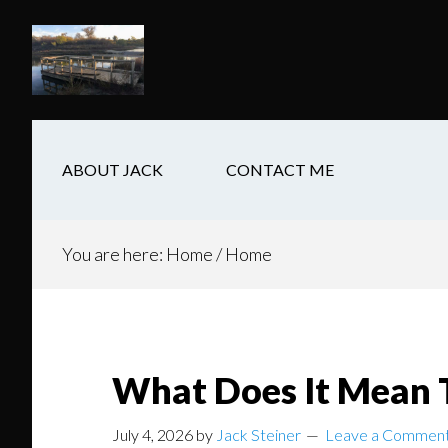
Skip
Skip
Skip
to
to
to
main
secondary
footer
content
navigation
ABOUT JACK
CONTACT ME
You are here: Home
/
Home
What Does It Mean 
July 4, 2026
by
Jack Steiner
Leave a Commen