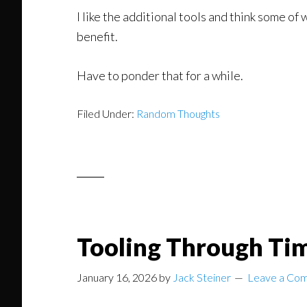
I like the additional tools and think some of
benefit.
Have to ponder that for a while.
Filed Under:
Random Thoughts
Tooling Through Ti
January 16, 2026
by
Jack Steiner
Leave a Co