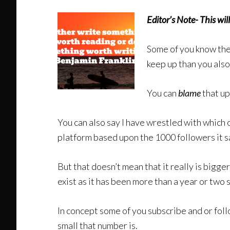
Editor’s Note- This w
Some of you know ther
keep up than you als
You can
blame
that u
You can also say I have wrestled with which 
platform based upon the 1000 followers it sa
But that doesn’t mean that it really is bigge
exist as it has been more than a year or two 
In concept some of you subscribe and or follo
small that number is.