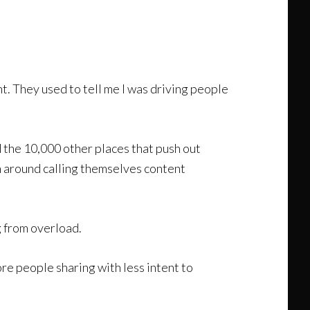
t. They used to tell me I was driving people
 the 10,000 other places that push out
n around calling themselves content
g from overload.
More people sharing with less intent to