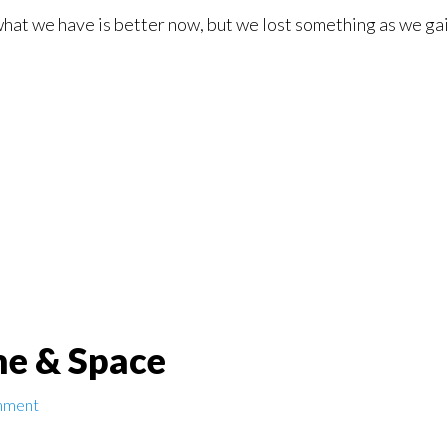
 what we have is better now, but we lost something as we gain
me & Space
mment