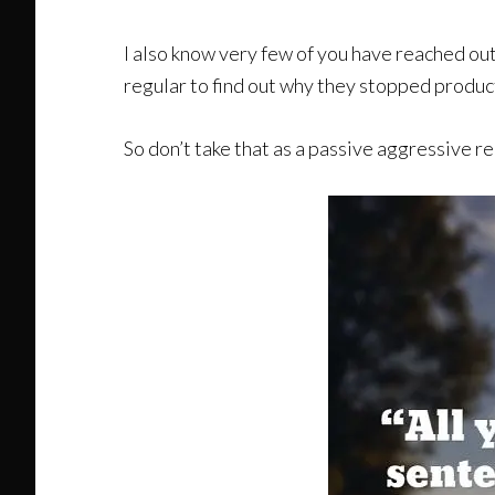
I also know very few of you have reached out 
regular to find out why they stopped produc
So don’t take that as a passive aggressive re