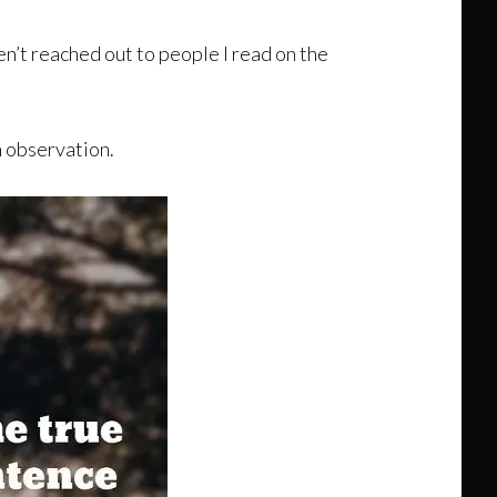
ven’t reached out to people I read on the
n observation.