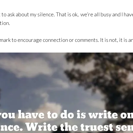
to ask about my silence. That is ok, we’re all busy and I ha
tion.
mark to encourage connection or comments. It is not, it is a