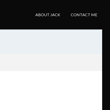
ABOUT JACK
CONTACT ME