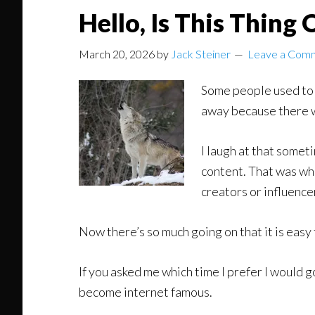
Hello, Is This Thing 
March 20, 2026
by
Jack Steiner
Leave a Com
Some people used to c
away because there 
I laugh at that somet
content. That was wh
creators or influence
Now there’s so much going on that it is easy 
If you asked me which time I prefer I would g
become internet famous.