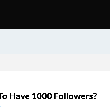
To Have 1000 Followers?
t