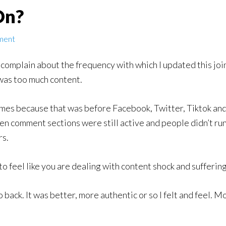
On?
ment
omplain about the frequency with which I updated this join
was too much content.
imes because that was before Facebook, Twitter, Tiktok and
en comment sections were still active and people didn’t ru
rs.
to feel like you are dealing with content shock and sufferin
o back. It was better, more authentic or so I felt and feel. 