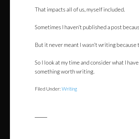
That impacts all of us, myself included.
Sometimes I haven’t published a post because
But it never meant I wasn’t writing because 
So I look at my time and consider what I have
something worth writing.
Filed Under:
Writing