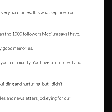
 very hard times. It is what kept me from
than the 1000 followers Medium says I have.
any good memories.
d your community. You have to nurture it and
uilding and nurturing, but I didn’t.
les and newsletters jockeying for our