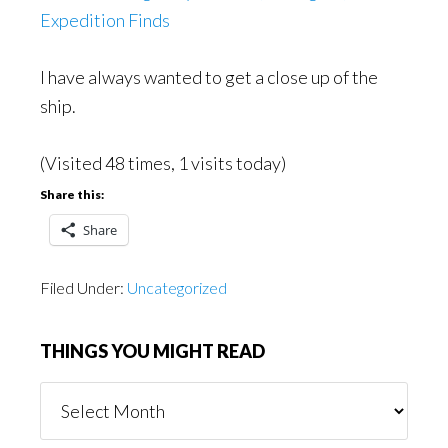
Expedition Finds
I have always wanted to get a close up of the
ship.
(Visited 48 times, 1 visits today)
Share this:
Share
Filed Under:
Uncategorized
THINGS YOU MIGHT READ
Things
You