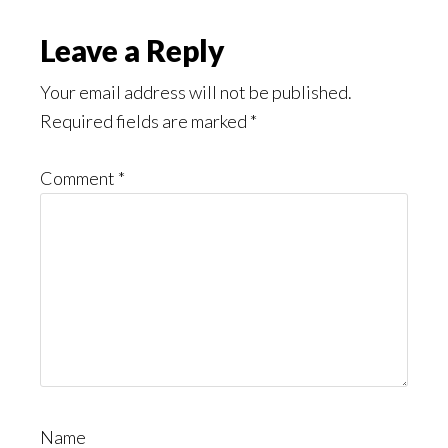
Might
Read
Reader
Leave a Reply
Interactions
Your email address will not be published.
Required fields are marked
*
Comment
*
Name