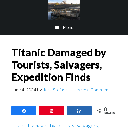
Skip
Skip
to
to
main
footer
Menu
content
Titanic Damaged by
Tourists, Salvagers,
Expedition Finds
June 4, 2004
by
Jack Steiner
Leave a Comment
0
Share
Pin
Share
SHARES
Titanic Damaged by Tourists, Salvagers,