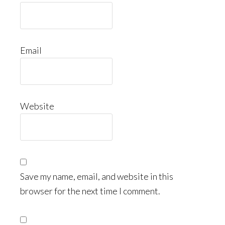
Email
Website
Save my name, email, and website in this
browser for the next time I comment.