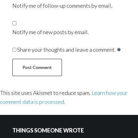
Notify me of follow-up comments by email.
Notify me of new posts by email.
Share your thoughts and leave a comment.
This site uses Akismet to reduce spam.
Learn how your
comment data is processed.
Footer
THINGS SOMEONE WROTE