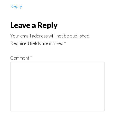
Reply
Leave a Reply
Your email address will not be published.
Required fields are marked
*
Comment
*