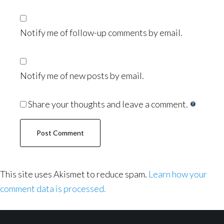
Notify me of follow-up comments by email.
Notify me of new posts by email.
Share your thoughts and leave a comment.
This site uses Akismet to reduce spam.
Learn how your
comment data is processed.
Footer