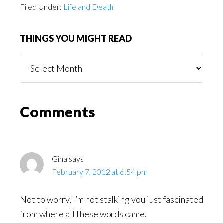
Filed Under:
Life and Death
THINGS YOU MIGHT READ
Things
You
Might
Read
Reader
Comments
Interactions
Gina
says
February 7, 2012 at 6:54 pm
Not to worry, I’m not stalking you just fascinated
from where all these words came.