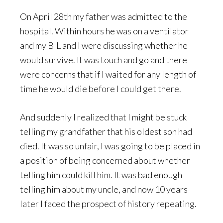
On April 28th my father was admitted to the
hospital. Within hours he was on a ventilator
and my BIL and I were discussing whether he
would survive. It was touch and go and there
were concerns that if I waited for any length of
time he would die before I could get there.
And suddenly I realized that I might be stuck
telling my grandfather that his oldest son had
died. It was so unfair, I was going to be placed in
a position of being concerned about whether
telling him could kill him. It was bad enough
telling him about my uncle, and now 10 years
later I faced the prospect of history repeating.