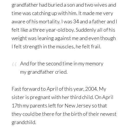
grandfather had buried a son and two wives and
time was catching up with him. It made me very
aware of his mortality. I was 34 and a father and I
felt like a three year-old boy. Suddenly all of his
weight was leaning against me and even though
I felt strength in the muscles, he felt frail.
And for the second time in my memory
my grandfather cried.
Fast forward to April of this year, 2004. My
sister is pregnant with her third child. On April
17th my parents left for New Jersey so that
they could be there for the birth of their newest
grandchild.