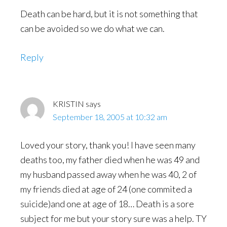
Death can be hard, but it is not something that
can be avoided so we do what we can.
Reply
KRISTIN
says
September 18, 2005 at 10:32 am
Loved your story, thank you! I have seen many
deaths too, my father died when he was 49 and
my husband passed away when he was 40, 2 of
my friends died at age of 24 (one commited a
suicide)and one at age of 18… Death is a sore
subject for me but your story sure was a help. TY