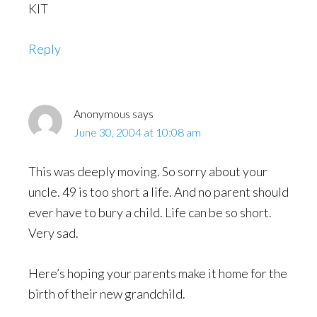
KIT
Reply
Anonymous
says
June 30, 2004 at 10:08 am
This was deeply moving. So sorry about your
uncle. 49 is too short a life. And no parent should
ever have to bury a child. Life can be so short.
Very sad.
Here’s hoping your parents make it home for the
birth of their new grandchild.