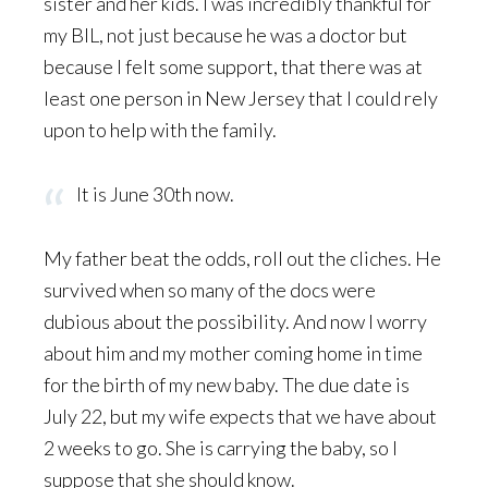
sister and her kids. I was incredibly thankful for
my BIL, not just because he was a doctor but
because I felt some support, that there was at
least one person in New Jersey that I could rely
upon to help with the family.
It is June 30th now.
My father beat the odds, roll out the cliches. He
survived when so many of the docs were
dubious about the possibility. And now I worry
about him and my mother coming home in time
for the birth of my new baby. The due date is
July 22, but my wife expects that we have about
2 weeks to go. She is carrying the baby, so I
suppose that she should know.