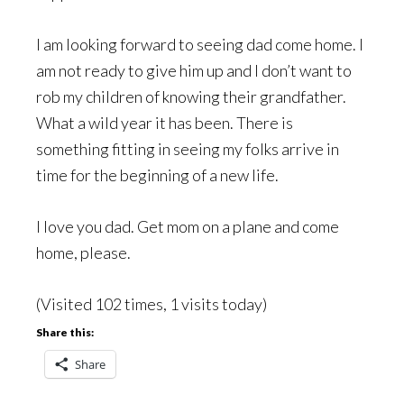
I am looking forward to seeing dad come home. I
am not ready to give him up and I don’t want to
rob my children of knowing their grandfather.
What a wild year it has been. There is
something fitting in seeing my folks arrive in
time for the beginning of a new life.
I love you dad. Get mom on a plane and come
home, please.
(Visited 102 times, 1 visits today)
Share this:
Share