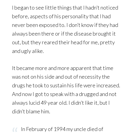
I began to see little things that I hadn’t noticed
before, aspects of his personality that I had
never been exposed to. I don’t know if they had
always been there or if the disease brought it
out, but they reared their head for me, pretty
and ugly alike.
It became more and more apparent that time
was not on his side and out of necessity the
drugs he took to sustain his life were increased.
And now I got to speak with a drugged and not
always lucid 49 year old. I didn’t like it, but I
didn’t blame him.
In February of 1994 my uncle died of