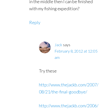
in the middle then I can be finished
with my fishing expedition?
Reply
Jack
says
February 8, 2012 at 12:05
am
Try these
http://www.thejackb.com/2007/
08/21/the-final-goodbye/
http://www.thejackb.com/2006/