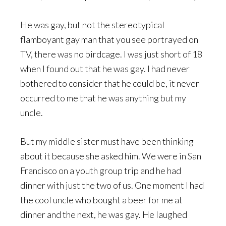
He was gay, but not the stereotypical
flamboyant gay man that you see portrayed on
TV, there was no birdcage. I was just short of 18
when I found out that he was gay. I had never
bothered to consider that he could be, it never
occurred to me that he was anything but my
uncle.
But my middle sister must have been thinking
about it because she asked him. We were in San
Francisco on a youth group trip and he had
dinner with just the two of us. One moment I had
the cool uncle who bought a beer for me at
dinner and the next, he was gay. He laughed