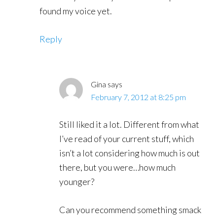
found my voice yet.
Reply
Gina
says
February 7, 2012 at 8:25 pm
Still liked it a lot. Different from what
I’ve read of your current stuff, which
isn’t a lot considering how much is out
there, but you were…how much
younger?
Can you recommend something smack