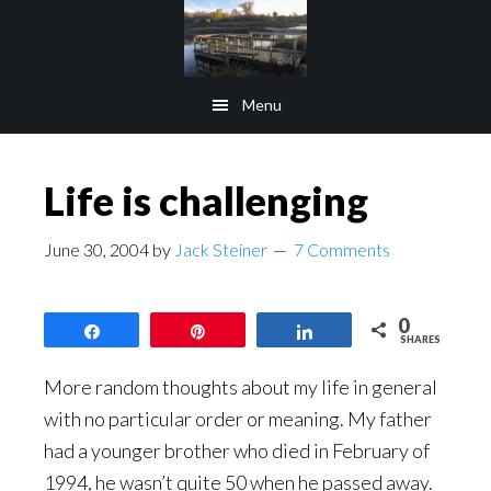
Skip
Skip
to
to
main
footer
Menu
content
Life is challenging
June 30, 2004
by
Jack Steiner
7 Comments
0
Share
Pin
Share
SHARES
More random thoughts about my life in general
with no particular order or meaning. My father
had a younger brother who died in February of
1994, he wasn’t quite 50 when he passed away.