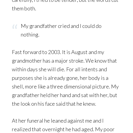
them both.
My grandfather cried and I could do
nothing.
Fast forward to 2003. It is August and my
grandmother has a major stroke. We know that
within days she will die. For all intents and
purposes she is already gone, her body is a
shell, more like a three dimensional picture. My
grandfather held her hand and sat with her, but
the look on his face said that he knew.
At her funeral he leaned against me and I
realized that overnight he had aged. My poor