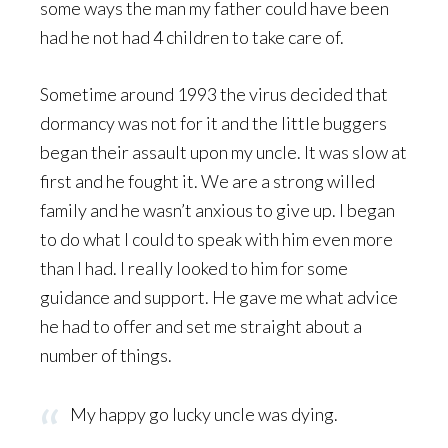
some ways the man my father could have been
had he not had 4 children to take care of.
Sometime around 1993 the virus decided that
dormancy was not for it and the little buggers
began their assault upon my uncle. It was slow at
first and he fought it. We are a strong willed
family and he wasn’t anxious to give up. I began
to do what I could to speak with him even more
than I had. I really looked to him for some
guidance and support. He gave me what advice
he had to offer and set me straight about a
number of things.
My happy go lucky uncle was dying.