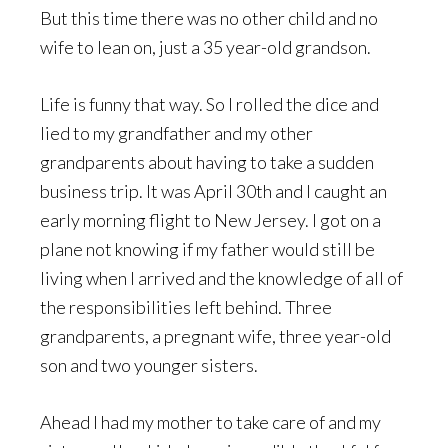
But this time there was no other child and no
wife to lean on, just a 35 year-old grandson.
Life is funny that way. So I rolled the dice and
lied to my grandfather and my other
grandparents about having to take a sudden
business trip. It was April 30th and I caught an
early morning flight to New Jersey. I got on a
plane not knowing if my father would still be
living when I arrived and the knowledge of all of
the responsibilities left behind. Three
grandparents, a pregnant wife, three year-old
son and two younger sisters.
Ahead I had my mother to take care of and my