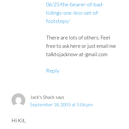
06/25/the-bearer-of-bad-
tidings-one-less-set-of-
footsteps/
There are lots of others. Feel
free to ask here or just email me
talktojacknow-at-gmail.com
Reply
Jack's Shack
says
September 18, 2005 at 5:06 pm
Hi Kit,