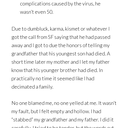
complications caused by the virus, he
wasn’t even 50.
Due to dumbluck, karma, kismet or whatever I
got the call from SF saying that he had passed
away and I got to due the honors of telling my
grandfather that his youngest son had died. A
short time later my mother and I let my father
know that his younger brother had died. In
practically no time it seemed like I had
decimated a family.
No one blamed me, no one yelled at me. It wasn’t
my fault, but I felt empty and hollow. I had
“stabbed” my grandfather and my father. I did it
carefully, I tried to be tender, but the words cut