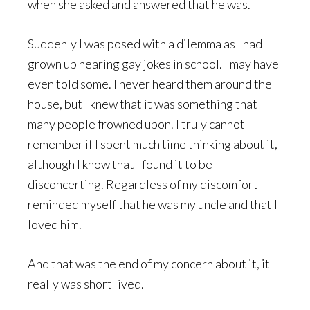
when she asked and answered that he was.
Suddenly I was posed with a dilemma as I had
grown up hearing gay jokes in school. I may have
even told some. I never heard them around the
house, but I knew that it was something that
many people frowned upon. I truly cannot
remember if I spent much time thinking about it,
although I know that I found it to be
disconcerting. Regardless of my discomfort I
reminded myself that he was my uncle and that I
loved him.
And that was the end of my concern about it, it
really was short lived.