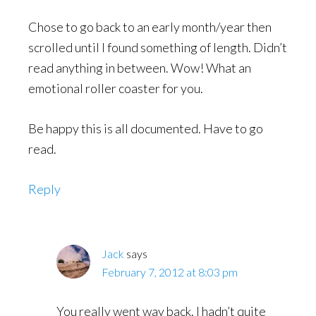
Chose to go back to an early month/year then
scrolled until I found something of length. Didn’t
read anything in between. Wow! What an
emotional roller coaster for you.
Be happy this is all documented. Have to go
read.
Reply
Jack
says
February 7, 2012 at 8:03 pm
You really went way back. I hadn’t quite