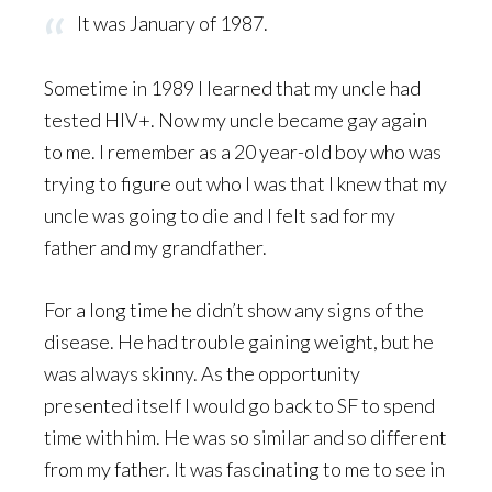
It was January of 1987.
Sometime in 1989 I learned that my uncle had
tested HIV+. Now my uncle became gay again
to me. I remember as a 20 year-old boy who was
trying to figure out who I was that I knew that my
uncle was going to die and I felt sad for my
father and my grandfather.
For a long time he didn’t show any signs of the
disease. He had trouble gaining weight, but he
was always skinny. As the opportunity
presented itself I would go back to SF to spend
time with him. He was so similar and so different
from my father. It was fascinating to me to see in