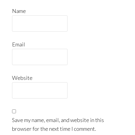
Name
Email
Website
Save my name, email, and website in this
browser for the next time I comment.