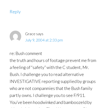
Reply
Grace
says
July 9, 2004 at 2:33 pm
re: Bush comment
the truth and hours of footage prevent me from
a feeling of “safety” with the C student, Mr.
Bush. I challenge you to read alternative
INVESTIGATIVE reporting supplied by groups
who are not companmies that the Bush family
partly owns. I challenge you to see F/911.
You’ve been hoodwinked and bamboozeld by