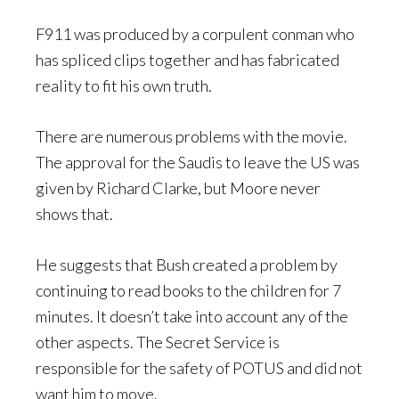
F911 was produced by a corpulent conman who
has spliced clips together and has fabricated
reality to fit his own truth.
There are numerous problems with the movie.
The approval for the Saudis to leave the US was
given by Richard Clarke, but Moore never
shows that.
He suggests that Bush created a problem by
continuing to read books to the children for 7
minutes. It doesn’t take into account any of the
other aspects. The Secret Service is
responsible for the safety of POTUS and did not
want him to move.