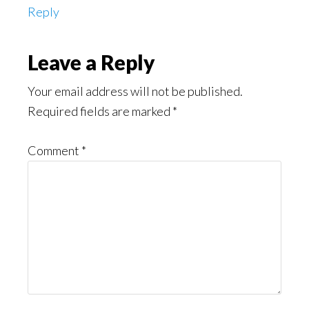
Reply
Leave a Reply
Your email address will not be published.
Required fields are marked
*
Comment
*