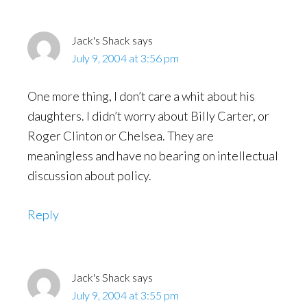
Interactions
Jack's Shack
says
July 9, 2004 at 3:56 pm
One more thing, I don’t care a whit about his
daughters. I didn’t worry about Billy Carter, or
Roger Clinton or Chelsea. They are
meaningless and have no bearing on intellectual
discussion about policy.
Reply
Jack's Shack
says
July 9, 2004 at 3:55 pm