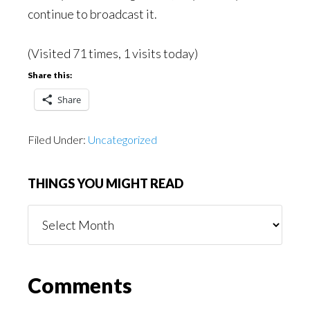
continue to broadcast it.
(Visited 71 times, 1 visits today)
Share this:
Share
Filed Under:
Uncategorized
THINGS YOU MIGHT READ
Things
You
Might
Read
Reader
Comments