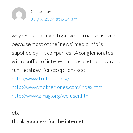
Grace
says
July 9, 2004 at 6:34 am
why? Because investigative journalism is rare…
because most of the “news” media info is
supplied by PR companies…4 conglomorates
with conflict of interest and zero ethics own and
run the show- for exceptions see
http://www.truthout.org/
http://www.motherjones.com/index.html
http://www.zmag.org/weluser.htm
etc.
thank goodness for the internet