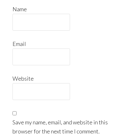
Name
Email
Website
Save my name, email, and website in this
browser for the next time I comment.