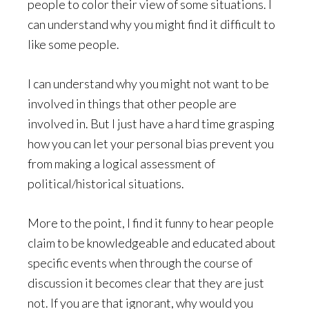
people to color their view of some situations. I
can understand why you might find it difficult to
like some people.
I can understand why you might not want to be
involved in things that other people are
involved in. But I just have a hard time grasping
how you can let your personal bias prevent you
from making a logical assessment of
political/historical situations.
More to the point, I find it funny to hear people
claim to be knowledgeable and educated about
specific events when through the course of
discussion it becomes clear that they are just
not. If you are that ignorant, why would you