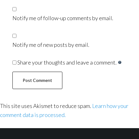
Notify me of follow-up comments by email.
Notify me of new posts by email.
Share your thoughts and leave a comment.
This site uses Akismet to reduce spam.
Learn how your
comment data is processed.
Footer