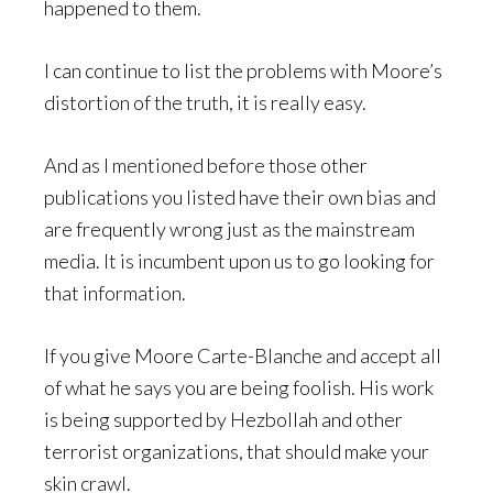
happened to them.
I can continue to list the problems with Moore’s
distortion of the truth, it is really easy.
And as I mentioned before those other
publications you listed have their own bias and
are frequently wrong just as the mainstream
media. It is incumbent upon us to go looking for
that information.
If you give Moore Carte-Blanche and accept all
of what he says you are being foolish. His work
is being supported by Hezbollah and other
terrorist organizations, that should make your
skin crawl.