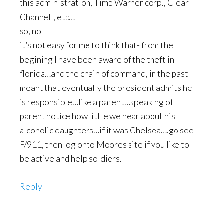
this administration, Time Warner corp., Clear
Channell, etc…
so, no
it’s not easy for me to think that- from the
begining I have been aware of the theft in
florida…and the chain of command, in the past
meant that eventually the president admits he
is responsible…like a parent…speaking of
parent notice how little we hear about his
alcoholic daughters…if it was Chelsea….go see
F/911, then log onto Moores site if you like to
be active and help soldiers.
Reply