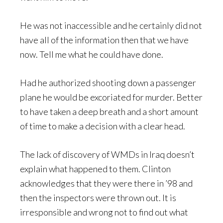
He was not inaccessible and he certainly did not
have all of the information then that we have
now. Tell me what he could have done.
Had he authorized shooting down a passenger
plane he would be excoriated for murder. Better
to have taken a deep breath and a short amount
of time to make a decision with a clear head.
The lack of discovery of WMDs in Iraq doesn’t
explain what happened to them. Clinton
acknowledges that they were there in ’98 and
then the inspectors were thrown out. It is
irresponsible and wrong not to find out what