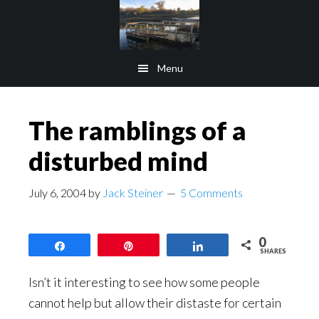
Skip
Skip
to
to
main
footer
Menu
content
The ramblings of a
disturbed mind
July 6, 2004
by
Jack Steiner
5 Comments
0
Share
Pin
Share
SHARES
Isn’t it interesting to see how some people
cannot help but allow their distaste for certain