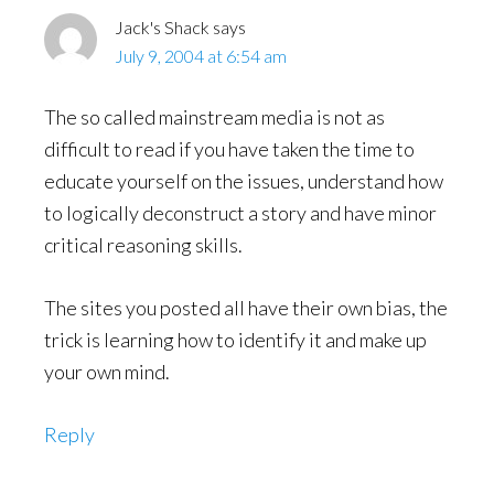
Jack's Shack
says
July 9, 2004 at 6:54 am
The so called mainstream media is not as
difficult to read if you have taken the time to
educate yourself on the issues, understand how
to logically deconstruct a story and have minor
critical reasoning skills.
The sites you posted all have their own bias, the
trick is learning how to identify it and make up
your own mind.
Reply