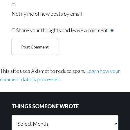
Notify me of new posts by email.
Share your thoughts and leave a comment.
This site uses Akismet to reduce spam.
Learn how your
comment data is processed.
Footer
THINGS SOMEONE WROTE
Things
Someone