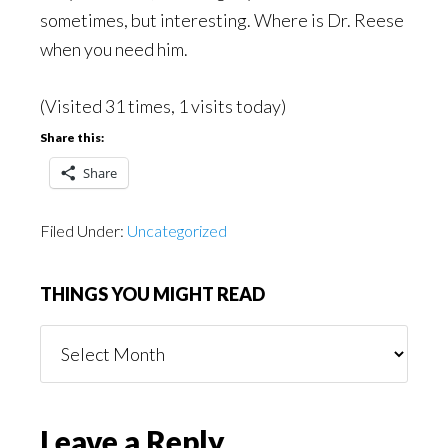
sometimes, but interesting. Where is Dr. Reese
when you need him.
(Visited 31 times, 1 visits today)
Share this:
Share
Filed Under:
Uncategorized
THINGS YOU MIGHT READ
Things
You
Might
Read
Reader
Leave a Reply