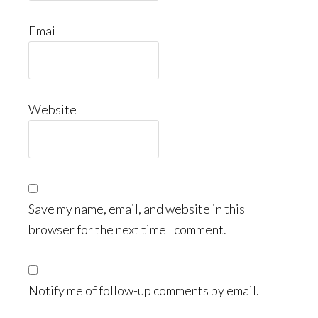
Email
Website
Save my name, email, and website in this
browser for the next time I comment.
Notify me of follow-up comments by email.