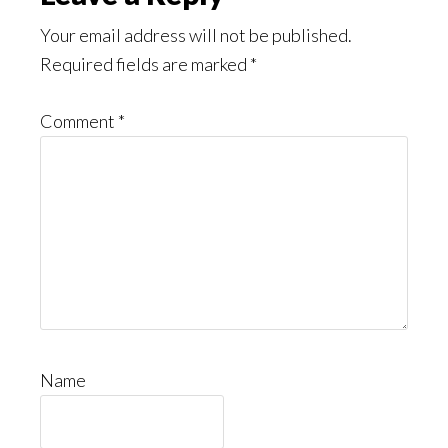
Interactions
Your email address will not be published.
Required fields are marked
*
Comment
*
Name