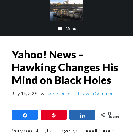
Skip
Skip
to
to
main
footer
Menu
content
Yahoo! News –
Hawking Changes His
Mind on Black Holes
July 16, 2004
by
Jack Steiner
Leave a Comment
0
Share
Pin
Share
SHARES
Very cool stuff, hard to get your noodle around