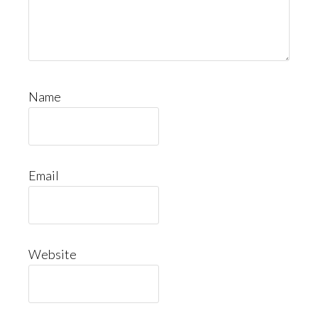
Name
Email
Website