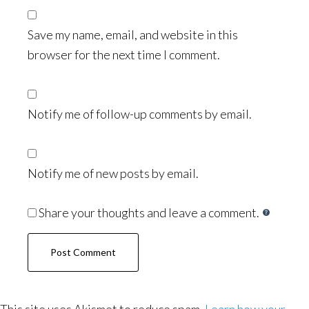
Save my name, email, and website in this
browser for the next time I comment.
Notify me of follow-up comments by email.
Notify me of new posts by email.
Share your thoughts and leave a comment.