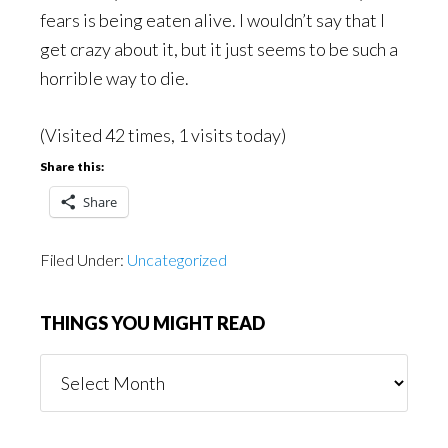
fears is being eaten alive. I wouldn’t say that I
get crazy about it, but it just seems to be such a
horrible way to die.
(Visited 42 times, 1 visits today)
Share this:
Share
Filed Under:
Uncategorized
THINGS YOU MIGHT READ
Things
You
Might