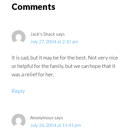
Read
Reader
Comments
Interactions
Jack's Shack
says
July 27, 2004 at 2:10 am
It is sad, but it may be for the best. Not very nice
or helpful for the family, but we can hope that it
was a relief for her.
Reply
Anonymous
says
July 26, 2004 at 11:41 pm