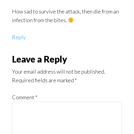
How sad to survive the attack, then die from an
infection from the bites.
Reply
Leave a Reply
Your email address will not be published.
Required fields are marked
*
Comment
*