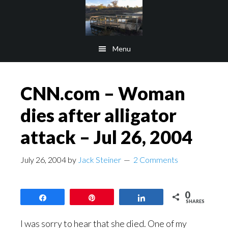
Skip
Skip
to
to
main
footer
Menu
content
CNN.com – Woman
dies after alligator
attack – Jul 26, 2004
July 26, 2004
by
Jack Steiner
2 Comments
0
Share
Pin
Share
SHARES
I was sorry to hear that she died. One of my