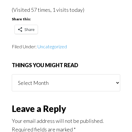
(Visited 57 times, 1 visits today)
Share this:
Share
Filed Under:
Uncategorized
THINGS YOU MIGHT READ
Things
You
Might
Read
Reader
Leave a Reply
Interactions
Your email address will not be published.
Required fields are marked
*