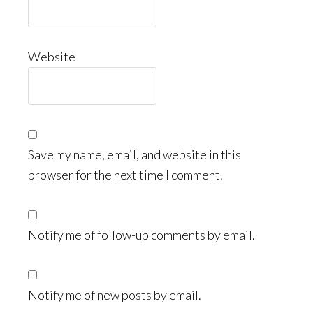
Website
Save my name, email, and website in this
browser for the next time I comment.
Notify me of follow-up comments by email.
Notify me of new posts by email.