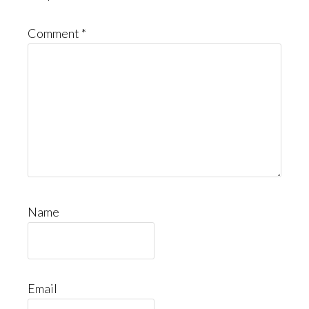
Comment
*
Name
Email