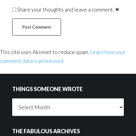
Share your thoughts and leave a comment.
This site uses Akismet to reduce spam.
Learn how your
comment data is processed.
Footer
THINGS SOMEONE WROTE
Things
Someone
Wrote
THE FABULOUS ARCHIVES