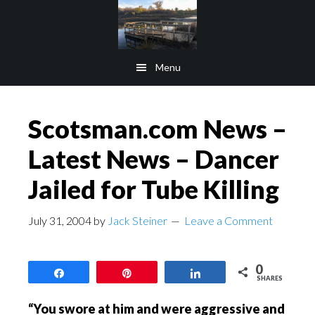
Skip
Skip
to
to
main
footer
Menu
content
Scotsman.com News –
Latest News – Dancer
Jailed for Tube Killing
July 31, 2004
by
Jack Steiner
Leave a Comment
0
Share
Pin
Share
SHARES
“You swore at him and were aggressive and