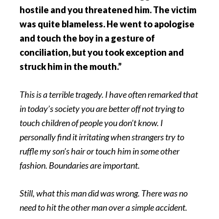
hostile and you threatened him. The victim
was quite blameless. He went to apologise
and touch the boy in a gesture of
conciliation, but you took exception and
struck him in the mouth.”
This is a terrible tragedy. I have often remarked that
in today’s society you are better off not trying to
touch children of people you don’t know. I
personally find it irritating when strangers try to
ruffle my son’s hair or touch him in some other
fashion. Boundaries are important.
Still, what this man did was wrong. There was no
need to hit the other man over a simple accident.