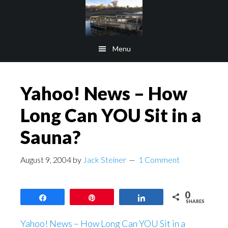
Skip
Skip
to
to
main
footer
Menu
content
Yahoo! News – How
Long Can YOU Sit in a
Sauna?
August 9, 2004
by
Jack Steiner
1 Comment
0
Share
Pin
Share
SHARES
Yahoo! News – How Long Can YOU Sit in a