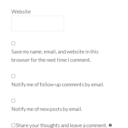
Website
Save my name, email, and website in this
browser for the next time I comment.
Notify me of follow-up comments by email.
Notify me of new posts by email.
Share your thoughts and leave a comment.