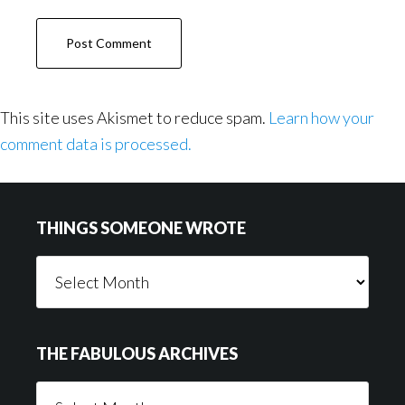
This site uses Akismet to reduce spam.
Learn how your
comment data is processed.
Footer
THINGS SOMEONE WROTE
Things
Someone
Wrote
THE FABULOUS ARCHIVES
The