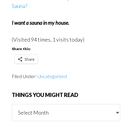
Sauna?
I want a sauna in my house.
(Visited 94 times, 1 visits today)
Share this:
Share
Filed Under:
Uncategorized
THINGS YOU MIGHT READ
Things
You
Might