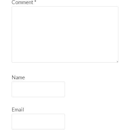
Comment
*
Name
Email