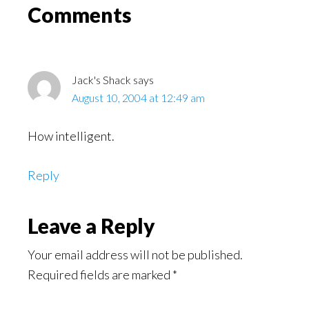
Read
Reader
Comments
Interactions
Jack's Shack
says
August 10, 2004 at 12:49 am
How intelligent.
Reply
Leave a Reply
Your email address will not be published.
Required fields are marked
*