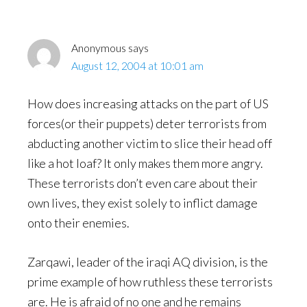
Anonymous
says
August 12, 2004 at 10:01 am
How does increasing attacks on the part of US
forces(or their puppets) deter terrorists from
abducting another victim to slice their head off
like a hot loaf? It only makes them more angry.
These terrorists don’t even care about their
own lives, they exist solely to inflict damage
onto their enemies.
Zarqawi, leader of the iraqi AQ division, is the
prime example of how ruthless these terrorists
are. He is afraid of no one and he remains