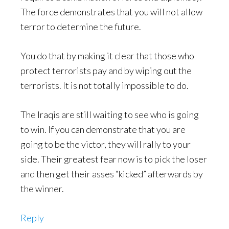
The force demonstrates that you will not allow
terror to determine the future.
You do that by making it clear that those who
protect terrorists pay and by wiping out the
terrorists. It is not totally impossible to do.
The Iraqis are still waiting to see who is going
to win. If you can demonstrate that you are
going to be the victor, they will rally to your
side. Their greatest fear now is to pick the loser
and then get their asses “kicked” afterwards by
the winner.
Reply