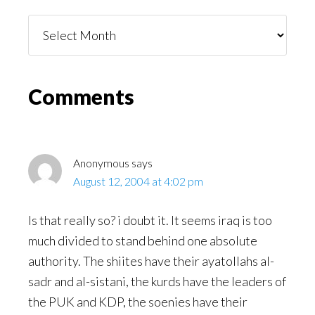
Things
You
Might
Read
Reader
Comments
Interactions
Anonymous
says
August 12, 2004 at 4:02 pm
Is that really so? i doubt it. It seems iraq is too
much divided to stand behind one absolute
authority. The shiites have their ayatollahs al-
sadr and al-sistani, the kurds have the leaders of
the PUK and KDP, the soenies have their