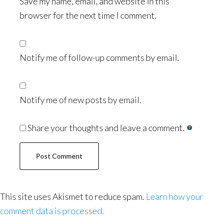
Save my name, email, and website in this
browser for the next time I comment.
Notify me of follow-up comments by email.
Notify me of new posts by email.
Share your thoughts and leave a comment.
This site uses Akismet to reduce spam.
Learn how your
comment data is processed.