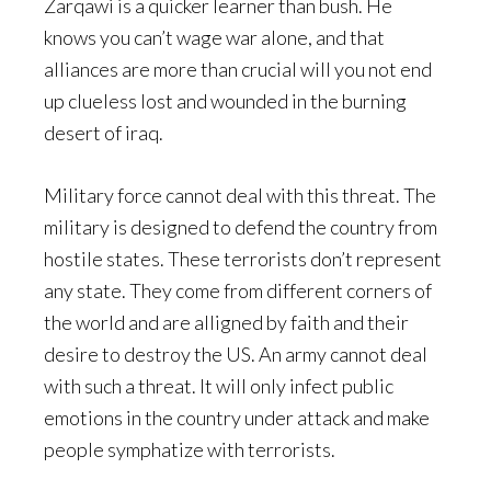
Zarqawi is a quicker learner than bush. He
knows you can’t wage war alone, and that
alliances are more than crucial will you not end
up clueless lost and wounded in the burning
desert of iraq.
Military force cannot deal with this threat. The
military is designed to defend the country from
hostile states. These terrorists don’t represent
any state. They come from different corners of
the world and are alligned by faith and their
desire to destroy the US. An army cannot deal
with such a threat. It will only infect public
emotions in the country under attack and make
people symphatize with terrorists.