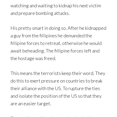
watching and waiting to kidnap his next victim
and prepare bombing attacks.
His pretty smart in doing so. After he kidnapped
a guy from the fillipines he demanded the
fillipine forces to retreat, otherwise he would
await beheading. The fillipine forces left and
the hostage was freed.
This means the terrorists keep their word. They
do this to exert pressure on countries to break
their alliance with the US. To rupture the ties
and isolate the position of the US so that they
are an easier target.