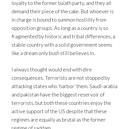
loyalty to the former ba’ath party, and they all
demand their piece of the cake. But whoever is
in charge is bound to summon hostility from
opposition groups. As long as a country is so
fragmented by historic and tribal differences, a
stable country with a solid government seems
like a dream only bush still believes in.
I always thought would end with dire
consequences. Terrorists are not stopped by
attacking states who ‘harbor’ them. Saudi-arabia
and pakistan have the biggest reservoir of
terrorists, but both these countries enjoy the
active support of the US despite that these
regimes are equally as brutal as the former
regime of saddam.