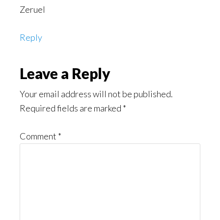
Zeruel
Reply
Leave a Reply
Your email address will not be published.
Required fields are marked
*
Comment
*