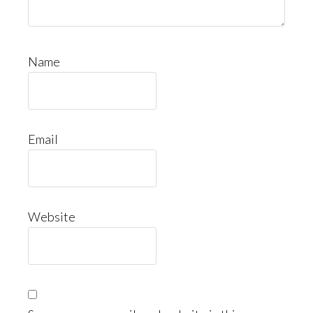
Name
Email
Website