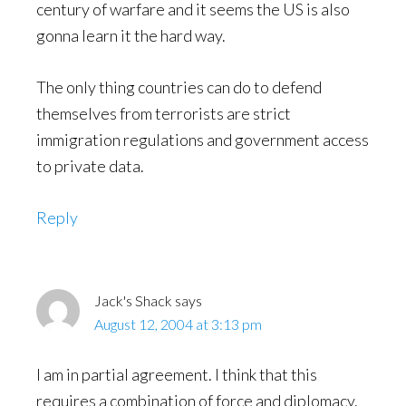
century of warfare and it seems the US is also
gonna learn it the hard way.
The only thing countries can do to defend
themselves from terrorists are strict
immigration regulations and government access
to private data.
Reply
Jack's Shack
says
August 12, 2004 at 3:13 pm
I am in partial agreement. I think that this
requires a combination of force and diplomacy.