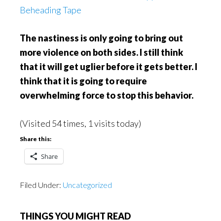
Beheading Tape
The nastiness is only going to bring out
more violence on both sides. I still think
that it will get uglier before it gets better. I
think that it is going to require
overwhelming force to stop this behavior.
(Visited 54 times, 1 visits today)
Share this:
Share
Filed Under:
Uncategorized
THINGS YOU MIGHT READ