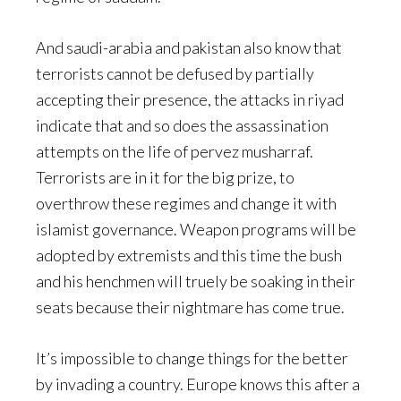
And saudi-arabia and pakistan also know that
terrorists cannot be defused by partially
accepting their presence, the attacks in riyad
indicate that and so does the assassination
attempts on the life of pervez musharraf.
Terrorists are in it for the big prize, to
overthrow these regimes and change it with
islamist governance. Weapon programs will be
adopted by extremists and this time the bush
and his henchmen will truely be soaking in their
seats because their nightmare has come true.
It’s impossible to change things for the better
by invading a country. Europe knows this after a