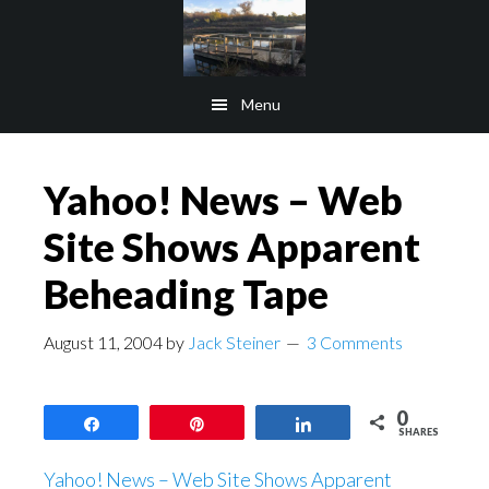
Skip
Skip
to
to
main
footer
Menu
content
Yahoo! News – Web
Site Shows Apparent
Beheading Tape
August 11, 2004
by
Jack Steiner
3 Comments
0
Share
Pin
Share
SHARES
Yahoo! News – Web Site Shows Apparent