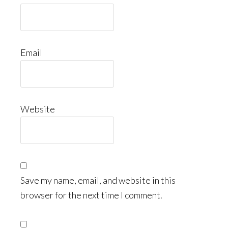
Email
Website
Save my name, email, and website in this
browser for the next time I comment.