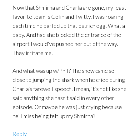
Now that Shmirna and Charla are gone, my least
favorite team is Colin and Twitty. I was roaring
each time he barfed up that ostrich egg. What a
baby. And had she blocked the entrance of the
airport I would’ve pushed her out of the way.
They irritate me.
And what was up w/Phil? The show came so
close to jumping the shark when he cried during
Charla’s farewell speech. I mean, it’s not like she
said anything she hasn’t said in every other
episode. Or maybe he was just crying because
he’ll miss being felt up my Shmirna?
Reply