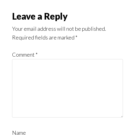
Leave a Reply
Your email address will not be published.
Required fields are marked
*
Comment
*
Name