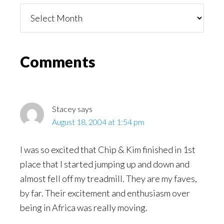
Things
You
Might
Read
Reader
Comments
Interactions
Stacey
says
August 18, 2004 at 1:54 pm
I was so excited that Chip & Kim finished in 1st
place that I started jumping up and down and
almost fell off my treadmill. They are my faves,
by far. Their excitement and enthusiasm over
being in Africa was really moving.