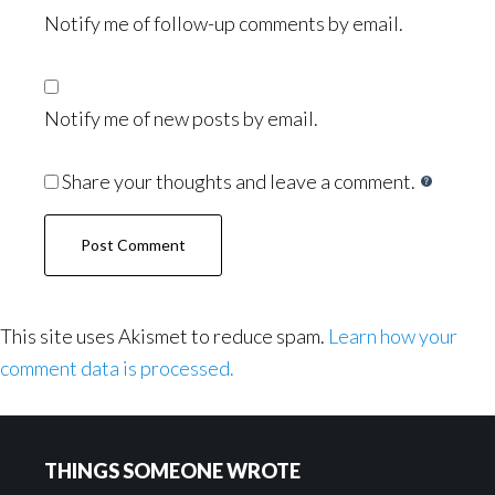
Notify me of follow-up comments by email.
Notify me of new posts by email.
Share your thoughts and leave a comment.
This site uses Akismet to reduce spam.
Learn how your
comment data is processed.
Footer
THINGS SOMEONE WROTE