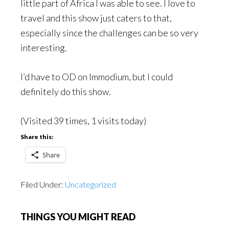
little part of Africa I was able to see. I love to
travel and this show just caters to that,
especially since the challenges can be so very
interesting.
I’d have to OD on Immodium, but I could
definitely do this show.
(Visited 39 times, 1 visits today)
Share this:
Share
Filed Under:
Uncategorized
THINGS YOU MIGHT READ