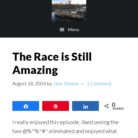
Skip
Skip
to
to
main
footer
Menu
content
The Race is Still
Amazing
August 18, 2004
by
Jack Steiner
1 Comment
0
Share
Pin
Share
SHARES
I really enjoyed this episode, liked seeing the
two @%^%^#^ eliminated and enjoyed what