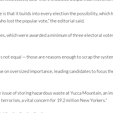
is that it builds into every election the possibility, which 
ho lost the popular vote,” the editorial said.
tates, which were awarded a minimum of three electoral vot
is not equal — those are reasons enough to scrap the system
take on oversized importance, leading candidates to focus t
e issue of storing hazardous waste at Yucca Mountain, an im
terrorism, a vital concern for 19.2 million New Yorkers.”