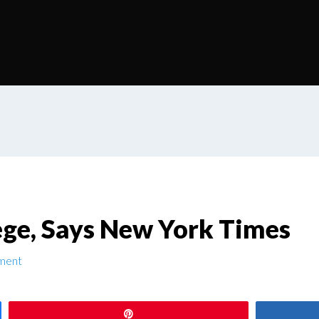
lege, Says New York Times
ment
Pin