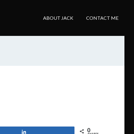
ABOUT JACK
CONTACT ME
0
Share
SHARES