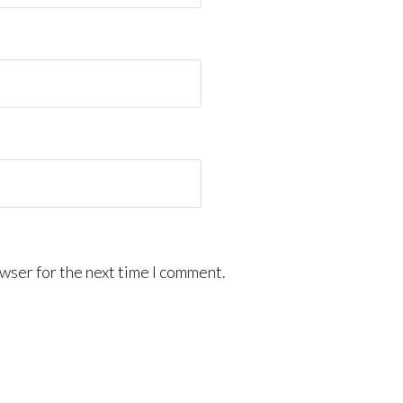
wser for the next time I comment.