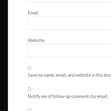
Email
Website
Save my name, email, and website in this bro
Notify me of follow-up comments by email.