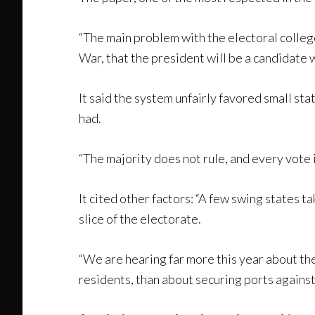
“The main problem with the electoral college 
War, that the president will be a candidate w
It said the system unfairly favored small s
had.
“The majority does not rule, and every vote 
It cited other factors: “A few swing states 
slice of the electorate.
“We are hearing far more this year about th
residents, than about securing ports against 