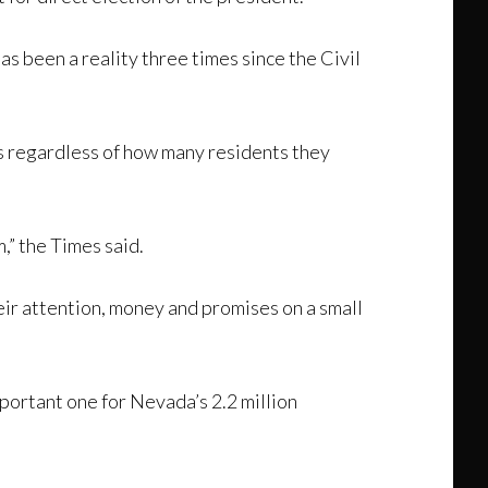
has been a reality three times since the Civil
es regardless of how many residents they
,” the Times said.
heir attention, money and promises on a small
portant one for Nevada’s 2.2 million