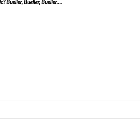
? Bueller, Bueller, Bueller….