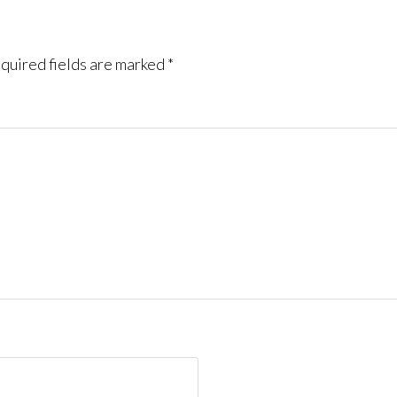
quired fields are marked
*