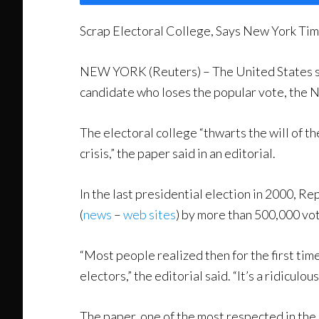
Scrap Electoral College, Says New York Ti
NEW YORK (Reuters) – The United States shou
candidate who loses the popular vote, the 
The electoral college “thwarts the will of t
crisis,” the paper said in an editorial.
In the last presidential election in 2000, 
(
news
–
web sites
) by more than 500,000 vo
“Most people realized then for the first tim
electors,” the editorial said. “It’s a ridiculou
The paper, one of the most respected in the 