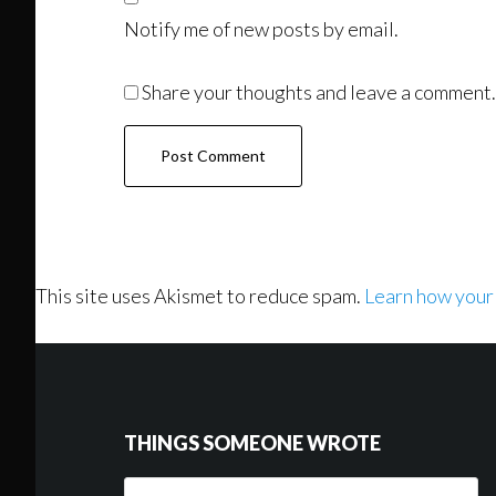
Notify me of new posts by email.
Share your thoughts and leave a comment.
This site uses Akismet to reduce spam.
Learn how your
Footer
THINGS SOMEONE WROTE
Things