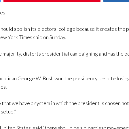
mes
ld abolish its electoral college because it creates the pos
New York Times said on Sunday.
he majority, distorts presidential campaigning and has the p
Republican George W. Bush won the presidency despite losi
tes.
e that we have a system in which the president is chosen no
s setup.”
United States, said “there should be a bipartisan movement 