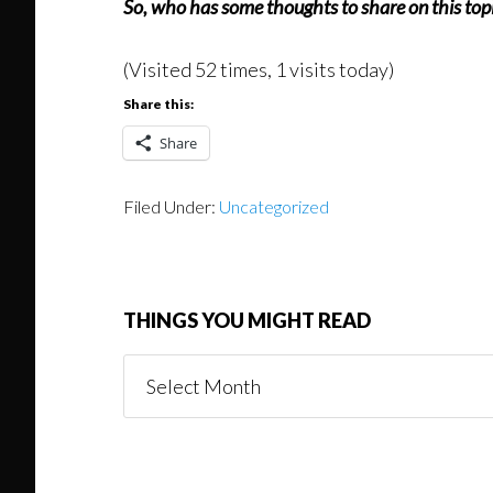
So, who has some thoughts to share on this topic
(Visited 52 times, 1 visits today)
Share this:
Share
Filed Under:
Uncategorized
THINGS YOU MIGHT READ
Things
You
Might
Read