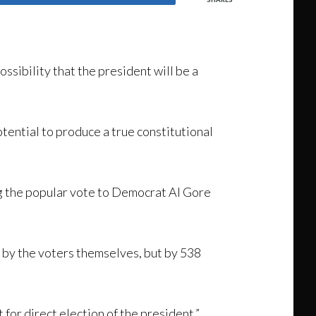
sibility that the president will be a
otential to produce a true constitutional
ng the popular vote to Democrat Al Gore
t by the voters themselves, but by 538
for direct election of the president.”