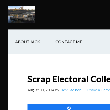
Skip
Skip
Skip
to
to
to
main
secondary
footer
content
navigation
ABOUT JACK
CONTACT ME
Scrap Electoral Col
August 30, 2004
by
Jack Steiner
Leave a Com
Share