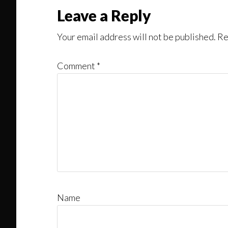
Reader
Leave a Reply
Interactions
Your email address will not be published.
Re
Comment
*
Name