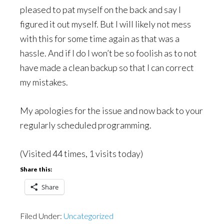
pleased to pat myself on the back and say I
figured it out myself. But I will likely not mess
with this for some time again as that was a
hassle. And if I do I won’t be so foolish as to not
have made a clean backup so that I can correct
my mistakes.
My apologies for the issue and now back to your
regularly scheduled programming.
(Visited 44 times, 1 visits today)
Share this:
Share
Filed Under:
Uncategorized