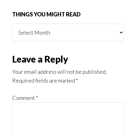
THINGS YOU MIGHT READ
Things
You
Might
Read
Reader
Leave a Reply
Interactions
Your email address will not be published.
Required fields are marked
*
Comment
*