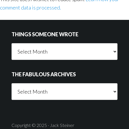
comment data is processed.
Footer
THINGS SOMEONE WROTE
Things
Someone
Wrote
THE FABULOUS ARCHIVES
The
Fabulous
Archives
Copyright © 2025 · Jack Steiner