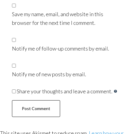
Save my name, email, and website in this
browser for the next time I comment.
Notify me of follow-up comments by email.
Notify me of new posts by email.
Share your thoughts and leave a comment.
This site uses Akismet to reduce spam.
Learn how your