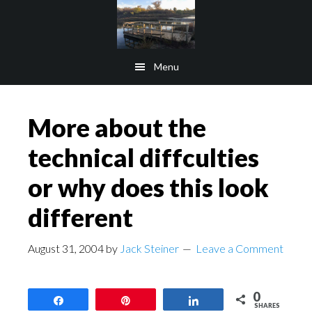
Skip
Skip
to
to
main
footer
Menu
content
More about the
technical diffculties
or why does this look
different
August 31, 2004
by
Jack Steiner
Leave a Comment
0
Share
Pin
Share
SHARES