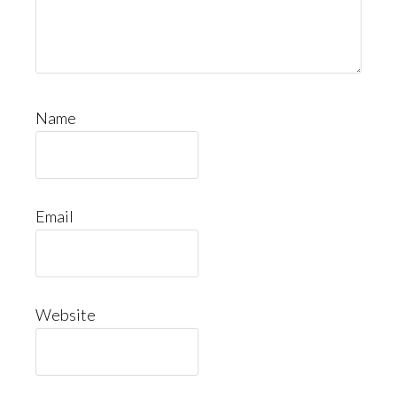
Name
Email
Website