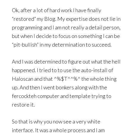
Ok, after a lot of hard work I have finally
“restored” my Blog. My expertise does not lie in
programming and I am not really a detail person,
but when I decide to focus on something I can be
“pit-bullish” in my determination to succeed.
And I was determined to figure out what the hell
happened. I tried to to use the auto-install of
Haloscan and that ^%$T^^%^ the whole thing
up. And then I went bonkers along with the
fercockteh computer and template trying to
restore it.
So that is why you now see a very white
interface. It was a whole process and I am