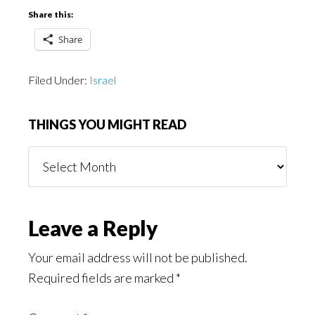
Share this:
Share
Filed Under:
Israel
THINGS YOU MIGHT READ
Things
You
Might
Read
Reader
Leave a Reply
Interactions
Your email address will not be published.
Required fields are marked
*