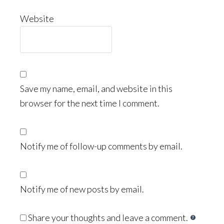
Website
Save my name, email, and website in this
browser for the next time I comment.
Notify me of follow-up comments by email.
Notify me of new posts by email.
Share your thoughts and leave a comment.