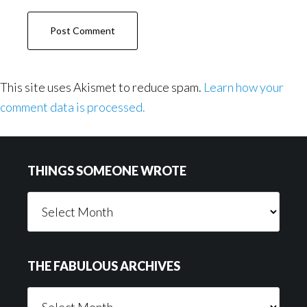
This site uses Akismet to reduce spam.
Learn how your
comment data is processed.
Footer
THINGS SOMEONE WROTE
Things
Someone
Wrote
THE FABULOUS ARCHIVES
The