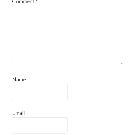
Comment
*
Name
Email