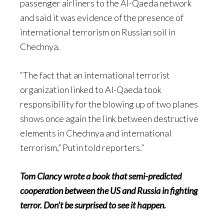
passenger airliners to the Al-Qaeda network
and said it was evidence of the presence of
international terrorism on Russian soil in
Chechnya.
“The fact that an international terrorist
organization linked to Al-Qaeda took
responsibility for the blowing up of two planes
shows once again the link between destructive
elements in Chechnya and international
terrorism,” Putin told reporters.”
Tom Clancy wrote a book that semi-predicted
cooperation between the US and Russia in fighting
terror. Don’t be surprised to see it happen.