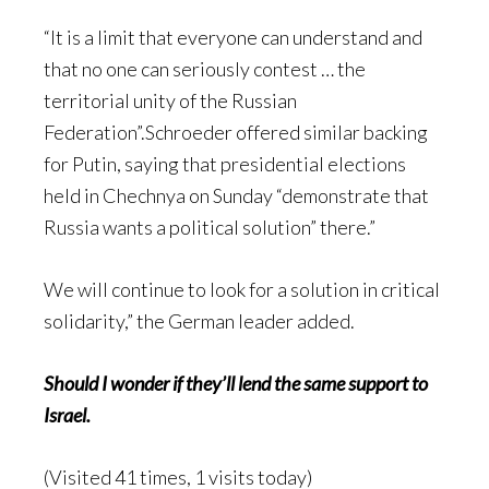
“It is a limit that everyone can understand and
that no one can seriously contest … the
territorial unity of the Russian
Federation”.Schroeder offered similar backing
for Putin, saying that presidential elections
held in Chechnya on Sunday “demonstrate that
Russia wants a political solution” there.”
We will continue to look for a solution in critical
solidarity,” the German leader added.
Should I wonder if they’ll lend the same support to
Israel.
(Visited 41 times, 1 visits today)