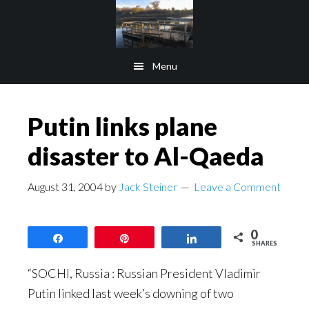
Skip
Skip
to
to
main
footer
Menu
content
Putin links plane
disaster to Al-Qaeda
August 31, 2004
by
Jack Steiner
Leave a Comment
0
Share
Pin
Share
SHARES
“SOCHI, Russia : Russian President Vladimir
Putin linked last week’s downing of two