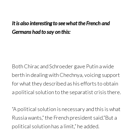
It is also interesting to see what the French and
Germans had to say on this:
Both Chirac and Schroeder gave Putin a wide
berth in dealing with Chechnya, voicing support
for what they described as his efforts to obtain
a political solution to the separatist crisis there.
“A political solution is necessary and this is what
Russia wants,” the French president said.”But a
political solution has a limit,” he added.