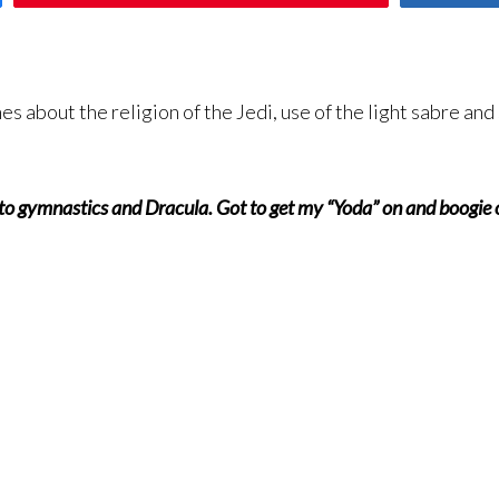
s about the religion of the Jedi, use of the light sabre an
to gymnastics and Dracula. Got to get my “Yoda” on and boogie ov