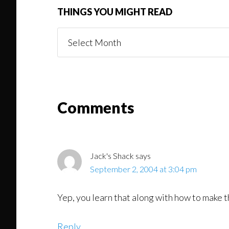
THINGS YOU MIGHT READ
Things
You
Might
Read
Reader
Comments
Interactions
Jack's Shack
says
September 2, 2004 at 3:04 pm
Yep, you learn that along with how to make t
Reply