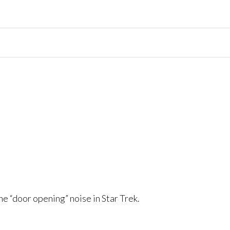
he “door opening” noise in Star Trek.