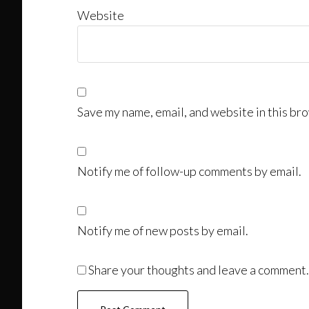
Website
Save my name, email, and website in this bro
Notify me of follow-up comments by email.
Notify me of new posts by email.
Share your thoughts and leave a comment.