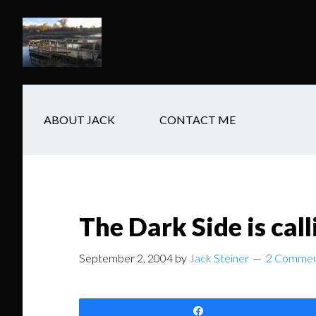
Skip
Skip
Skip
to
to
to
main
secondary
footer
content
navigation
ABOUT JACK
CONTACT ME
The Dark Side is call
September 2, 2004
by
Jack Steiner
2 Commen
Share