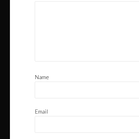
Name
Email