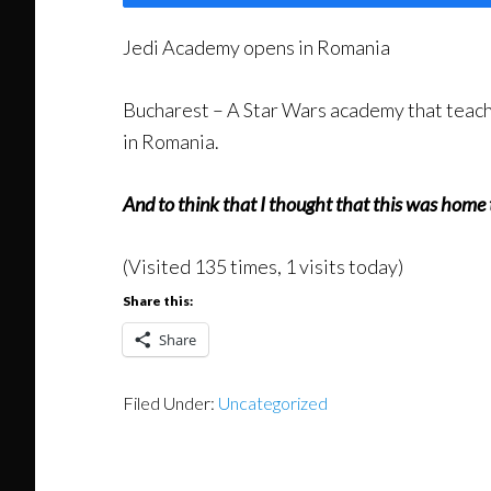
Jedi Academy opens in Romania
Bucharest – A Star Wars academy that teache
in Romania.
And to think that I thought that this was home 
(Visited 135 times, 1 visits today)
Share this:
Share
Filed Under:
Uncategorized