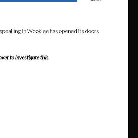
d speaking in Wookiee has opened its doors
er to investigate this.