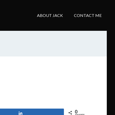
ABOUT JACK
CONTACT ME
0
Share
SHARES