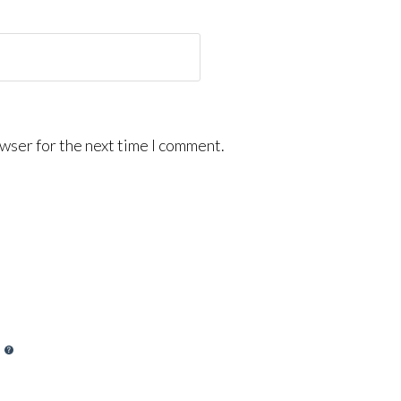
wser for the next time I comment.