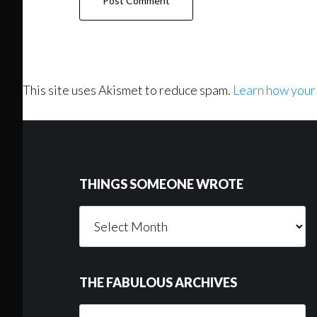
This site uses Akismet to reduce spam.
Learn how your
Footer
THINGS SOMEONE WROTE
Things
Someone
Wrote
THE FABULOUS ARCHIVES
The