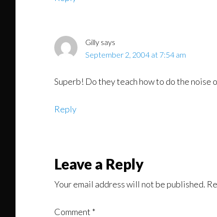
Gilly
says
September 2, 2004 at 7:54 am
Superb! Do they teach how to do the noise o
Reply
Leave a Reply
Your email address will not be published.
Re
Comment
*