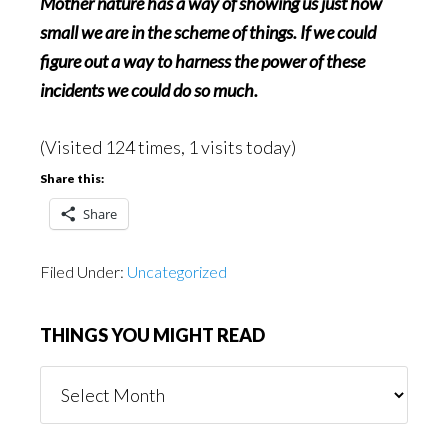
Mother nature has a way of showing us just how
small we are in the scheme of things. If we could
figure out a way to harness the power of these
incidents we could do so much.
(Visited 124 times, 1 visits today)
Share this:
Share
Filed Under:
Uncategorized
THINGS YOU MIGHT READ
Things
You
Might