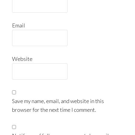
Email
Website
Save my name, email, and website in this
browser for the next time I comment.