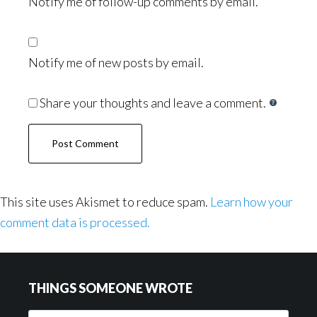
Notify me of follow-up comments by email.
Notify me of new posts by email.
Share your thoughts and leave a comment.
This site uses Akismet to reduce spam.
Learn how your
comment data is processed.
Footer
THINGS SOMEONE WROTE