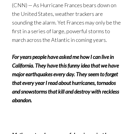
(CNN) — As Hurricane Frances bears down on
the United States, weather trackers are
sounding the alarm. Yet Frances may only be the
first in a series of large, powerful storms to
march across the Atlantic in coming years.
For years people have asked me how I can live in
California. They have this funny idea that we have
major earthquakes every day. They seem to forget
that every year I read about hurricanes, tornados
and snowstorms that kill and destroy with reckless
abandon.