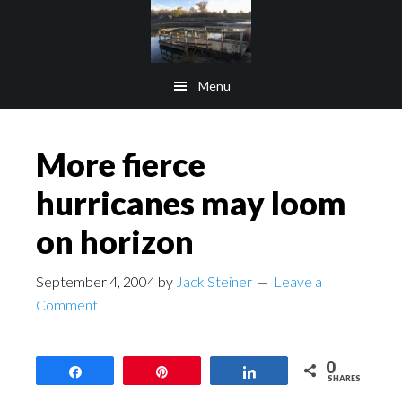
Skip
Skip
to
to
main
footer
Menu
content
More fierce
hurricanes may loom
on horizon
September 4, 2004
by
Jack Steiner
Leave a
Comment
0
Share
Pin
Share
SHARES