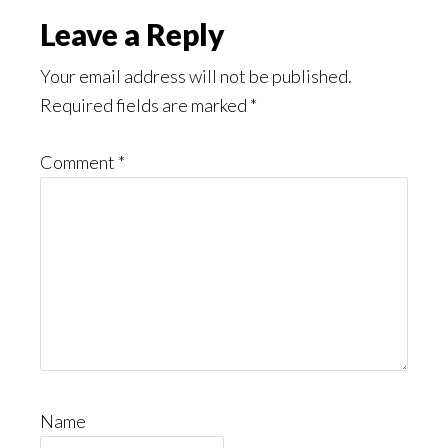
Read
Reader
Leave a Reply
Interactions
Your email address will not be published.
Required fields are marked
*
Comment
*
Name