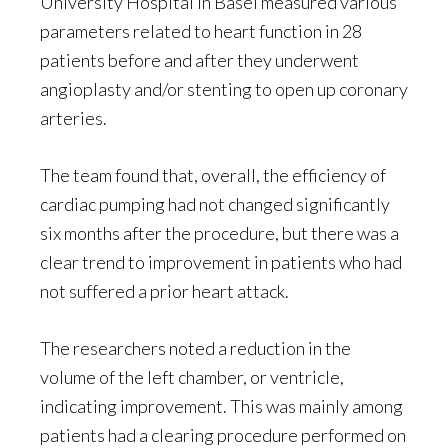
University Hospital in Basel measured various
parameters related to heart function in 28
patients before and after they underwent
angioplasty and/or stenting to open up coronary
arteries.
The team found that, overall, the efficiency of
cardiac pumping had not changed significantly
six months after the procedure, but there was a
clear trend to improvement in patients who had
not suffered a prior heart attack.
The researchers noted a reduction in the
volume of the left chamber, or ventricle,
indicating improvement. This was mainly among
patients had a clearing procedure performed on