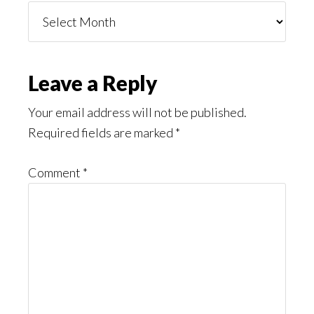
Things
You
Might
Read
Reader
Leave a Reply
Interactions
Your email address will not be published.
Required fields are marked
*
Comment
*