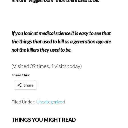
is more “wiggle room” than there used to be.
If you look at medical science it is easy to see that
the things that used to kill us a generation ago are
not the killers they used to be.
(Visited 39 times, 1 visits today)
Share this:
Share
Filed Under:
Uncategorized
THINGS YOU MIGHT READ