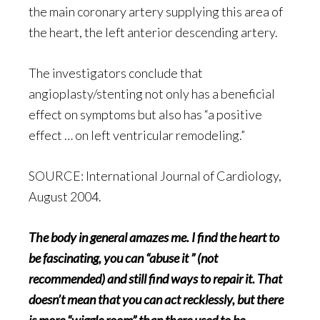
the main coronary artery supplying this area of
the heart, the left anterior descending artery.
The investigators conclude that
angioplasty/stenting not only has a beneficial
effect on symptoms but also has “a positive
effect … on left ventricular remodeling.”
SOURCE: International Journal of Cardiology,
August 2004.
The body in general amazes me. I find the heart to
be fascinating, you can “abuse it ” (not
recommended) and still find ways to repair it. That
doesn’t mean that you can act recklessly, but there