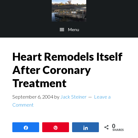
Skip
Skip
to
to
main
footer
Menu
content
Heart Remodels Itself
After Coronary
Treatment
September 6, 2004
by
Jack Steiner
Leave a
Comment
0
Share
Pin
Share
SHARES