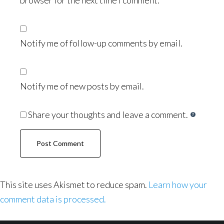
browser for the next time I comment.
Notify me of follow-up comments by email.
Notify me of new posts by email.
Share your thoughts and leave a comment.
This site uses Akismet to reduce spam.
Learn how your
comment data is processed.