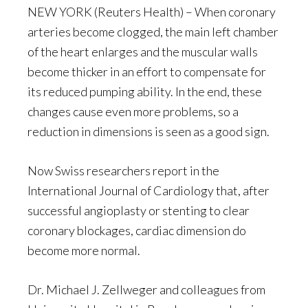
NEW YORK (Reuters Health) – When coronary
arteries become clogged, the main left chamber
of the heart enlarges and the muscular walls
become thicker in an effort to compensate for
its reduced pumping ability. In the end, these
changes cause even more problems, so a
reduction in dimensions is seen as a good sign.
Now Swiss researchers report in the
International Journal of Cardiology that, after
successful angioplasty or stenting to clear
coronary blockages, cardiac dimension do
become more normal.
Dr. Michael J. Zellweger and colleagues from