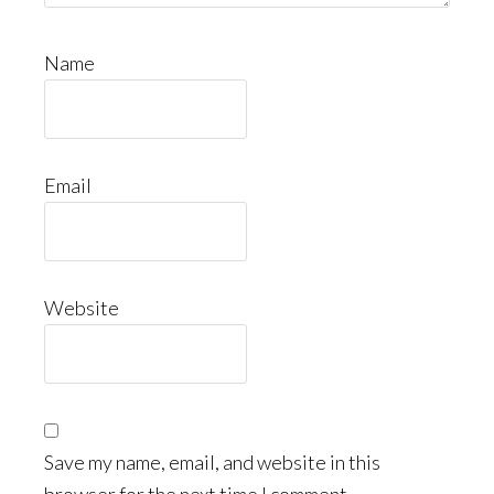
Name
Email
Website
Save my name, email, and website in this