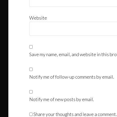
Website
Save my name, email, and website in this bro
Notify me of follow-up comments by email.
Notify me of new posts by email.
Share your thoughts and leave a comment.