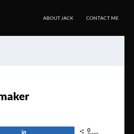
ABOUT JACK
CONTACT ME
 maker
0
Share
SHARES