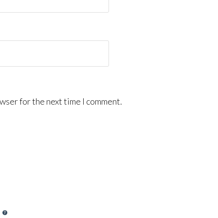
wser for the next time I comment.