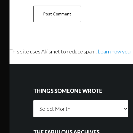
This site uses Akismet to reduce spam.
Learn how your
Footer
THINGS SOMEONE WROTE
Things
Someone
Wrote
THE FABULOUS ARCHIVES