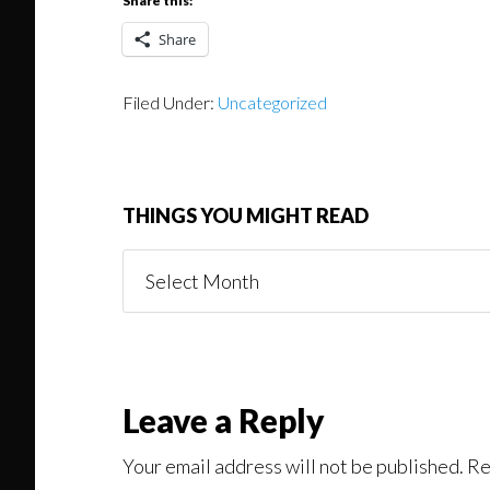
Share this:
Share
Filed Under:
Uncategorized
THINGS YOU MIGHT READ
Things
You
Might
Read
Reader
Leave a Reply
Interactions
Your email address will not be published.
Re