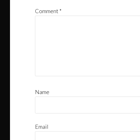
Comment
*
Name
Email