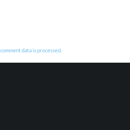
 comment data is processed.