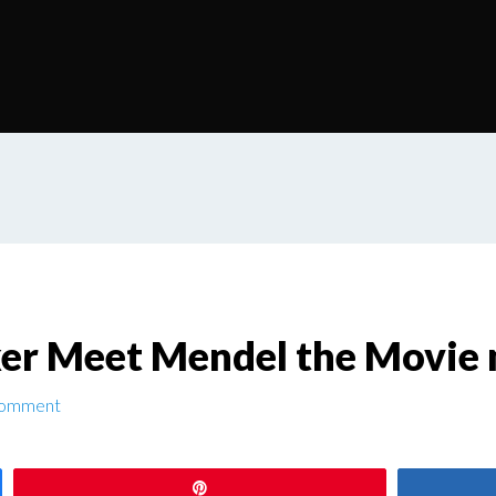
er Meet Mendel the Movie
Comment
Pin