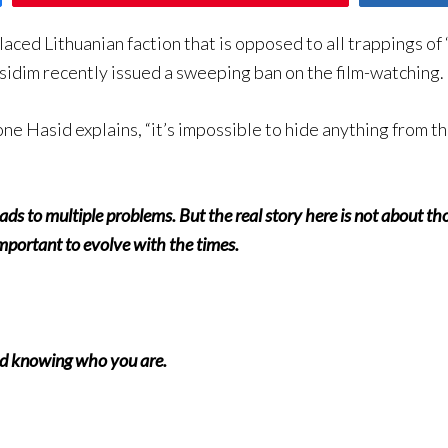
laced Lithuanian faction that is opposed to all trappings of
idim recently issued a sweeping ban on the film-watching.
ne Hasid explains, “it’s impossible to hide anything from th
 leads to multiple problems. But the real story here is not about
 important to evolve with the times.
nd knowing who you are.