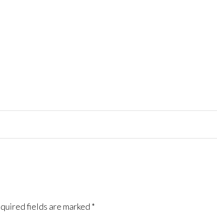
quired fields are marked
*