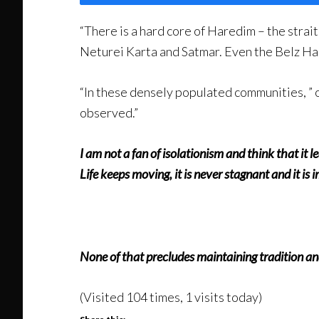
“There is a hard core of Haredim – the strait
Neturei Karta and Satmar. Even the Belz Has
“In these densely populated communities, ” o
observed.”
I am not a fan of isolationism and think that it
Life keeps moving, it is never stagnant and it is
None of that precludes maintaining tradition a
(Visited 104 times, 1 visits today)