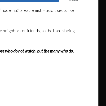
 “moderna,” or extremist Hasidic sects like
e neighbors or friends, so the ban is being
 those who do not watch, but the many who do.