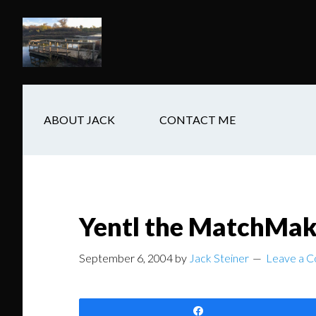
Skip
Skip
Skip
to
to
to
main
secondary
footer
content
navigation
ABOUT JACK
CONTACT ME
Yentl the MatchMak
September 6, 2004
by
Jack Steiner
Leave a 
Share