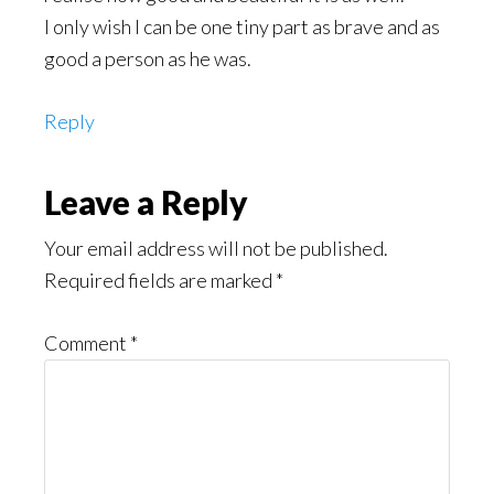
I only wish I can be one tiny part as brave and as
good a person as he was.
Reply
Leave a Reply
Your email address will not be published.
Required fields are marked
*
Comment
*