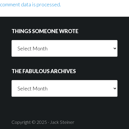
comment data is processed.
Footer
THINGS SOMEONE WROTE
Things
Someone
Wrote
THE FABULOUS ARCHIVES
The
Fabulous
Archives
Copyright © 2025 · Jack Steiner