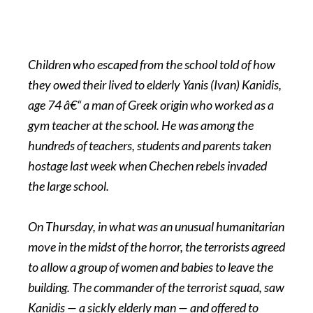
Children who escaped from the school told of how
they owed their lived to elderly Yanis (Ivan) Kanidis,
age 74 â€“ a man of Greek origin who worked as a
gym teacher at the school. He was among the
hundreds of teachers, students and parents taken
hostage last week when Chechen rebels invaded
the large school.
On Thursday, in what was an unusual humanitarian
move in the midst of the horror, the terrorists agreed
to allow a group of women and babies to leave the
building. The commander of the terrorist squad, saw
Kanidis — a sickly elderly man — and offered to