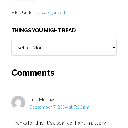
Filed Under:
Uncategorized
THINGS YOU MIGHT READ
Things
You
Might
Read
Reader
Comments
Interactions
Just Me
says
September 7, 2004 at 7:56 pm
Thanks for this. It’s a spark of light in a story