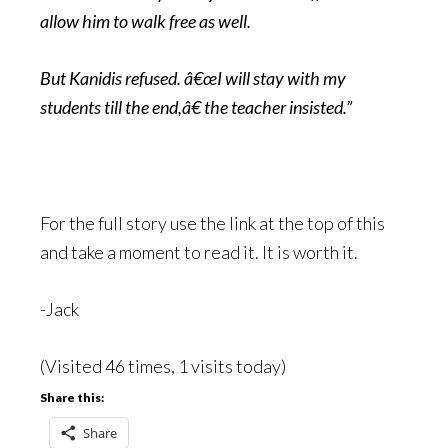
allow him to walk free as well.
But Kanidis refused. â€œI will stay with my
students till the end,â€ the teacher insisted.”
For the full story use the link at the top of this
and take a moment to read it. It is worth it.
-Jack
(Visited 46 times, 1 visits today)
Share this:
Share