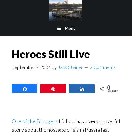
Skip
Skip
to
to
main
footer
Menu
content
Heroes Still Live
September 7, 2004
by
Jack Steiner
2 Comments
0
Share
Pin
Share
SHARES
One of the Bloggers
I follow has a very powerful
story about the hostage crisis in Russia last