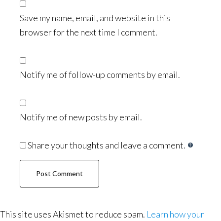
Save my name, email, and website in this
browser for the next time I comment.
Notify me of follow-up comments by email.
Notify me of new posts by email.
Share your thoughts and leave a comment.
This site uses Akismet to reduce spam.
Learn how your