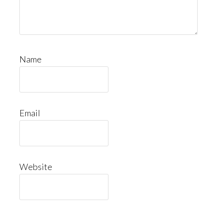
Name
Email
Website