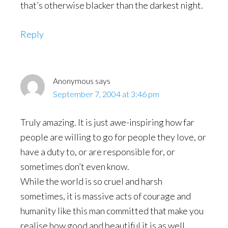
that’s otherwise blacker than the darkest night.
Reply
Anonymous
says
September 7, 2004 at 3:46 pm
Truly amazing. It is just awe-inspiring how far
people are willing to go for people they love, or
have a duty to, or are responsible for, or
sometimes don’t even know.
While the world is so cruel and harsh
sometimes, it is massive acts of courage and
humanity like this man committed that make you
realise how good and beautiful it is as well.