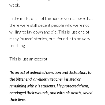
week.
In the midst of all of the horror you can see that
there were still decent people who were not
willing to lay down and die. This is just one of
many “human” stories, but I found it to be very
touching.
This is just an excerpt:
“In an act of unlimited devotion and dedication, to
the bitter end, an elderly teacher insisted on
remaining with his students. He protected them,
bandaged their wounds, and with his death, saved
their lives.