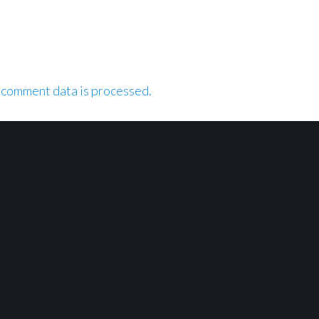
 comment data is processed.