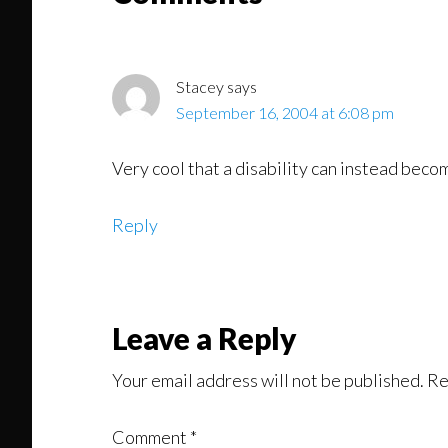
Interactions
Stacey
says
September 16, 2004 at 6:08 pm
Very cool that a disability can instead becom
Reply
Leave a Reply
Your email address will not be published.
Re
Comment
*