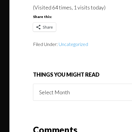
(Visited 64 times, 1 visits today)
Share this:
Share
Filed Under:
Uncategorized
THINGS YOU MIGHT READ
Things
You
Might
Read
Reader
Comments