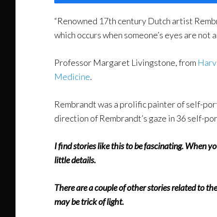
“Renowned 17th century Dutch artist Rembra
which occurs when someone’s eyes are not al
Professor Margaret Livingstone, from
Harv
Medicine
.
Rembrandt was a prolific painter of self-p
direction of Rembrandt’s gaze in 36 self-port
I find stories like this to be fascinating. When 
little details.
There are a couple of other stories related to t
may be trick of light.