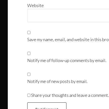
Website
Save my name, email, and website in this bro
Notify me of follow-up comments by email.
Notify me of new posts by email.
Share your thoughts and leave a comment.