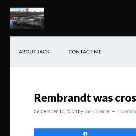
Skip
Skip
Skip
to
to
to
main
secondary
footer
content
navigation
ABOUT JACK
CONTACT ME
Rembrandt was cros
September 16, 2004
by
Jack Steiner
1 Comm
Share