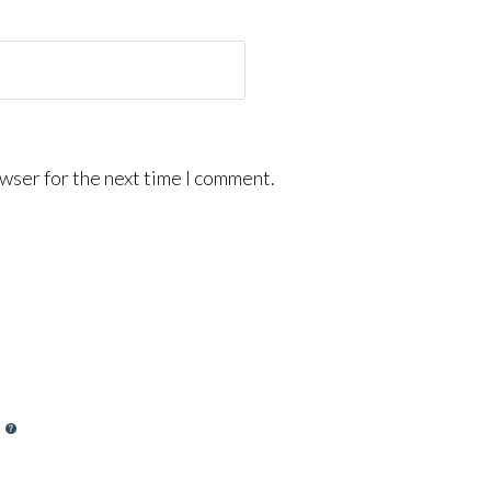
wser for the next time I comment.