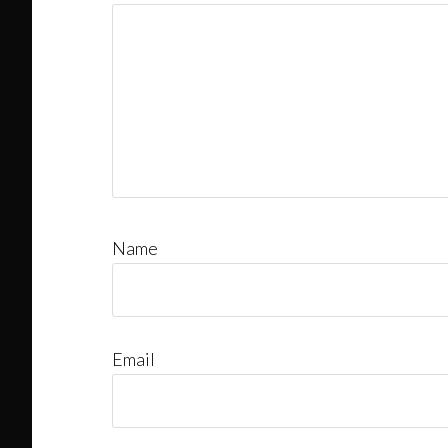
Name
Email