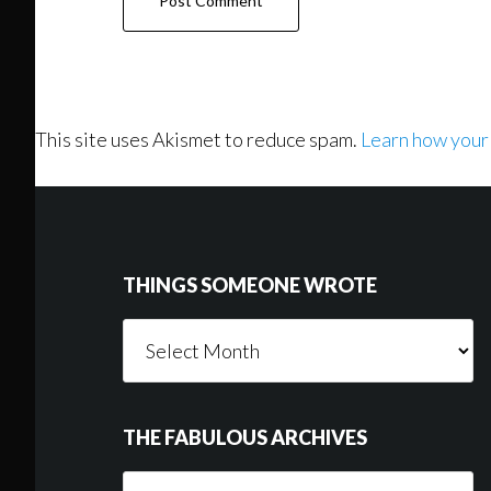
This site uses Akismet to reduce spam.
Learn how your
Footer
THINGS SOMEONE WROTE
Things
Someone
Wrote
THE FABULOUS ARCHIVES
The