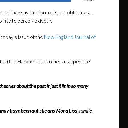
rs.They say this form of stereoblindness,
ility to perceive depth.
 today’s issue of the
New England Journal of
s.When the Harvard researchers mapped the
eories about the past it just fills in so many
lo may have been autistic and Mona Lisa’s smile