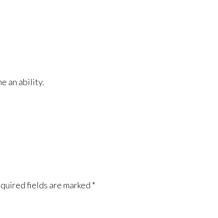
e an ability.
quired fields are marked
*