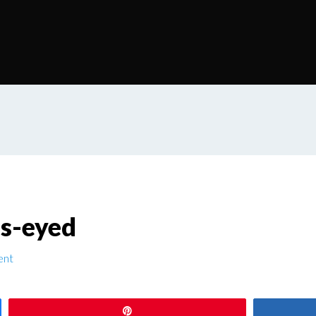
s-eyed
ent
Pin