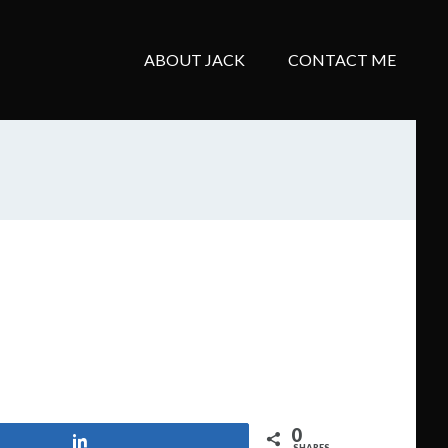
ABOUT JACK
CONTACT ME
0
Share
SHARES