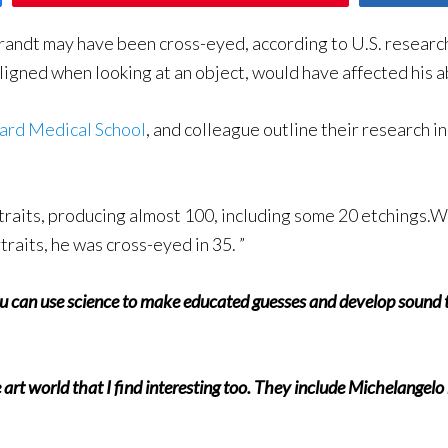
ndt may have been cross-eyed, according to U.S. researche
igned when looking at an object, would have affected his ab
ard Medical School
, and colleague outline their research in
ortraits, producing almost 100, including some 20 etching
raits, he was cross-eyed in 35. ”
you can use science to make educated guesses and develop sound th
he art world that I find interesting too. They include Michelange