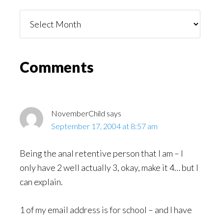
Things
You
Might
Read
Reader
Comments
Interactions
NovemberChild
says
September 17, 2004 at 8:57 am
Being the anal retentive person that I am – I
only have 2 well actually 3, okay, make it 4… but I
can explain.
1 of my email address is for school – and I have