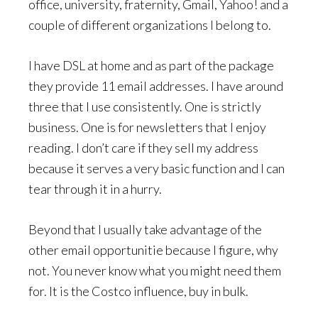
office, university, fraternity, Gmail, Yahoo! and a
couple of different organizations I belong to.
I have DSL at home and as part of the package
they provide 11 email addresses. I have around
three that I use consistently. One is strictly
business. One is for newsletters that I enjoy
reading. I don’t care if they sell my address
because it serves a very basic function and I can
tear through it in a hurry.
Beyond that I usually take advantage of the
other email opportunitie because I figure, why
not. You never know what you might need them
for. It is the Costco influence, buy in bulk.