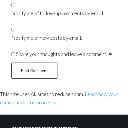
Notify me of follow-up comments by email.
Notify me of new posts by email.
Share your thoughts and leave a comment.
This site uses Akismet to reduce spam.
Learn how your
comment data is processed.
Footer