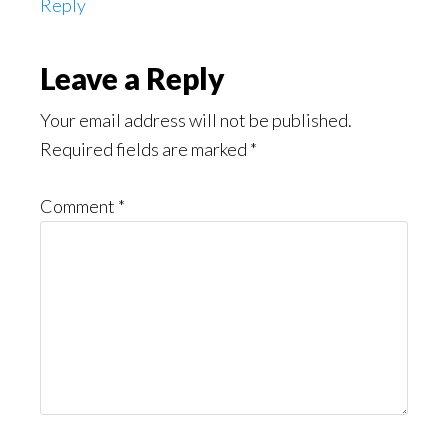
Reply
Leave a Reply
Your email address will not be published.
Required fields are marked
*
Comment
*