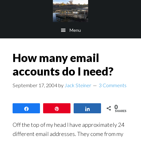
Skip
Skip
to
to
main
footer
Menu
content
How many email
accounts do I need?
September 17, 2004
by
Jack Steiner
3 Comments
0
Share
Pin
Share
SHARES
Off the top of my head I have approximately 24
different email addresses. They come from my