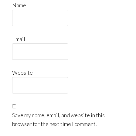
Name
Email
Website
Save my name, email, and website in this
browser for the next time I comment.