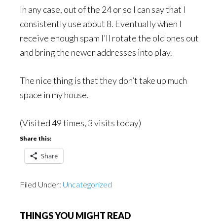
In any case, out of the 24 or so I can say that I
consistently use about 8. Eventually when I
receive enough spam I’ll rotate the old ones out
and bring the newer addresses into play.
The nice thing is that they don’t take up much
space in my house.
(Visited 49 times, 3 visits today)
Share this:
Share
Filed Under:
Uncategorized
THINGS YOU MIGHT READ