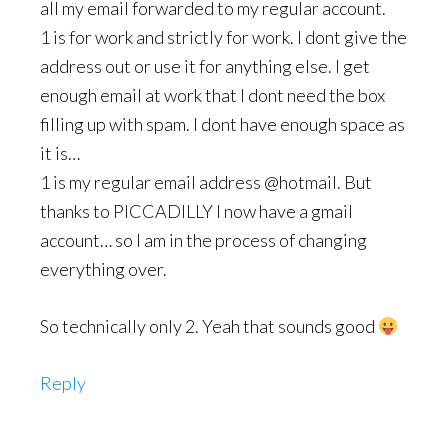
all my email forwarded to my regular account.
1 is for work and strictly for work. I dont give the
address out or use it for anything else. I get
enough email at work that I dont need the box
filling up with spam. I dont have enough space as
it is…
1 is my regular email address @hotmail. But
thanks to PICCADILLY I now have a gmail
account… so I am in the process of changing
everything over.
So technically only 2. Yeah that sounds good
Reply