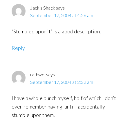
Jack's Shack
says
September 17, 2004 at 4:26 am
“Stumbled upon it” is a good description.
Reply
rathwel
says
September 17, 2004 at 2:32 am
I have a whole bunch myself, half of which I don’t
even remember having, until I accidentally
stumble upon them.