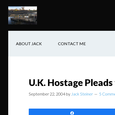
Skip
Skip
Skip
to
to
to
main
secondary
footer
content
navigation
ABOUT JACK
CONTACT ME
U.K. Hostage Pleads 
September 22, 2004
by
Jack Steiner
5 Comme
Share