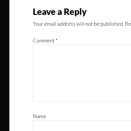
Leave a Reply
Your email address will not be published.
Re
Comment
*
Name