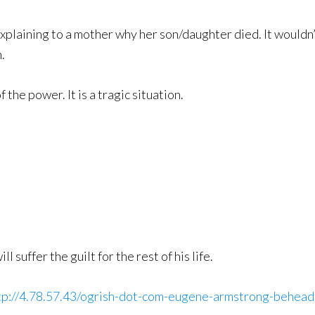
xplaining to a mother why her son/daughter died. It wouldn’
.
 the power. It is a tragic situation.
l suffer the guilt for the rest of his life.
tp://4.78.57.43/ogrish-dot-com-eugene-armstrong-behea