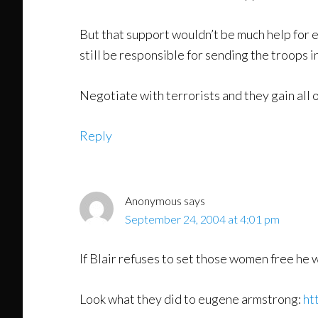
But that support wouldn’t be much help for e
still be responsible for sending the troops in
Negotiate with terrorists and they gain all of
Reply
Anonymous
says
September 24, 2004 at 4:01 pm
If Blair refuses to set those women free he wil
Look what they did to eugene armstrong:
ht