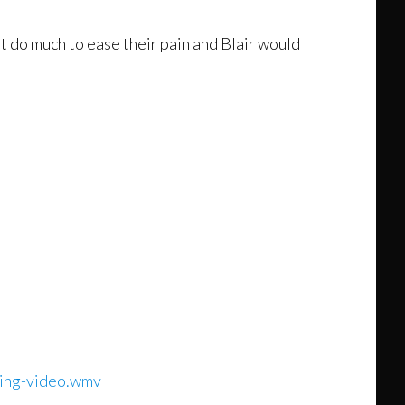
t do much to ease their pain and Blair would
ding-video.wmv