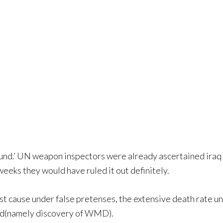
ound.’ UN weapon inspectors were already ascertained iraq
eeks they would have ruled it out definitely.
ost cause under false pretenses, the extensive death rate unde
eved(namely discovery of WMD).