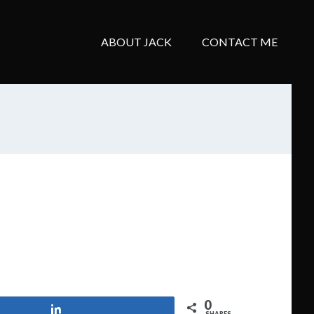
ABOUT JACK
CONTACT ME
0
Share
SHARES