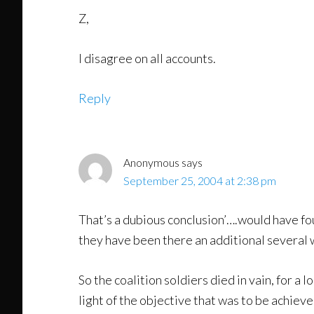
Z,
I disagree on all accounts.
Reply
Anonymous
says
September 25, 2004 at 2:38 pm
That’s a dubious conclusion’….would have f
they have been there an additional several w
So the coalition soldiers died in vain, for a l
light of the objective that was to be achi