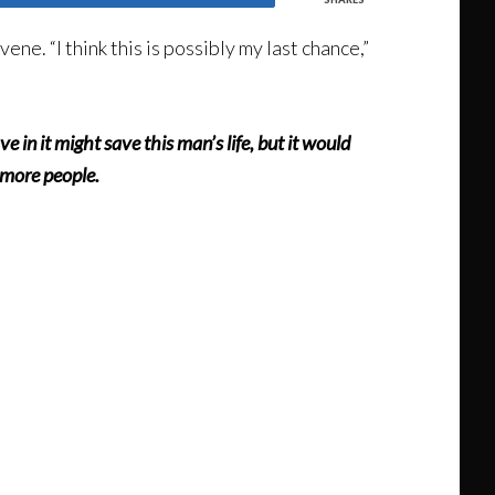
rvene. “I think this is possibly my last chance,”
ave in it might save this man’s life, but it would
t more people.