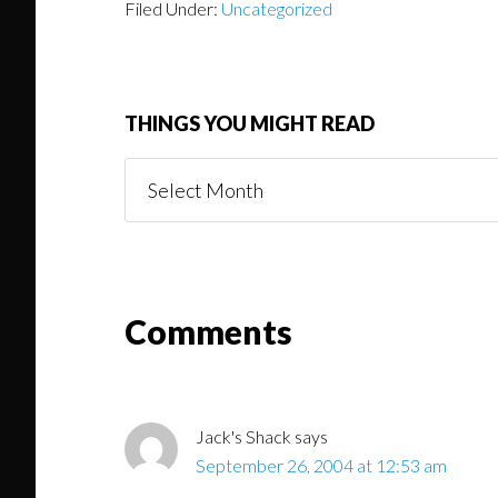
Filed Under:
Uncategorized
THINGS YOU MIGHT READ
Things
You
Might
Read
Reader
Comments
Interactions
Jack's Shack
says
September 26, 2004 at 12:53 am