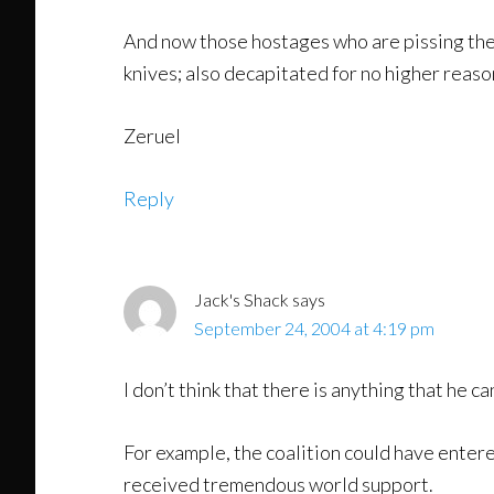
And now those hostages who are pissing thei
knives; also decapitated for no higher reas
Zeruel
Reply
Jack's Shack
says
September 24, 2004 at 4:19 pm
I don’t think that there is anything that he can
For example, the coalition could have ente
received tremendous world support.