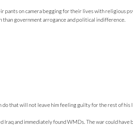
r pants on camera begging for their lives with religious ps
on than government arrogance and political indifference.
 do that will not leave him feeling guilty for the rest of his l
red Iraq and immediately found WMDs. The war could have b