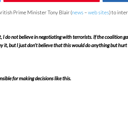
itish Prime Minister Tony Blair (
news
–
web sites
) to inte
, I do not believe in negotiating with terrorists. If the coalition g
ay it, but I just don’t believe that this would do anything but hur
sible for making decisions like this.