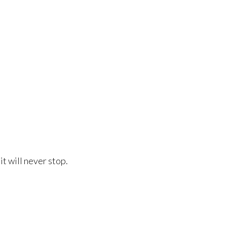
it will never stop.