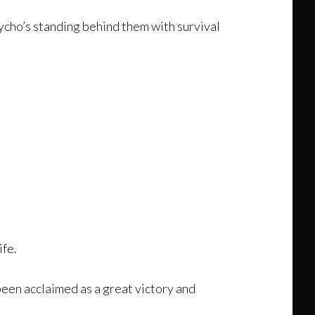
ycho’s standing behind them with survival
ife.
een acclaimed as a great victory and