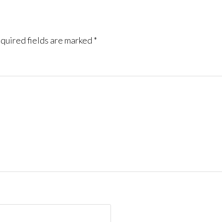
quired fields are marked
*