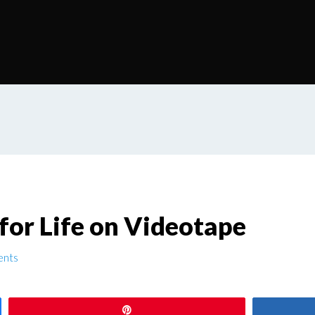
for Life on Videotape
nts
Pin