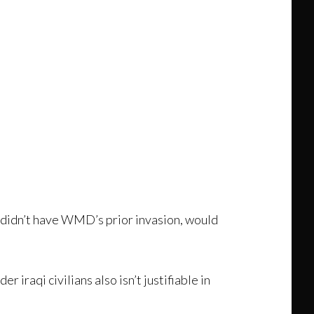
 didn’t have WMD’s prior invasion, would
r iraqi civilians also isn’t justifiable in