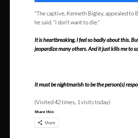
“The captive, Kenneth Bigley, appealed to Br
he said. “I don’t want to die.”
It is heartbreaking, I feel so badly about this. But
jeopardize many others. And it just kills me to s
It must be nightmarish to be the person(s) respon
(Visited 42 times, 1 visits today)
Share this:
Share