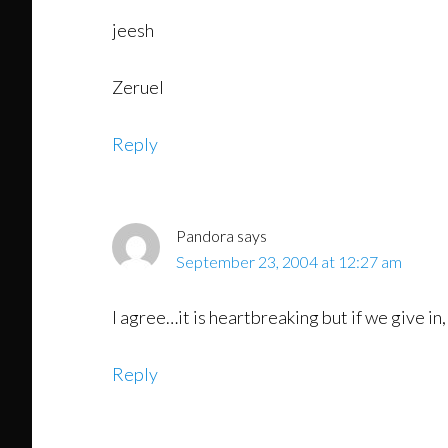
jeesh
Zeruel
Reply
Pandora
says
September 23, 2004 at 12:27 am
I agree…it is heartbreaking but if we give in, 
Reply