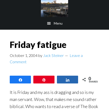
Skip
Skip
to
to
main
footer
Menu
content
Friday fatigue
October 1, 2004
by
Jack Steiner
Leave a
Comment
0
Share
Pin
Share
SHARES
It is Friday and my ass is dragging and so is my
man servant. Wow, that makes me sound rather
biblical. Who wants to read a verse of The Book