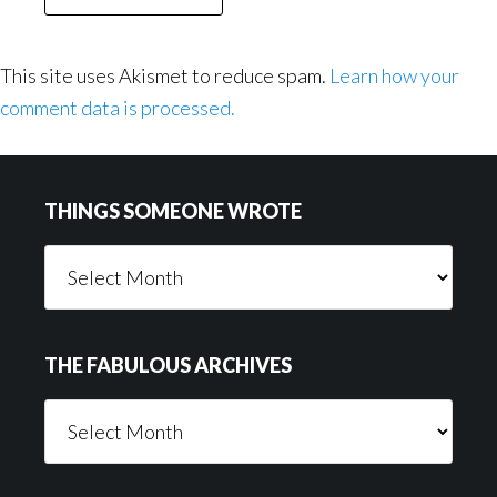
This site uses Akismet to reduce spam.
Learn how your
comment data is processed.
Footer
THINGS SOMEONE WROTE
Things
Someone
Wrote
THE FABULOUS ARCHIVES
The
Fabulous
Archives