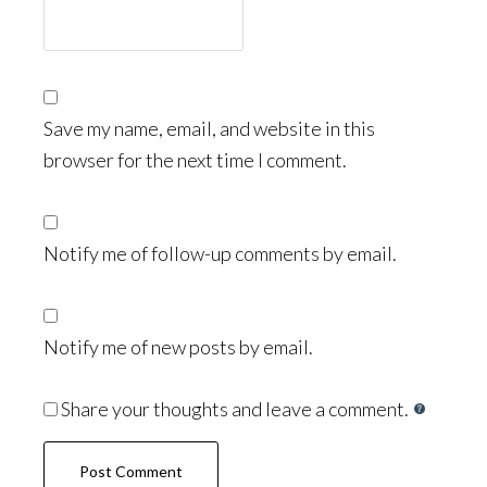
Save my name, email, and website in this
browser for the next time I comment.
Notify me of follow-up comments by email.
Notify me of new posts by email.
Share your thoughts and leave a comment.