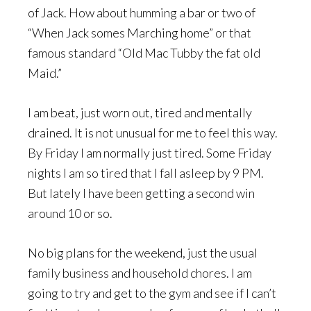
of Jack. How about humming a bar or two of
“When Jack somes Marching home” or that
famous standard “Old Mac Tubby the fat old
Maid.”
I am beat, just worn out, tired and mentally
drained. It is not unusual for me to feel this way.
By Friday I am normally just tired. Some Friday
nights I am so tired that I fall asleep by 9 PM.
But lately I have been getting a second win
around 10 or so.
No big plans for the weekend, just the usual
family business and household chores. I am
going to try and get to the gym and see if I can’t