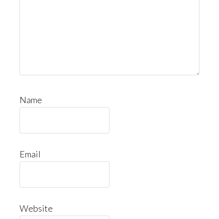
Name
Email
Website