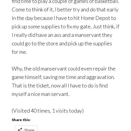
find time to play a couple of games of basketball.
Come to think of it, I better try and do that early
in the day because I have to hit Home Depot to
pick up some supplies to fix my gate. Just think, if
I really did have an ass and a manservant they
could go to the store and pick up the supplies
for me.
Why, the old manservant could even repair the
game himself, saving me time and aggravation.
That is the ticket, now all I have to do is find
myself a nice man servant.
(Visited 40 times, 1 visits today)
Share this:
Share