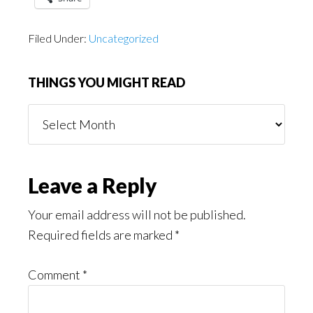
Filed Under:
Uncategorized
THINGS YOU MIGHT READ
Things
You
Might
Read
Reader
Leave a Reply
Interactions
Your email address will not be published.
Required fields are marked
*
Comment
*