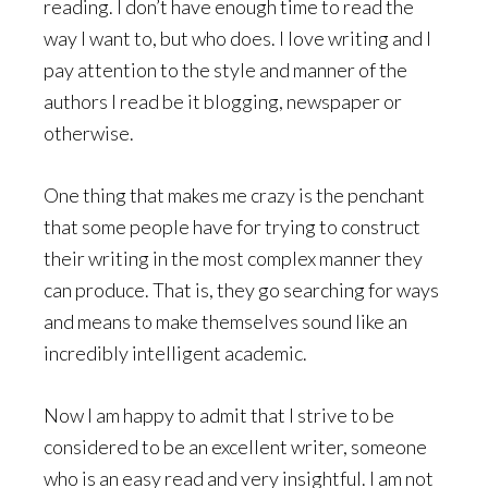
reading. I don’t have enough time to read the
way I want to, but who does. I love writing and I
pay attention to the style and manner of the
authors I read be it blogging, newspaper or
otherwise.
One thing that makes me crazy is the penchant
that some people have for trying to construct
their writing in the most complex manner they
can produce. That is, they go searching for ways
and means to make themselves sound like an
incredibly intelligent academic.
Now I am happy to admit that I strive to be
considered to be an excellent writer, someone
who is an easy read and very insightful. I am not