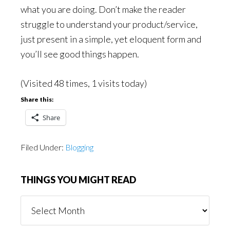
what you are doing. Don’t make the reader
struggle to understand your product/service,
just present in a simple, yet eloquent form and
you’ll see good things happen.
(Visited 48 times, 1 visits today)
Share this:
Share
Filed Under:
Blogging
THINGS YOU MIGHT READ
Things
You