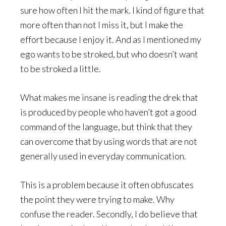
sure how often I hit the mark. I kind of figure that
more often than not I miss it, but I make the
effort because I enjoy it. And as I mentioned my
ego wants to be stroked, but who doesn’t want
to be stroked a little.
What makes me insane is reading the drek that
is produced by people who haven’t got a good
command of the language, but think that they
can overcome that by using words that are not
generally used in everyday communication.
This is a problem because it often obfuscates
the point they were trying to make. Why
confuse the reader. Secondly, I do believe that