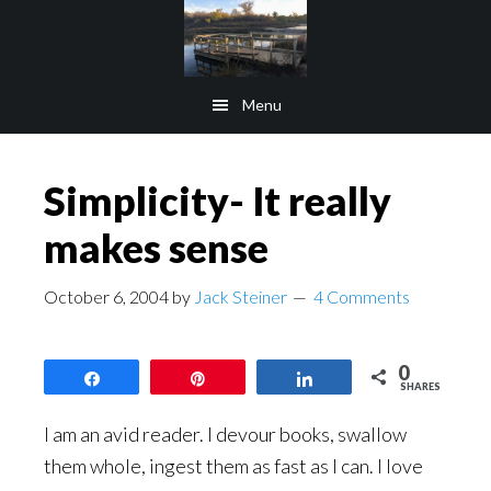
Skip
Skip
to
to
main
footer
Menu
content
Simplicity- It really
makes sense
October 6, 2004
by
Jack Steiner
4 Comments
0
Share
Pin
Share
SHARES
I am an avid reader. I devour books, swallow
them whole, ingest them as fast as I can. I love