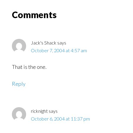
Might
Read
Reader
Comments
Interactions
Jack's Shack
says
October 7, 2004 at 4:57 am
That is the one.
Reply
ricknight
says
October 6, 2004 at 11:37 pm