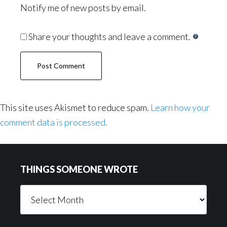
Notify me of new posts by email.
Share your thoughts and leave a comment.
This site uses Akismet to reduce spam.
Learn how your
comment data is processed.
Footer
THINGS SOMEONE WROTE
Things
Someone
Wrote