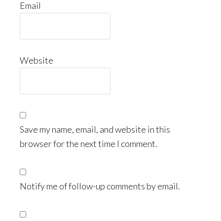
Email
Website
Save my name, email, and website in this
browser for the next time I comment.
Notify me of follow-up comments by email.