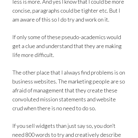
less is more. And yes I know that I could be more
concise, paragraphs could be tighter etc. But I
am aware of this so I do try and work on it.
If only some of these pseudo-academics would
get a clue and understand that they are making
life more difficult.
The other place that I always find problems is on
business websites. The marketing people are so
afraid of management that they create these
convoluted mission statements and website
crud when there is no need to do so.
If you sell widgets than just say so, you don’t
need 800 words to try and creatively describe