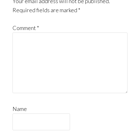
Your email address will not be published.
Required fields are marked
*
Comment
*
Name