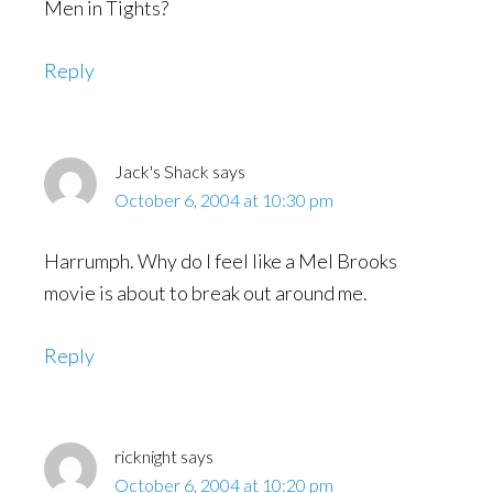
Men in Tights?
Reply
Jack's Shack
says
October 6, 2004 at 10:30 pm
Harrumph. Why do I feel like a Mel Brooks
movie is about to break out around me.
Reply
ricknight
says
October 6, 2004 at 10:20 pm