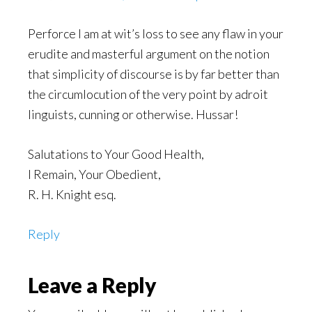
Perforce I am at wit’s loss to see any flaw in your
erudite and masterful argument on the notion
that simplicity of discourse is by far better than
the circumlocution of the very point by adroit
linguists, cunning or otherwise. Hussar!
Salutations to Your Good Health,
I Remain, Your Obedient,
R. H. Knight esq.
Reply
Leave a Reply