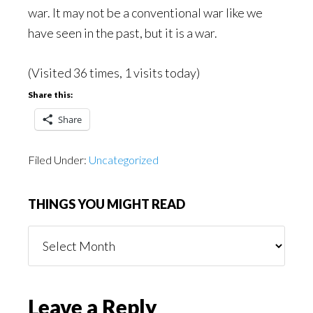
war. It may not be a conventional war like we
have seen in the past, but it is a war.
(Visited 36 times, 1 visits today)
Share this:
Share
Filed Under:
Uncategorized
THINGS YOU MIGHT READ
Things
You
Might
Read
Reader
Leave a Reply