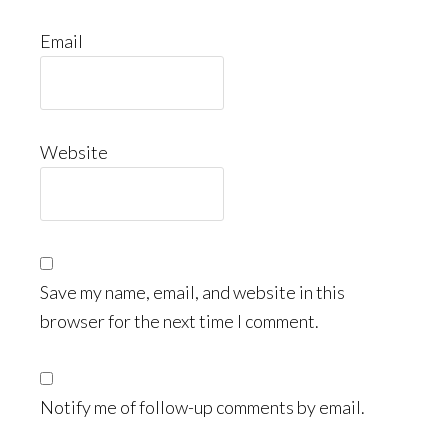
Email
Website
Save my name, email, and website in this
browser for the next time I comment.
Notify me of follow-up comments by email.