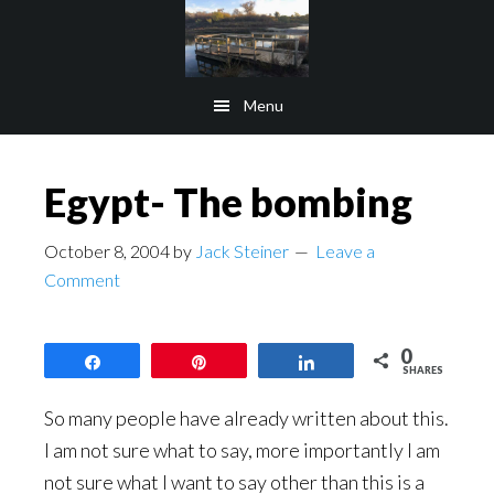
Skip
Skip
to
to
main
footer
Menu
content
Egypt- The bombing
October 8, 2004
by
Jack Steiner
Leave a
Comment
0
Share
Pin
Share
SHARES
So many people have already written about this.
I am not sure what to say, more importantly I am
not sure what I want to say other than this is a