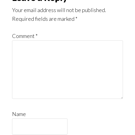
Interactions
Your email address will not be published.
Required fields are marked
*
Comment
*
Name