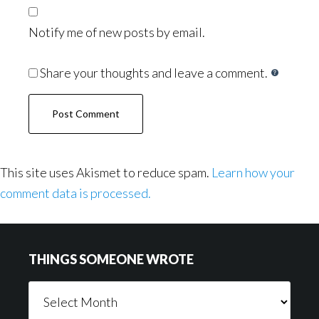
Notify me of new posts by email.
Share your thoughts and leave a comment.
This site uses Akismet to reduce spam.
Learn how your
comment data is processed.
Footer
THINGS SOMEONE WROTE
Things
Someone