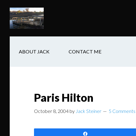
Skip
Skip
Skip
to
to
to
main
secondary
footer
content
navigation
ABOUT JACK
CONTACT ME
Paris Hilton
October 8, 2004
by
Jack Steiner
5 Comments
Share