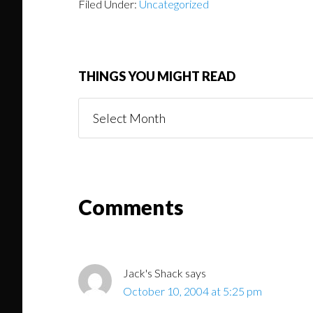
Filed Under:
Uncategorized
THINGS YOU MIGHT READ
Things
You
Might
Read
Reader
Comments
Interactions
Jack's Shack
says
October 10, 2004 at 5:25 pm