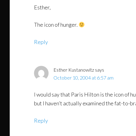
Esther,
The icon of hunger.
Reply
Esther Kustanowitz
says
October 10, 2004 at 6:57 am
I would say that Paris Hilton is the icon of 
but I haven’t actually examined the fat-to-br
Reply