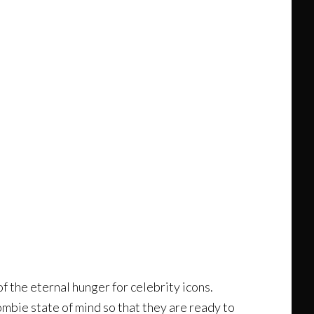
of the eternal hunger for celebrity icons.
ombie state of mind so that they are ready to