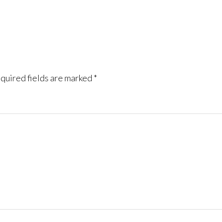
quired fields are marked
*