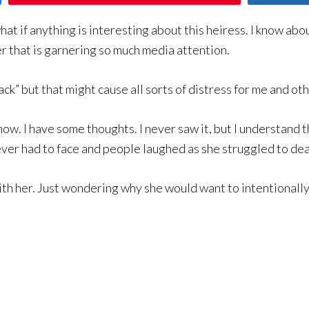
hat if anything is interesting about this heiress. I know abou
r that is garnering so much media attention.
ack” but that might cause all sorts of distress for me and oth
ow. I have some thoughts. I never saw it, but I understand t
ever had to face and people laughed as she struggled to dea
with her. Just wondering why she would want to intentionall