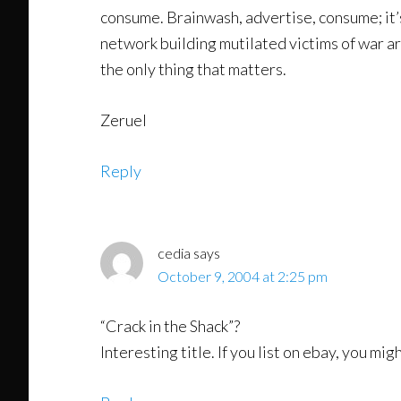
consume. Brainwash, advertise, consume; it’s
network building mutilated victims of war are
the only thing that matters.
Zeruel
Reply
cedia
says
October 9, 2004 at 2:25 pm
“Crack in the Shack”?
Interesting title. If you list on ebay, you mi