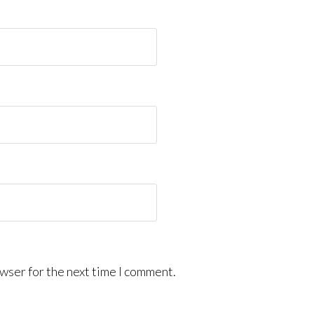
wser for the next time I comment.