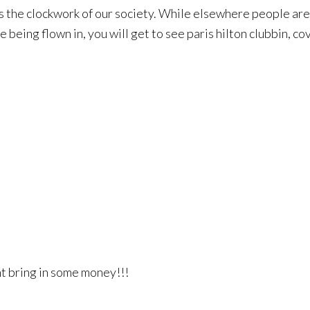
 the clockwork of our society. While elsewhere people are d
 being flown in, you will get to see paris hilton clubbin, co
ght bring in some money!!!