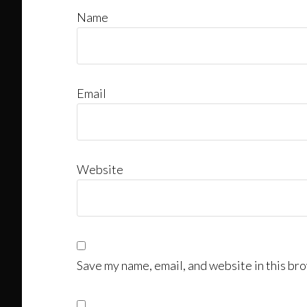
Name
Email
Website
Save my name, email, and website in this bro