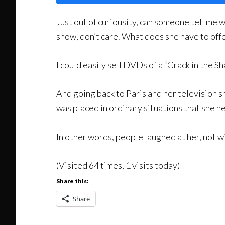
Just out of curiousity, can someone tell me w
show, don’t care. What does she have to offe
I could easily sell DVDs of a “Crack in the Sh
And going back to Paris and her television sh
was placed in ordinary situations that she n
In other words, people laughed at her, not 
(Visited 64 times, 1 visits today)
Share this:
Share