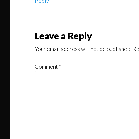
Reply
Leave a Reply
Your email address will not be published.
Re
Comment
*