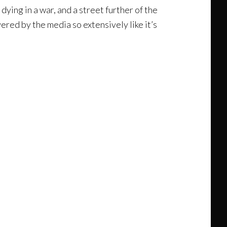
ying in a war, and a street further of the
vered by the media so extensively like it’s