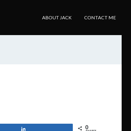
ABOUT JACK
CONTACT ME
0
Share
SHARES