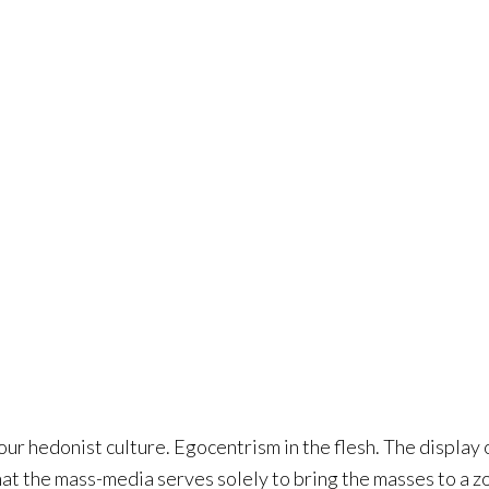
 our hedonist culture. Egocentrism in the flesh. The display 
that the mass-media serves solely to bring the masses to a z