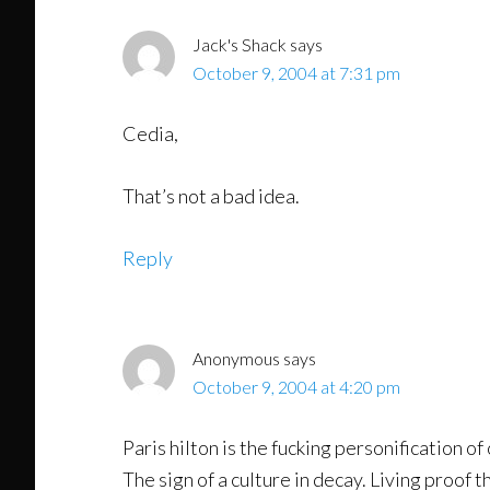
Jack's Shack
says
October 9, 2004 at 7:31 pm
Cedia,
That’s not a bad idea.
Reply
Anonymous
says
October 9, 2004 at 4:20 pm
Paris hilton is the fucking personification of
The sign of a culture in decay. Living proof 