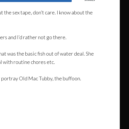
t the sex tape, don’t care. I know about the
ers and I’d rather not go there.
hat was the basic fish out of water deal. She
l with routine chores etc.
y portray Old Mac Tubby, the buffoon.