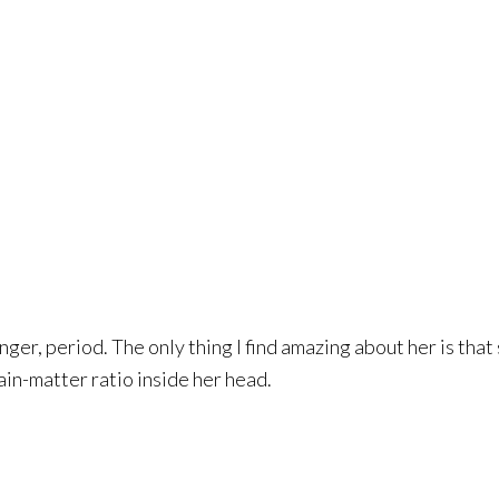
hunger, period. The only thing I find amazing about her is th
ain-matter ratio inside her head.