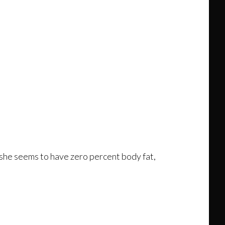
at she seems to have zero percent body fat,