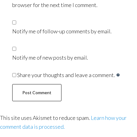
browser for the next time I comment.
Notify me of follow-up comments by email.
Notify me of new posts by email.
Share your thoughts and leave a comment.
This site uses Akismet to reduce spam.
Learn how your
comment data is processed.