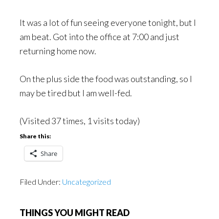
It was a lot of fun seeing everyone tonight, but I
am beat. Got into the office at 7:00 and just
returning home now.
On the plus side the food was outstanding, so I
may be tired but I am well-fed.
(Visited 37 times, 1 visits today)
Share this:
Share
Filed Under:
Uncategorized
THINGS YOU MIGHT READ