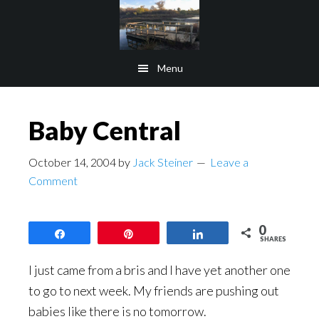
Skip
Skip
to
to
main
footer
Menu
content
Baby Central
October 14, 2004
by
Jack Steiner
Leave a
Comment
0
Share
Pin
Share
SHARES
I just came from a bris and I have yet another one
to go to next week. My friends are pushing out
babies like there is no tomorrow.