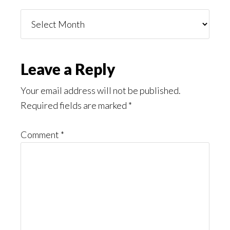
Things
You
Might
Read
Reader
Leave a Reply
Interactions
Your email address will not be published.
Required fields are marked
*
Comment
*