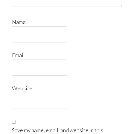
Name
Email
Website
Save my name, email, and website in this