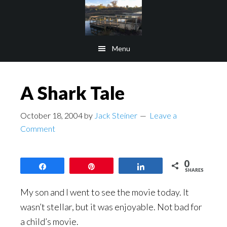
Skip
Skip
to
to
main
footer
Menu
content
A Shark Tale
October 18, 2004
by
Jack Steiner
Leave a
Comment
0
Share
Pin
Share
SHARES
My son and I went to see the movie today. It
wasn’t stellar, but it was enjoyable. Not bad for
a child’s movie.