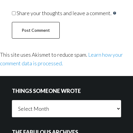
Share your thoughts and leave a comment.
This site uses Akismet to reduce spam.
Learn how your
comment data is processed.
Footer
THINGS SOMEONE WROTE
Things
Someone
Wrote
THE FABULOUS ARCHIVES