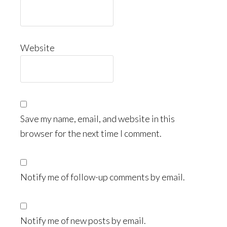
Website
Save my name, email, and website in this
browser for the next time I comment.
Notify me of follow-up comments by email.
Notify me of new posts by email.