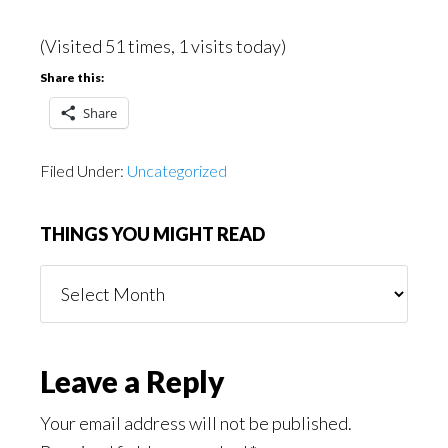
(Visited 51 times, 1 visits today)
Share this:
Share
Filed Under:
Uncategorized
THINGS YOU MIGHT READ
Things
You
Might
Read
Reader
Leave a Reply
Interactions
Your email address will not be published.