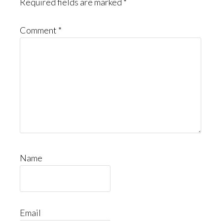
Required fields are marked
*
Comment
*
Name
Email