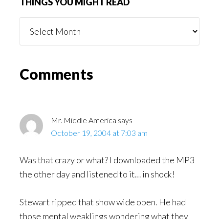
THINGS YOU MIGHT READ
Things
You
Might
Read
Reader
Comments
Interactions
Mr. Middle America
says
October 19, 2004 at 7:03 am
Was that crazy or what? I downloaded the MP3
the other day and listened to it… in shock!
Stewart ripped that show wide open. He had
those mental weaklings wondering what they