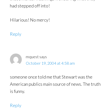
had stepped off into!
Hilarious! No mercy!
Reply
mquest
says
October 19, 2004 at 4:58 am
someone once told me that Stewart was the
American publics main source of news. The truth
is funny.
Reply