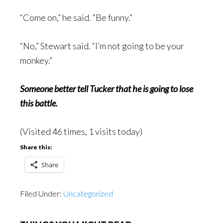
“Come on,” he said. “Be funny.”
“No,” Stewart said. “I’m not going to be your
monkey.”
Someone better tell Tucker that he is going to lose
this battle.
(Visited 46 times, 1 visits today)
Share this:
Share
Filed Under:
Uncategorized