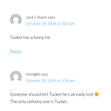
Jack's Shack
says
October 19, 2004 at 4:01 am
Tucker has a funny tie.
Reply
ricknight
says
October 19, 2004 at 3:38 am
Someone should tell Tucker he’s already lost
The only unfunny one is Tucker.