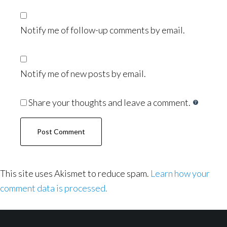
Notify me of follow-up comments by email.
Notify me of new posts by email.
Share your thoughts and leave a comment.
This site uses Akismet to reduce spam.
Learn how your
comment data is processed.
Footer