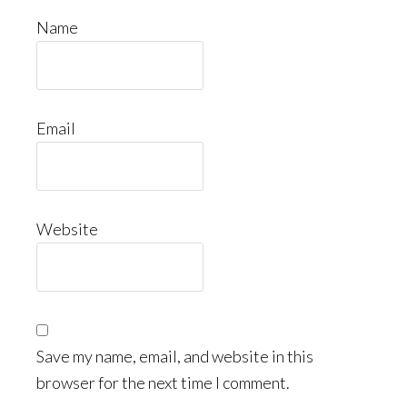
Name
Email
Website
Save my name, email, and website in this
browser for the next time I comment.