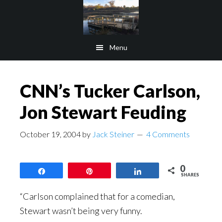
Skip
Skip
to
to
main
footer
Menu
content
CNN’s Tucker Carlson,
Jon Stewart Feuding
October 19, 2004
by
Jack Steiner
4 Comments
0
Share
Pin
Share
SHARES
“Carlson complained that for a comedian,
Stewart wasn’t being very funny.