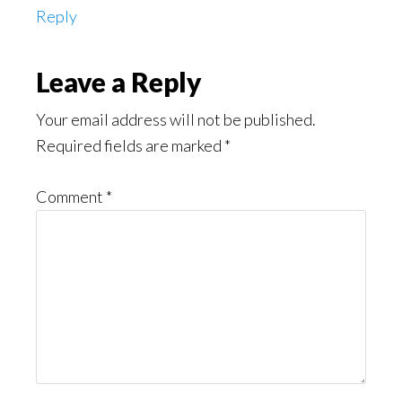
Reply
Leave a Reply
Your email address will not be published.
Required fields are marked
*
Comment
*