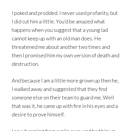
I poked and prodded. I never used profanity, but
I did cut him a little. You’d be amazed what
happens when you suggest that a young lad
cannot keep up with an old man does. He
threatened me about another two times and
then I promised him my own version of death and
destruction.
And because I am a little more grown up then he,
I walked away and suggested that they find
someone else on their team to guard me. Well
that was it, he came up with fire in his eyes and a
desire to prove himself.