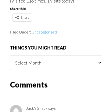
(Visited 116 times, 1 visits today)
Share this:
Share
Filed Under:
Uncategorized
THINGS YOU MIGHT READ
Things
You
Might
Read
Reader
Comments
Interactions
Jack's Shack
says