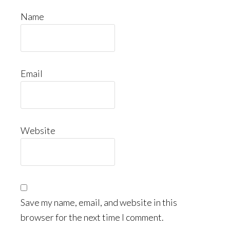
Name
Email
Website
Save my name, email, and website in this
browser for the next time I comment.