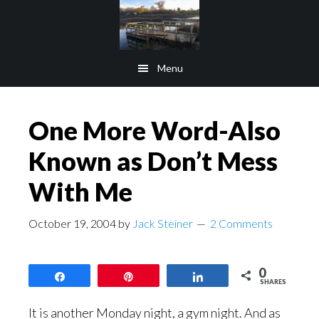
Skip
Skip
to
to
main
footer
Menu
content
One More Word-Also
Known as Don’t Mess
With Me
October 19, 2004
by
Jack Steiner
2 Comments
0
Share
Pin
Share
SHARES
It is another Monday night, a gym night. And as