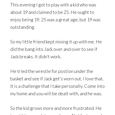
This evening I got to play with a kid who was
about 19 and claimed to be 25. He ought to
enjoy being 19. 25 was a great age, but 19 was
outstanding.
So my little friend kept mixing it up with me. He
did the bang into Jack over and over to see if
Jack breaks. It didn’t work.
He tried the wrestle for postion under the
basket and see if Jack get’s worn out. I love that.
It is a challenge that I take personally. Come into
my home and you will be dealt with, and he was.
So the kid grows more and more frustrated. He