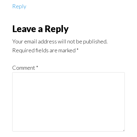
Reply
Leave a Reply
Your email address will not be published.
Required fields are marked
*
Comment
*