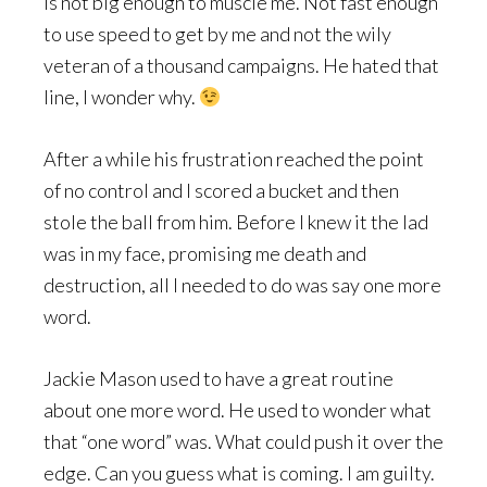
is not big enough to muscle me. Not fast enough
to use speed to get by me and not the wily
veteran of a thousand campaigns. He hated that
line, I wonder why.
After a while his frustration reached the point
of no control and I scored a bucket and then
stole the ball from him. Before I knew it the lad
was in my face, promising me death and
destruction, all I needed to do was say one more
word.
Jackie Mason used to have a great routine
about one more word. He used to wonder what
that “one word” was. What could push it over the
edge. Can you guess what is coming. I am guilty.