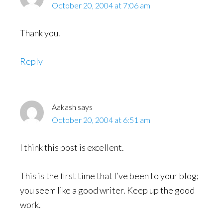
October 20, 2004 at 7:06 am
Thank you.
Reply
Aakash
says
October 20, 2004 at 6:51 am
I think this post is excellent.
This is the first time that I’ve been to your blog;
you seem like a good writer. Keep up the good
work.