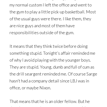
my normal custom I left the office and went to
the gym to play a little pick-up basketball. Most
of the usual guys were there. I like them, they
are nice guys and most of them have
responsibilities outside of the gym.
It means that they think twice before doing
something stupid. Tonight’s affair reminded me
of why I avoid playing with the younger boys.
They are stupid. Young, dumb and full of cum as
the drill seargent reminded me. Of course Sarge
hasn’t had a company detail since LBJ was in
office, or maybe Nixon.
That means that he is an older fellow. But he