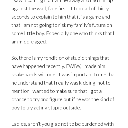
I saw it coming from a mile away and had him up
against the wall, face first. It took all of thirty
seconds to explain to him that it is a game and
that I am not going to risk my family’s future on
some little boy. Especially one who thinks that I
am middle aged.
So, there is my rendition of stupid things that
have happened recently. FWIW, I made him
shake hands with me. It was important to me that
he understand that I really was kidding, not to
mention I wanted to make sure that I got a
chance to try and figure out if he was the kind of
boy to try acting stupid outside.
Ladies, aren’t you glad not to be burdened with