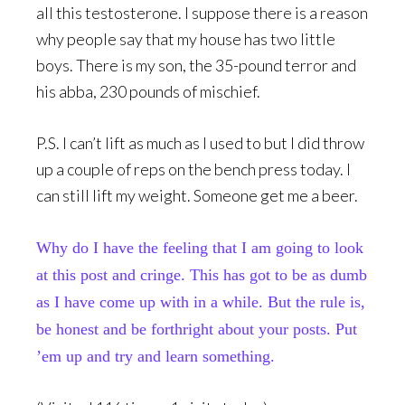
all this testosterone. I suppose there is a reason
why people say that my house has two little
boys. There is my son, the 35-pound terror and
his abba, 230 pounds of mischief.
P.S. I can’t lift as much as I used to but I did throw
up a couple of reps on the bench press today. I
can still lift my weight. Someone get me a beer.
Why do I have the feeling that I am going to look
at this post and cringe. This has got to be as dumb
as I have come up with in a while. But the rule is,
be honest and be forthright about your posts. Put
’em up and try and learn something.