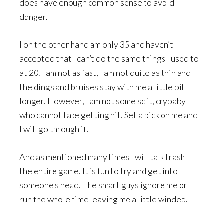
does have enough common sense to avoid
danger.
I on the other hand am only 35 and haven’t
accepted that I can’t do the same things I used to
at 20. I am not as fast, I am not quite as thin and
the dings and bruises stay with me a little bit
longer. However, I am not some soft, crybaby
who cannot take getting hit. Set a pick on me and
I will go through it.
And as mentioned many times I will talk trash
the entire game. It is fun to try and get into
someone’s head. The smart guys ignore me or
run the whole time leaving me a little winded.