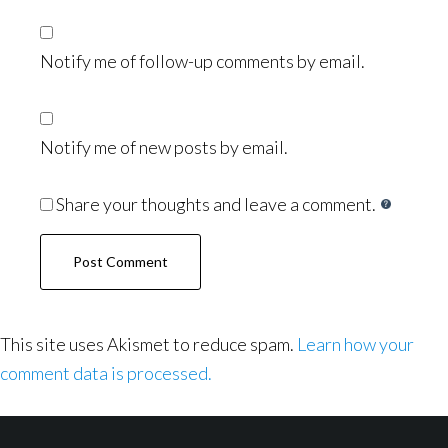
Notify me of follow-up comments by email.
Notify me of new posts by email.
Share your thoughts and leave a comment.
This site uses Akismet to reduce spam.
Learn how your
comment data is processed.
Footer