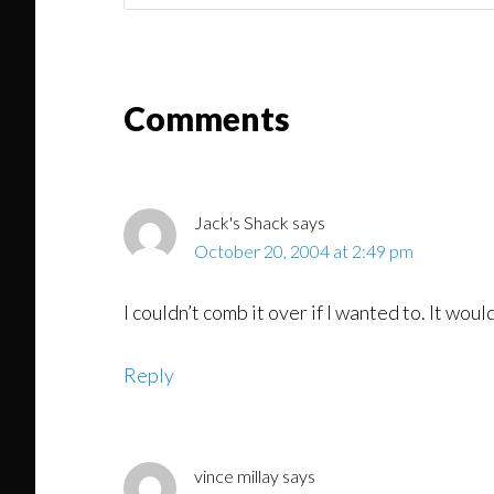
Might
Read
Reader
Comments
Interactions
Jack's Shack
says
October 20, 2004 at 2:49 pm
I couldn’t comb it over if I wanted to. It wou
Reply
vince millay
says