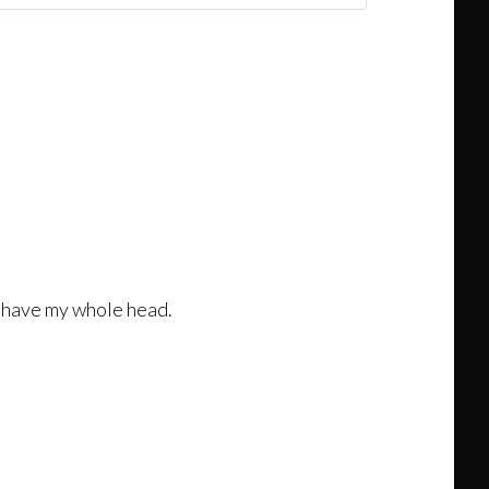
l shave my whole head.