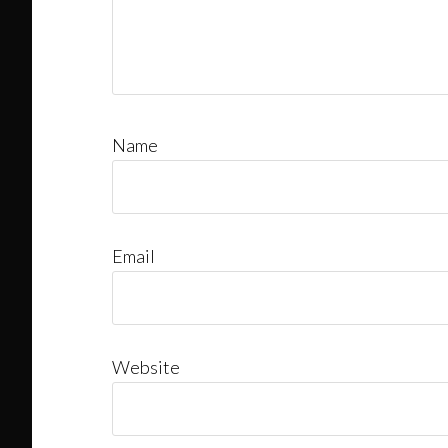
Name
Email
Website