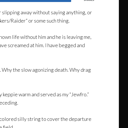
or slipping away without saying anything, or
kers/Raider” or some such thing.
known life without him and he is leaving me,
I have screamed at him. I have begged and
ve. Why the slow agonizing death. Why drag
t my keppie warm and served as my “Jewfro.”
receding.
 colored silly string to cover the departure
 field.