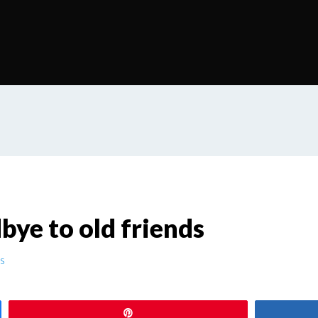
dbye to old friends
s
Pin