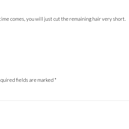
me comes, you will just cut the remaining hair very short.
quired fields are marked
*