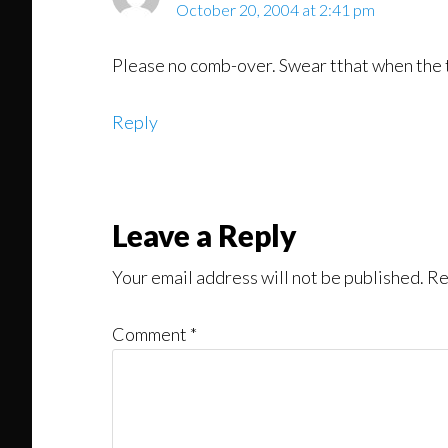
October 20, 2004 at 2:41 pm
Please no comb-over. Swear tthat when the ti
Reply
Leave a Reply
Your email address will not be published.
Re
Comment
*