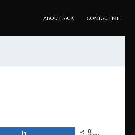
ABOUT JACK
CONTACT ME
0
Share
SHARES