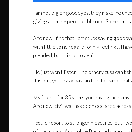
I am not big on goodbyes, they make me uncomf
giving a barely perceptible nod. Sometimes 
And now I find that I am stuck saying goodbye
with little to no regard for my feelings. I h
pleaded, but it is to no avail.
He just won’t listen. The ornery cuss can’t
this out, you crazy bastard. In the name that
My friend, for 35 years you have graced my he
And now, civil war has been declared across 
I could resort to stronger measures, but I wo
of the troops. And unlike Bush and company I 