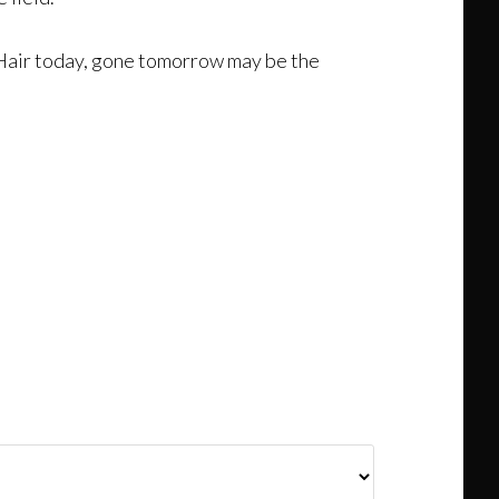
ar. Hair today, gone tomorrow may be the