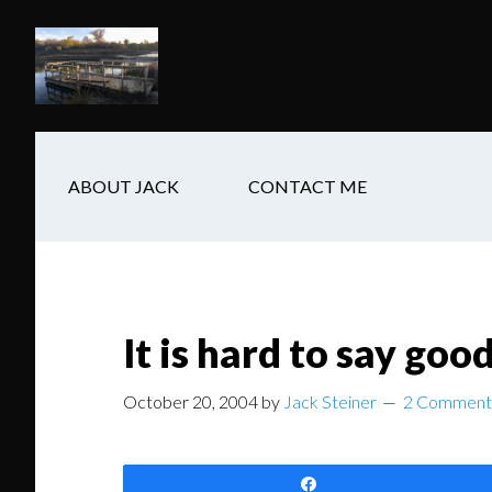
Skip
Skip
Skip
to
to
to
main
secondary
footer
content
navigation
ABOUT JACK
CONTACT ME
It is hard to say goo
October 20, 2004
by
Jack Steiner
2 Comment
Share