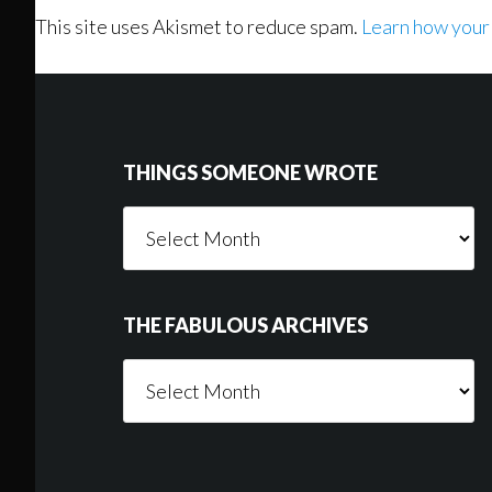
This site uses Akismet to reduce spam.
Learn how your
Footer
THINGS SOMEONE WROTE
Things
Someone
Wrote
THE FABULOUS ARCHIVES
The
Fabulous
Archives