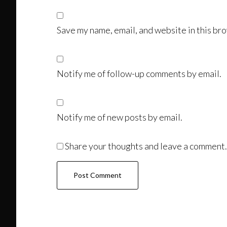
Save my name, email, and website in this bro
Notify me of follow-up comments by email.
Notify me of new posts by email.
Share your thoughts and leave a comment.