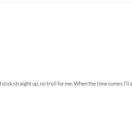
ld stick straight up, no troll for me. When the time comes I’l