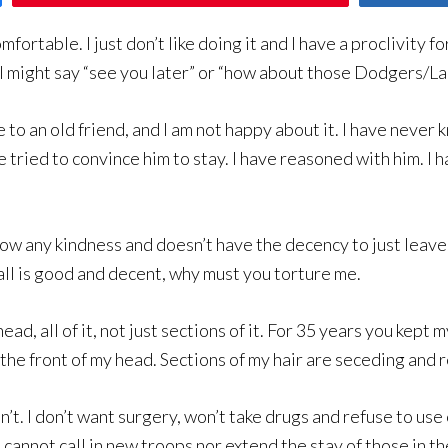
ortable. I just don’t like doing it and I have a proclivity f
I might say “see you later” or “how about those Dodgers/La
 to an old friend, and I am not happy about it. I have never 
ave tried to convince him to stay. I have reasoned with him. 
 show any kindness and doesn’t have the decency to just lea
 all is good and decent, why must you torture me.
ad, all of it, not just sections of it. For 35 years you kep
the front of my head. Sections of my hair are seceding and 
n’t. I don’t want surgery, won’t take drugs and refuse to use
cannot call in new troops nor extend the stay of those in the