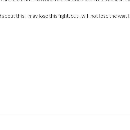
d about this. I may lose this fight, but I will not lose the w