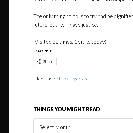
The only thing to do is to try and be dignifie
future, but I will have justice.
(Visited 32 times, 1 visits today)
Share this:
Share
Filed Under:
Uncategorized
THINGS YOU MIGHT READ
Things
You