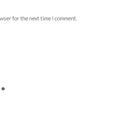
wser for the next time I comment.