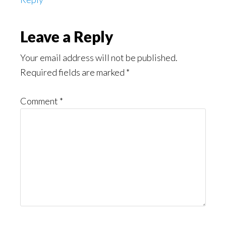
Leave a Reply
Your email address will not be published.
Required fields are marked
*
Comment
*