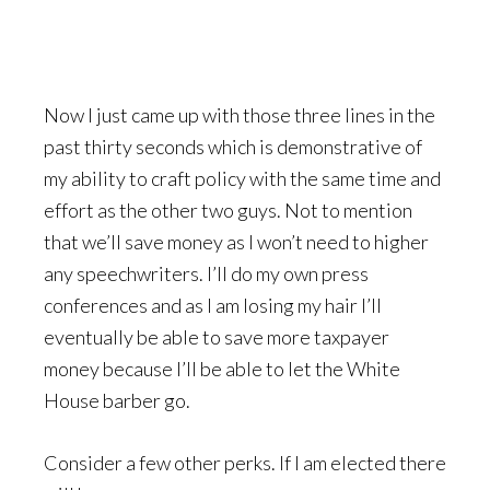
Now I just came up with those three lines in the
past thirty seconds which is demonstrative of
my ability to craft policy with the same time and
effort as the other two guys. Not to mention
that we’ll save money as I won’t need to higher
any speechwriters. I’ll do my own press
conferences and as I am losing my hair I’ll
eventually be able to save more taxpayer
money because I’ll be able to let the White
House barber go.
Consider a few other perks. If I am elected there