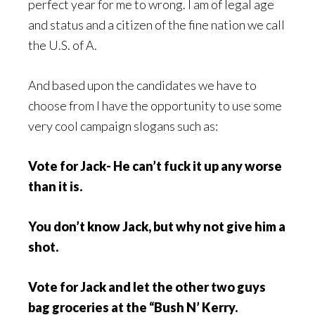
perfect year for me to wrong. I am of legal age
and status and a citizen of the fine nation we call
the U.S. of A.
And based upon the candidates we have to
choose from I have the opportunity to use some
very cool campaign slogans such as:
Vote for Jack- He can’t fuck it up any worse
than it is.
You don’t know Jack, but why not give him a
shot.
Vote for Jack and let the other two guys
bag groceries at the “Bush N’ Kerry.