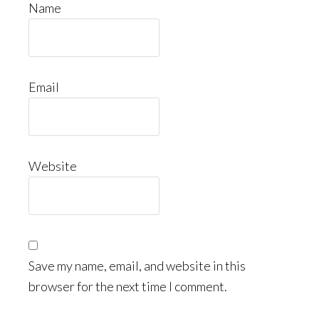
Name
Email
Website
Save my name, email, and website in this
browser for the next time I comment.