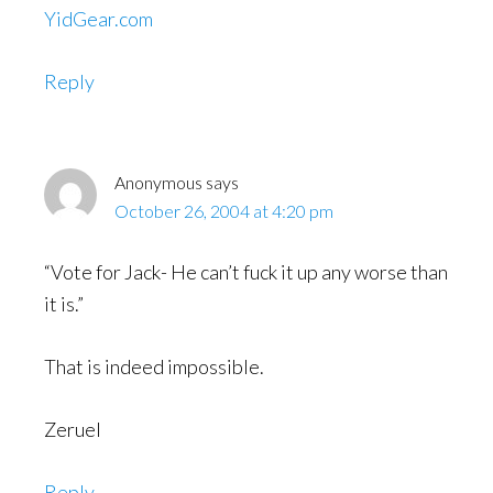
YidGear.com
Reply
Anonymous
says
October 26, 2004 at 4:20 pm
“Vote for Jack- He can’t fuck it up any worse than
it is.”
That is indeed impossible.
Zeruel
Reply