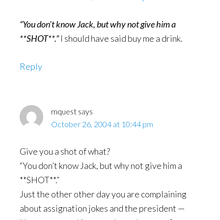
“You don’t know Jack, but why not give him a
**SHOT**.”
I should have said buy me a drink.
Reply
mquest
says
October 26, 2004 at 10:44 pm
Give you a shot of what?
“You don’t know Jack, but why not give him a
**SHOT**.”
Just the other other day you are complaining
about assignation jokes and the president —