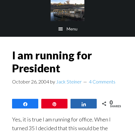
Skip
Skip
to
to
main
footer
Menu
content
I am running for
President
October 26, 2004
by
Jack Steiner
4 Comments
0
Share
Pin
Share
SHARES
Yes, it is true I am running for office. When I
turned 35 I decided that this would be the