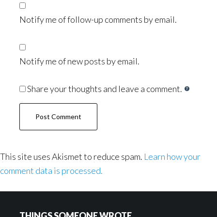
Notify me of follow-up comments by email.
Notify me of new posts by email.
Share your thoughts and leave a comment.
This site uses Akismet to reduce spam.
Learn how your
comment data is processed.
Footer
THINGS SOMEONE WROTE