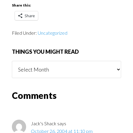
Share this:
Share
Filed Under:
Uncategorized
THINGS YOU MIGHT READ
Things
You
Might
Read
Reader
Comments
Interactions
Jack's Shack
says
October 26, 2004 at 11:10 pm