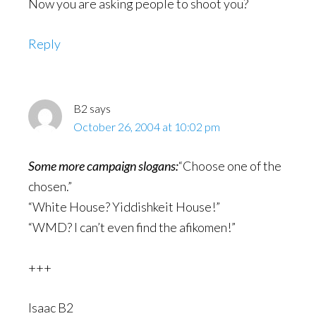
Now you are asking people to shoot you?
Reply
B2
says
October 26, 2004 at 10:02 pm
Some more campaign slogans:
“Choose one of the
chosen.”
“White House? Yiddishkeit House!”
“WMD? I can’t even find the afikomen!”
+++
Isaac B2