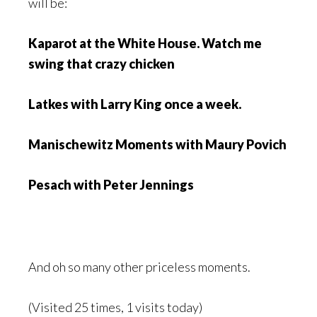
will be:
Kaparot at the White House. Watch me
swing that crazy chicken
Latkes with Larry King once a week.
Manischewitz Moments with Maury Povich
Pesach with Peter Jennings
And oh so many other priceless moments.
(Visited 25 times, 1 visits today)