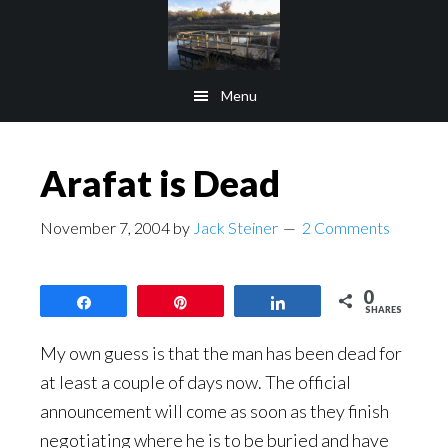
Skip
Skip
to
to
main
footer
Menu
content
Arafat is Dead
November 7, 2004
by
Jack Steiner
2 Comments
0
Share
Pin
Share
SHARES
My own guess is that the man has been dead for
at least a couple of days now. The official
announcement will come as soon as they finish
negotiating where he is to be buried and have