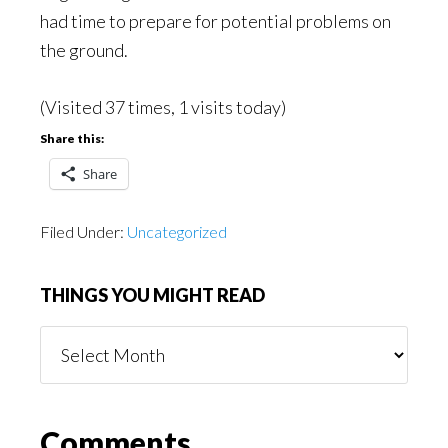
had time to prepare for potential problems on
the ground.
(Visited 37 times, 1 visits today)
Share this:
Share
Filed Under:
Uncategorized
THINGS YOU MIGHT READ
Things
You
Might
Read
Reader
Comments