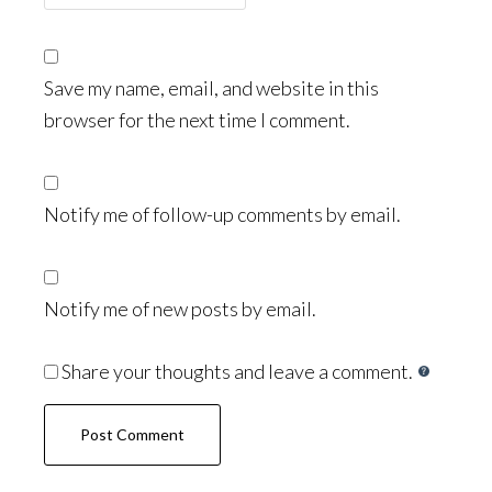
Save my name, email, and website in this
browser for the next time I comment.
Notify me of follow-up comments by email.
Notify me of new posts by email.
Share your thoughts and leave a comment.