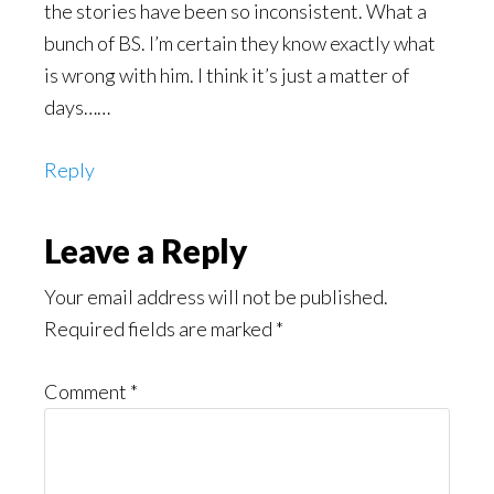
the stories have been so inconsistent. What a
bunch of BS. I’m certain they know exactly what
is wrong with him. I think it’s just a matter of
days……
Reply
Leave a Reply
Your email address will not be published.
Required fields are marked
*
Comment
*