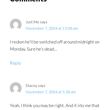
Interactions
Just Me
says
November 7, 2004 at 11:08 am
I reckon he’ll be switched off around midnight on
Monday. Sure he’s dead…
Reply
Stacey
says
November 7, 2004 at 5:38 am
Yeah, I think you may be right. And it irks me that