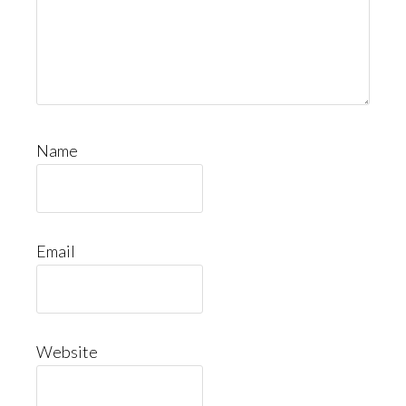
Name
Email
Website