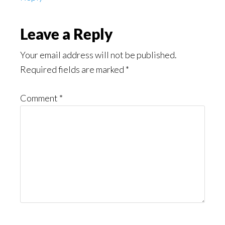
Leave a Reply
Your email address will not be published.
Required fields are marked
*
Comment
*