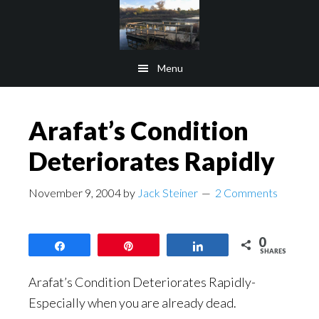
Skip
Skip
to
to
main
footer
Menu
content
Arafat’s Condition
Deteriorates Rapidly
November 9, 2004
by
Jack Steiner
2 Comments
0
Share
Pin
Share
SHARES
Arafat’s Condition Deteriorates Rapidly-
Especially when you are already dead.