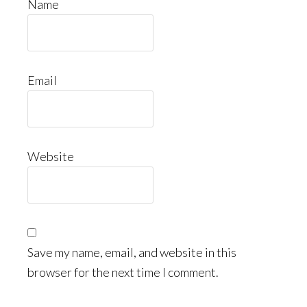
Name
Email
Website
Save my name, email, and website in this
browser for the next time I comment.