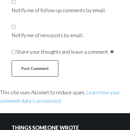
Notify me of follow-up comments by email.
Notify me of new posts by email.
Share your thoughts and leave a comment.
This site uses Akismet to reduce spam.
Learn how your
comment data is processed.
Footer
THINGS SOMEONE WROTE