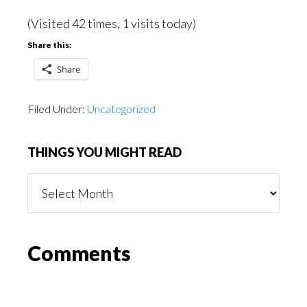
(Visited 42 times, 1 visits today)
Share this:
Share
Filed Under:
Uncategorized
THINGS YOU MIGHT READ
Things
You
Might
Read
Reader
Comments
Interactions