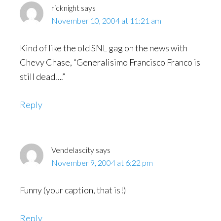
ricknight
says
November 10, 2004 at 11:21 am
Kind of like the old SNL gag on the news with
Chevy Chase, “Generalisimo Francisco Franco is
still dead….”
Reply
Vendelascity
says
November 9, 2004 at 6:22 pm
Funny (your caption, that is!)
Reply