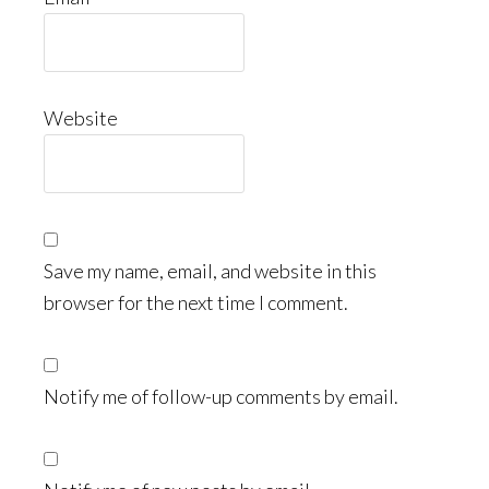
Website
Save my name, email, and website in this
browser for the next time I comment.
Notify me of follow-up comments by email.