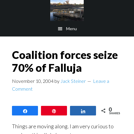
Skip
Skip
to
to
main
footer
Menu
content
Coalition forces seize
70% of Falluja
November 10, 2004
by
Jack Steiner
Leave a
Comment
0
Share
Pin
Share
SHARES
Things are moving along. I am very curious to