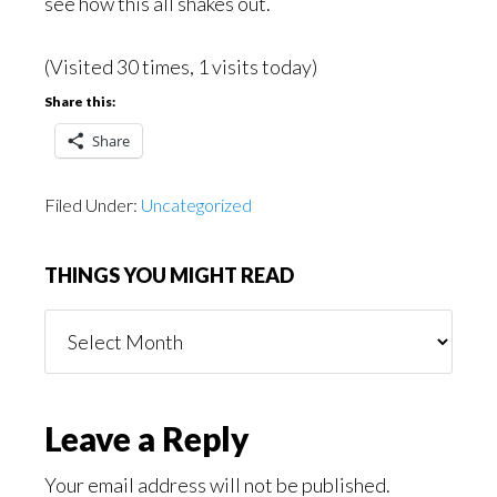
see how this all shakes out.
(Visited 30 times, 1 visits today)
Share this:
Share
Filed Under:
Uncategorized
THINGS YOU MIGHT READ
Things
You
Might
Read
Reader
Leave a Reply
Interactions
Your email address will not be published.