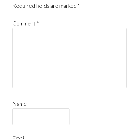
Required fields are marked
*
Comment
*
Name
Email