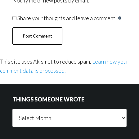
Notify me of new posts by email.
Share your thoughts and leave a comment.
This site uses Akismet to reduce spam.
Learn how your
comment data is processed.
Footer
THINGS SOMEONE WROTE
Things
Someone
Wrote