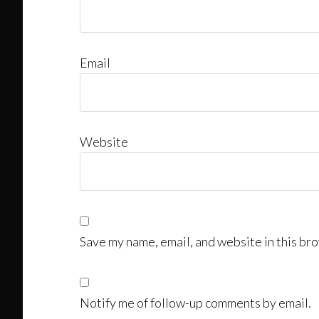
Email
Website
Save my name, email, and website in this bro
Notify me of follow-up comments by email.