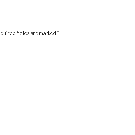
quired fields are marked
*