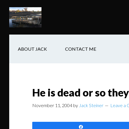
Skip
Skip
Skip
to
to
to
main
secondary
footer
content
navigation
ABOUT JACK
CONTACT ME
He is dead or so they
November 11, 2004
by
Jack Steiner
Leave a
Share