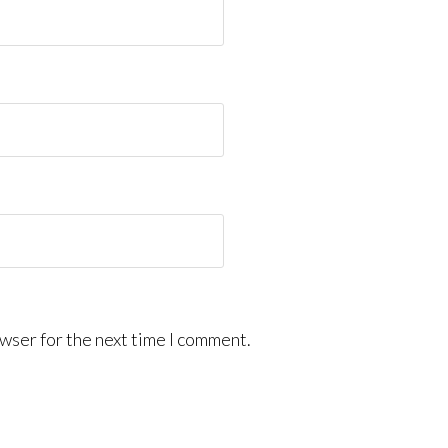
wser for the next time I comment.