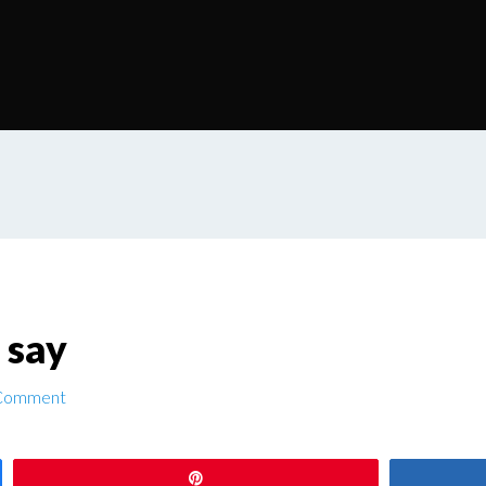
 say
 Comment
Pin