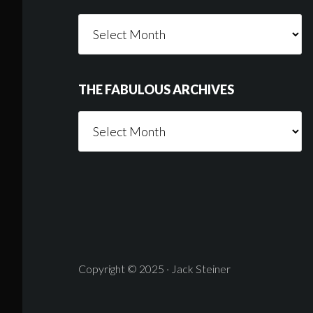
Things
Someone
Wrote
THE FABULOUS ARCHIVES
The
Fabulous
Archives
Copyright © 2025 · Jack Steiner