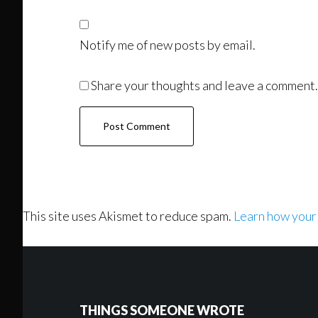
Notify me of new posts by email.
Share your thoughts and leave a comment.
This site uses Akismet to reduce spam.
Learn how your
Footer
THINGS SOMEONE WROTE