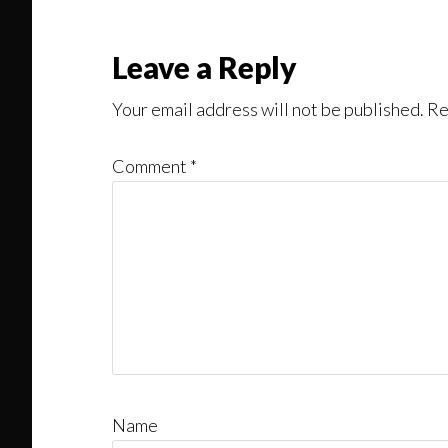
Read
Reader
Leave a Reply
Interactions
Your email address will not be published.
Re
Comment
*
Name