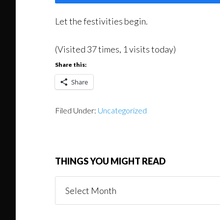
Let the festivities begin.
(Visited 37 times, 1 visits today)
Share this:
Share
Filed Under:
Uncategorized
THINGS YOU MIGHT READ
Things
You
Might