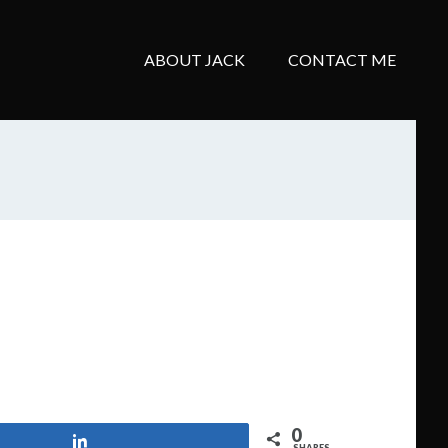
ABOUT JACK
CONTACT ME
0
Share
SHARES