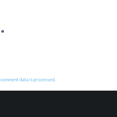
 comment data is processed.