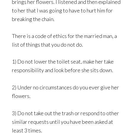
brings her flowers. I listened and then explained
to her that I was going to have to hurt him for
breaking the chain.
There is a code of ethics for the married man, a
list of things that you do not do.
1) Do not lower the toilet seat, make her take
responsibility and look before she sits down.
2) Under no circumstances do you ever give her
flowers.
3) Do not take out the trash or respond to other
similar requests until you have been asked at
least 3 times.