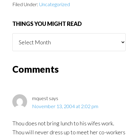
Filed Under:
Uncategorized
THINGS YOU MIGHT READ
Things
You
Might
Read
Reader
Comments
Interactions
mquest
says
November 13, 2004 at 2:02 pm
Thou does not bring lunch to his wifes work.
Thou will never dress up to meet her co-workers