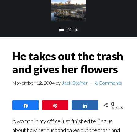
Skip
Skip
to
to
main
footer
Menu
content
He takes out the trash
and gives her flowers
November 12, 2004
by
Jack Steiner
6 Comments
0
Share
Pin
Share
SHARES
A woman in my office just finished telling us
about how her husband takes out the trash and