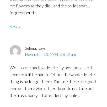
me flowers as they die…and the toilet seat…
forgedaboutit…
Reply
SelenaJ
says
November 13, 2004 at 6:12 am
Well I came back to delete my post because it
seemed a little harsh LOL but the whole delete
thing is no longer there. I’m sure there are good
men out there who either do or do not take out
the trash. Sorry if I offended any males.