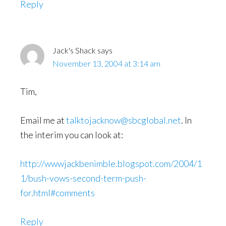
Reply
Jack's Shack
says
November 13, 2004 at 3:14 am
Tim,
Email me at
talktojacknow@sbcglobal.net
. In
the interim you can look at:
http://wwwjackbenimble.blogspot.com/2004/1
1/bush-vows-second-term-push-
for.html#comments
Reply