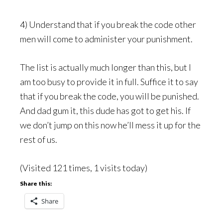
4) Understand that if you break the code other
men will come to administer your punishment.
The list is actually much longer than this, but I
am too busy to provide it in full. Suffice it to say
that if you break the code, you will be punished.
And dad gum it, this dude has got to get his. If
we don’t jump on this now he’ll mess it up for the
rest of us.
(Visited 121 times, 1 visits today)
Share this:
Share