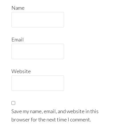
Name
Email
Website
Save my name, email, and website in this
browser for the next time I comment.