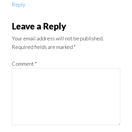
Reply
Leave a Reply
Your email address will not be published.
Required fields are marked
*
Comment
*