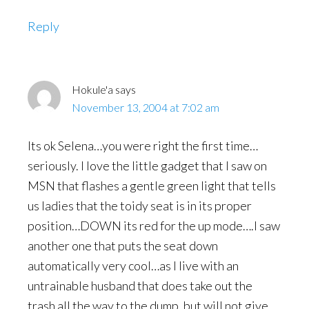
Reply
Hokule'a
says
November 13, 2004 at 7:02 am
Its ok Selena…you were right the first time…
seriously. I love the little gadget that I saw on
MSN that flashes a gentle green light that tells
us ladies that the toidy seat is in its proper
position…DOWN its red for the up mode….I saw
another one that puts the seat down
automatically very cool…as I live with an
untrainable husband that does take out the
trash all the way to the dump, but will not give