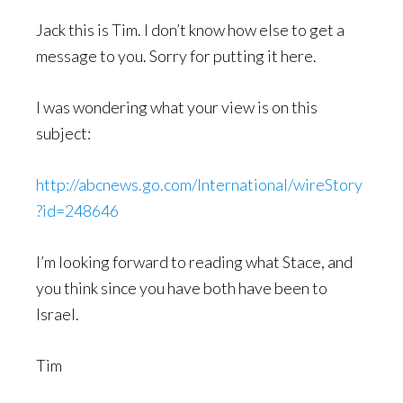
Jack this is Tim. I don’t know how else to get a
message to you. Sorry for putting it here.
I was wondering what your view is on this
subject:
http://abcnews.go.com/International/wireStory
?id=248646
I’m looking forward to reading what Stace, and
you think since you have both have been to
Israel.
Tim