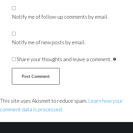
Notify me of follow-up comments by email.
Notify me of new posts by email.
Share your thoughts and leave a comment.
This site uses Akismet to reduce spam.
Learn how your
comment data is processed.
Footer