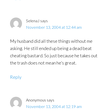
SelenaJ
says
November 13, 2004 at 12:44 am
My husband did all these things without me
asking. He still ended up being a dead beat
cheating bastard. So just because he takes out
the trash does not mean he’s great.
Reply
Anonymous
says
November 13, 2004 at 12:19 am