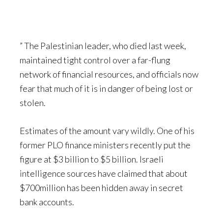
” The Palestinian leader, who died last week,
maintained tight control over a far-flung
network of financial resources, and officials now
fear that much of it is in danger of being lost or
stolen.
Estimates of the amount vary wildly. One of his
former PLO finance ministers recently put the
figure at $3 billion to $5 billion. Israeli
intelligence sources have claimed that about
$700million has been hidden away in secret
bank accounts.