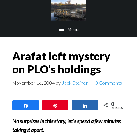
Skip
Skip
to
to
main
footer
Menu
content
Arafat left mystery
on PLO’s holdings
November 16, 2004
by
Jack Steiner
3 Comments
0
Share
Pin
Share
SHARES
No surprises in this story, let’s spend a few minutes
taking it apart.