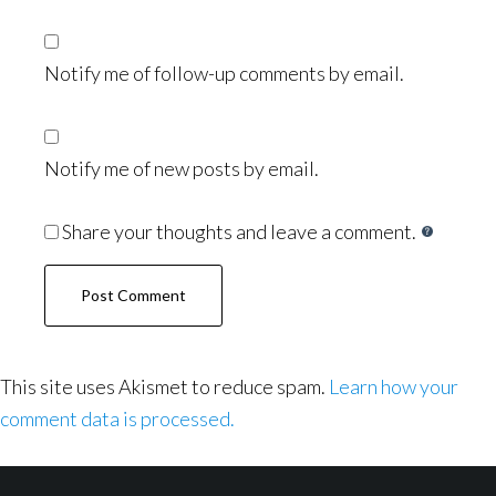
Notify me of follow-up comments by email.
Notify me of new posts by email.
Share your thoughts and leave a comment.
This site uses Akismet to reduce spam.
Learn how your
comment data is processed.
Footer