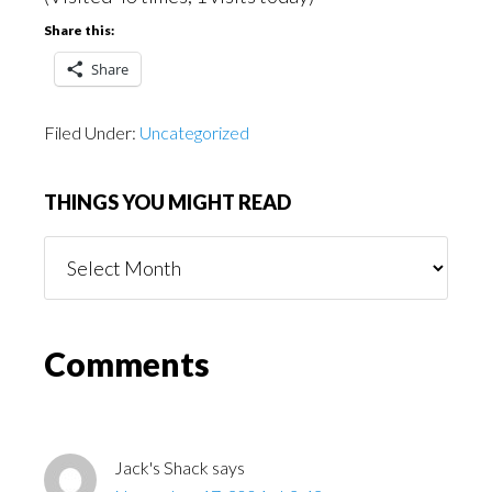
Share this:
Share
Filed Under:
Uncategorized
THINGS YOU MIGHT READ
Things
You
Might
Read
Reader
Comments
Interactions
Jack's Shack
says