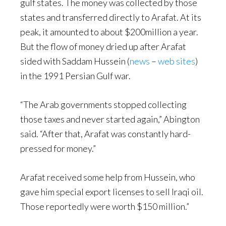
gulf states. The money was collected by those
states and transferred directly to Arafat. At its
peak, it amounted to about $200million a year.
But the flow of money dried up after Arafat
sided with Saddam Hussein (
news
–
web sites
)
in the 1991 Persian Gulf war.
“The Arab governments stopped collecting
those taxes and never started again,” Abington
said. “After that, Arafat was constantly hard-
pressed for money.”
Arafat received some help from Hussein, who
gave him special export licenses to sell Iraqi oil.
Those reportedly were worth $150 million.”