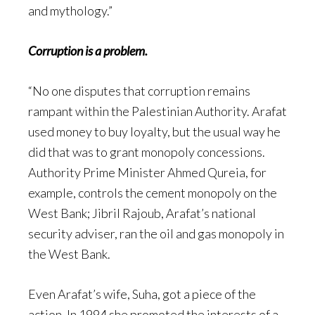
and mythology.”
Corruption is a problem.
“No one disputes that corruption remains
rampant within the Palestinian Authority. Arafat
used money to buy loyalty, but the usual way he
did that was to grant monopoly concessions.
Authority Prime Minister Ahmed Qureia, for
example, controls the cement monopoly on the
West Bank; Jibril Rajoub, Arafat’s national
security adviser, ran the oil and gas monopoly in
the West Bank.
Even Arafat’s wife, Suha, got a piece of the
action. In 1994 she promoted the interests of a