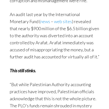
corruption and mismanagement were rife.
An audit last year by the International
Monetary Fund (
news
–
web sites
) revealed
that nearly $900 million of the $6.5 billion given
to the authority was diverted into an account
controlled by Arafat. Arafat immediately was
accused of misappropriating the money, but a
further audit has accounted for virtually all of it.”
This still stinks.
“But while Palestinian Authority accounting
practices have improved, Palestinian officials
acknowledge that this is not the whole picture.
The PLO’s funds remain shrouded in mystery