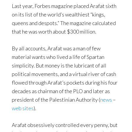
Last year, Forbes magazine placed Arafat sixth
on its list of the world’s wealthiest “kings,
queens and despots.” The magazine calculated
that he was worth about $300 million.
By all accounts, Arafat was a man of few
material wants who lived a life of Spartan
simplicity. But money is the lubricant of all
political movements, and a virtual river of cash
flowed through Arafat’s pockets during his four
decades as chairman of the PLO and later as
president of the Palestinian Authority (
news
–
web sites
).
Arafat obsessively controlled every penny, but