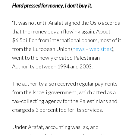
Hard pressed for money, I don’t buy it.
“It was not until Arafat signed the Oslo accords
that the money began flowing again. About
$6.5billion from international donors, most of it
from the European Union (
news
–
web sites
),
went to the newly created Palestinian
Authority between 1994 and 2003.
The authority also received regular payments
from the Israeli government, which acted as a
tax-collecting agency for the Palestinians and
charged a 3 percent fee for its services.
Under Arafat, accounting was lax, and