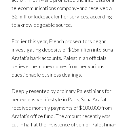
telecommunications company–and received a
$2 million kickback for her services, according
to a knowledgeable source.
Earlier this year, French prosecutors began
investigating deposits of $15million into Suha
Arafat’s bank accounts. Palestinian officials
believe the money comes from her various
questionable business dealings.
Deeply resented by ordinary Palestinians for
her expensive lifestyle in Paris, Suha Arafat
received monthly payments of $100,000 from
Arafat’s office fund. The amount recently was
cut in half at the insistence of senior Palestinian