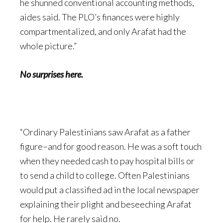
he shunned conventional accounting methods,
aides said. The PLO’s finances were highly
compartmentalized, and only Arafat had the
whole picture.”
No surprises here.
“Ordinary Palestinians saw Arafat as a father
figure–and for good reason. He was a soft touch
when they needed cash to pay hospital bills or
to send a child to college. Often Palestinians
would put a classified ad in the local newspaper
explaining their plight and beseeching Arafat
for help. He rarely said no.