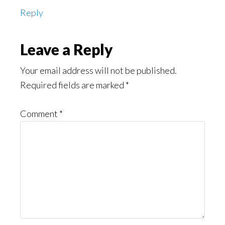
Reply
Leave a Reply
Your email address will not be published.
Required fields are marked
*
Comment
*