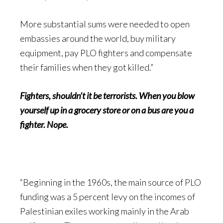
More substantial sums were needed to open
embassies around the world, buy military
equipment, pay PLO fighters and compensate
their families when they got killed.”
Fighters, shouldn’t it be terrorists. When you blow
yourself up in a grocery store or on a bus are you a
fighter. Nope.
“Beginning in the 1960s, the main source of PLO
funding was a 5 percent levy on the incomes of
Palestinian exiles working mainly in the Arab