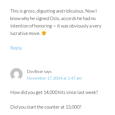
This is gross, digusting and ridiculous. Now I
know why he signed Oslo, accords he had no
intention of honoring — it was obviously a very
lucrative move.
Reply
DovBear
says
November 17, 2004 at 1:47 am
How did you get 14,000 hits since last week?
Did you start the counter at 13,000?