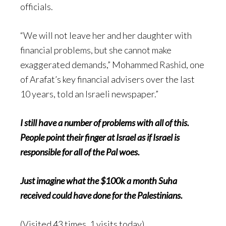
officials.
“We will not leave her and her daughter with
financial problems, but she cannot make
exaggerated demands,” Mohammed Rashid, one
of Arafat’s key financial advisers over the last
10 years, told an Israeli newspaper.”
I still have a number of problems with all of this.
People point their finger at Israel as if Israel is
responsible for all of the Pal woes.
Just imagine what the $100k a month Suha
received could have done for the Palestinians.
(Visited 43 times, 1 visits today)