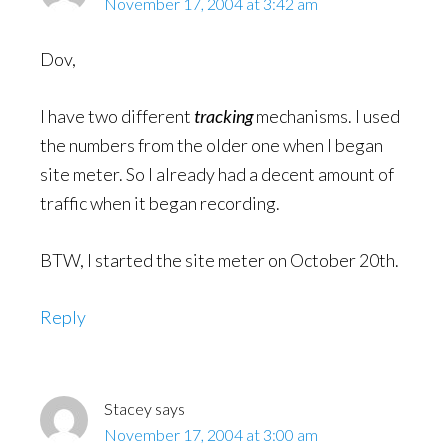
November 17, 2004 at 3:42 am
Dov,
I have two different
tracking
mechanisms. I used
the numbers from the older one when I began
site meter. So I already had a decent amount of
traffic when it began recording.
BTW, I started the site meter on October 20th.
Reply
Stacey
says
November 17, 2004 at 3:00 am