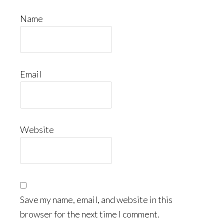
Name
Email
Website
Save my name, email, and website in this
browser for the next time I comment.