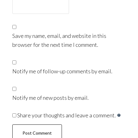
Save my name, email, and website in this
browser for the next time I comment.
Notify me of follow-up comments by email.
Notify me of new posts by email.
Share your thoughts and leave a comment.