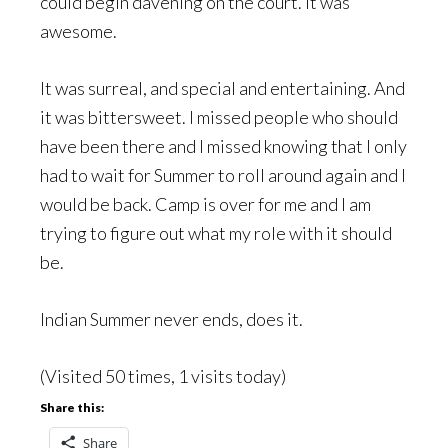
could begin davening on the court. It was
awesome.
It was surreal, and special and entertaining. And
it was bittersweet. I missed people who should
have been there and I missed knowing that I only
had to wait for Summer to roll around again and I
would be back. Camp is over for me and I am
trying to figure out what my role with it should
be.
Indian Summer never ends, does it.
(Visited 50 times, 1 visits today)
Share this:
Share