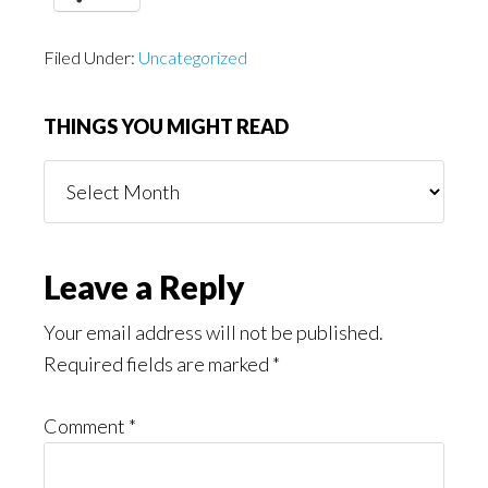
Filed Under:
Uncategorized
THINGS YOU MIGHT READ
Things
You
Might
Read
Reader
Leave a Reply
Interactions
Your email address will not be published.
Required fields are marked
*
Comment
*