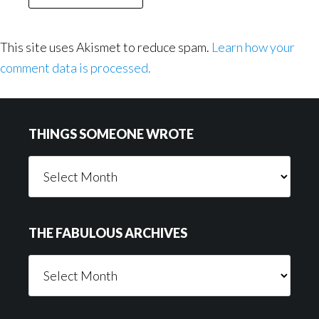
This site uses Akismet to reduce spam.
Learn how your
comment data is processed.
Footer
THINGS SOMEONE WROTE
Things
Someone
Wrote
THE FABULOUS ARCHIVES
The
Fabulous
Archives