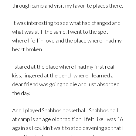
through camp and visit my favorite places there.
It was interesting to see what had changed and
what was still the same. I went to the spot
where I fell in love and the place where I had my
heart broken.
I stared at the place where I had my first real
kiss, lingered at the bench where I learned a
dear friend was going to die and just absorbed
the day.
And I played Shabbos basketball. Shabbos ball
at camp is an age old tradition. I felt like I was 16
again as I couldn’t wait to stop davening so that I