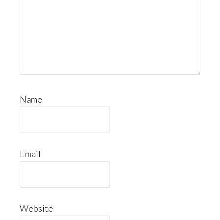
Name
Email
Website