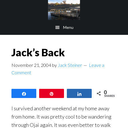
Skip
Skip
to
to
main
footer
Menu
content
Jack’s Back
November 21, 2004
by
Jack Steiner
Leave a
Comment
0
Share
Pin
Share
SHARES
I survived another weekend at my home away
from home. It was pretty cool to be wandering
through Ojai again. It was even better to walk