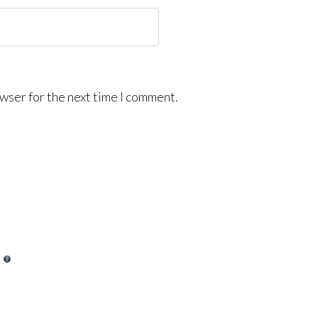
wser for the next time I comment.