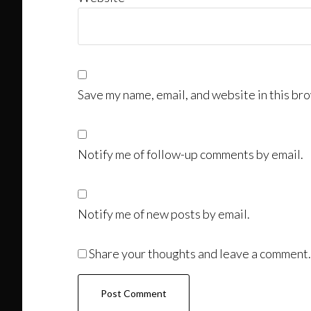
Save my name, email, and website in this bro
Notify me of follow-up comments by email.
Notify me of new posts by email.
Share your thoughts and leave a comment.