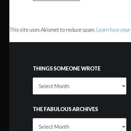
This site uses Akismet to reduce spam.
Learn how your
Footer
THINGS SOMEONE WROTE
Things
Someone
Wrote
THE FABULOUS ARCHIVES
The
Fabulous