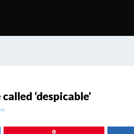
called ‘despicable’
nt
Pin