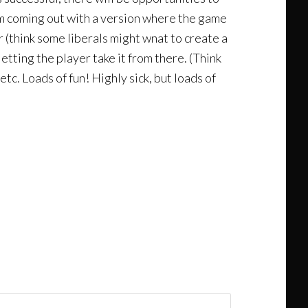
em coming out with a version where the game
 (think some liberals might wnat to create a
etting the player take it from there. (Think
tc. Loads of fun! Highly sick, but loads of