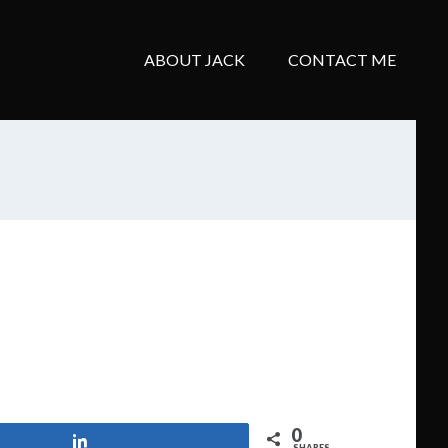
ABOUT JACK
CONTACT ME
0
Share
SHARES