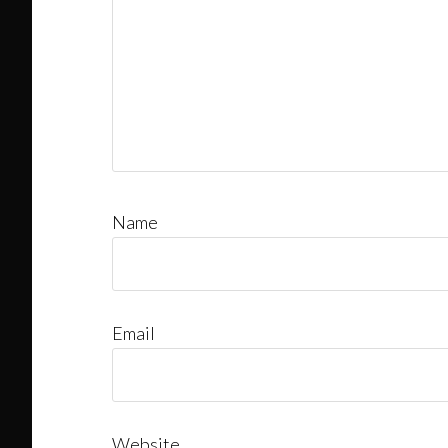
Name
Email
Website