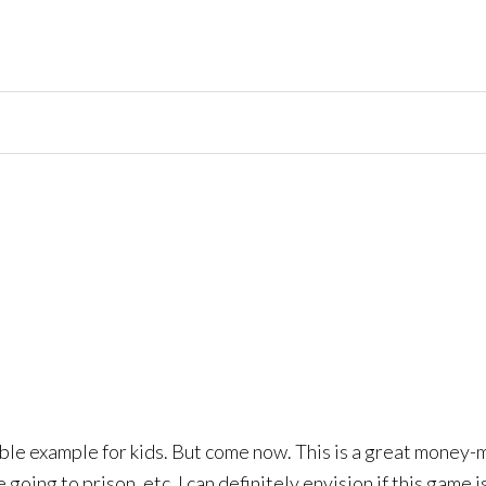
rrible example for kids. But come now. This is a great money-
e going to prison, etc. I can definitely envision if this game 