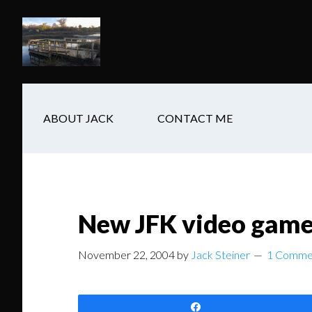
Skip
Skip
Skip
to
to
to
main
secondary
footer
content
navigation
ABOUT JACK
CONTACT ME
New JFK video game 
November 22, 2004
by
Jack Steiner
1 Comme
Share