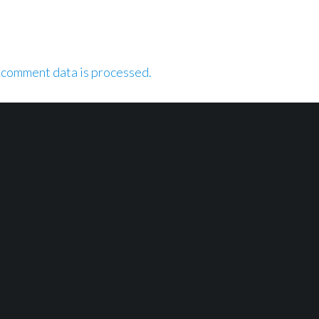
 comment data is processed.