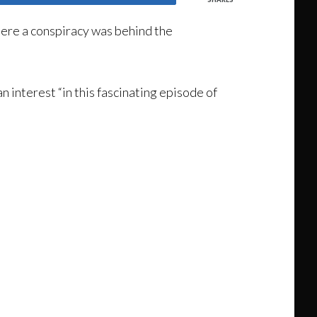
here a conspiracy was behind the
an interest “in this fascinating episode of