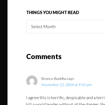
THINGS YOU MIGHT READ
Things
You
Might
Read
Reader
Comments
Interactions
Bronco Buddha
says
November 22, 2004 at 9:41 pm
I agree this is horrific, despicable and a te
kill a world leader without all the danger, lik