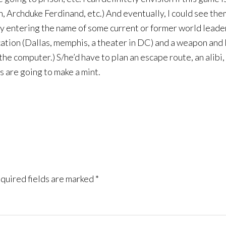
n, Archduke Ferdinand, etc.) And eventually, I could see th
by entering the name of some current or former world leader
cation (Dallas, memphis, a theater in DC) and a weapon and l
e computer.) S/he’d have to plan an escape route, an alibi, e
rs are going to make a mint.
quired fields are marked
*