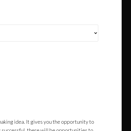
making idea. It gives you the opportunity to
is successful, there will be opportunities to