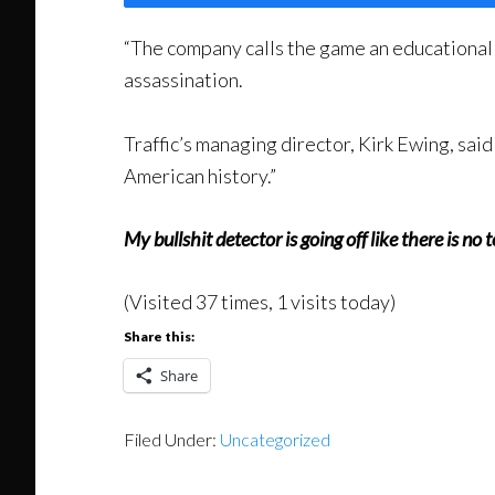
“The company calls the game an educational 
assassination.
Traffic’s managing director, Kirk Ewing, said 
American history.”
My bullshit detector is going off like there is no
(Visited 37 times, 1 visits today)
Share this:
Share
Filed Under:
Uncategorized