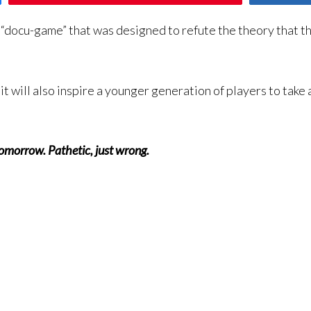
“docu-game” that was designed to refute the theory that t
it will also inspire a younger generation of players to take 
 tomorrow. Pathetic, just wrong.