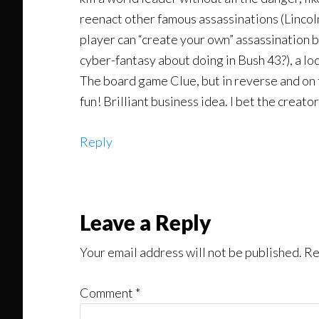
reenact other famous assassinations (Lincol
player can “create your own” assassination 
cyber-fantasy about doing in Bush 43?), a lo
The board game Clue, but in reverse and on th
fun! Brilliant business idea. I bet the creato
Reply
Leave a Reply
Your email address will not be published.
Re
Comment
*