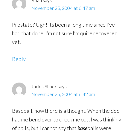
Brian
says
November 25, 2004 at 6:47 am
Prostate? Ugh! Its been a long time since I’ve
had that done. I’m not sure I’m quite recovered
yet.
Reply
Jack's Shack
says
November 25, 2004 at 6:42 am
Baseball, now there is a thought. When the doc
had me bend over to check me out, I was thinking
of balls, but I cannot say that
base
balls were