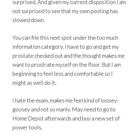
surprised. And given my current disposition I am
not surprised to see that my own posting has
slowed down.
You can file this next spot under the too much
information category. I have to go and get my
prostate checked out and the thought makes me
want to prostrate myself on the floor. But I am
beginning to feel less and comfortable so I
might as well do it.
I hate the exam, makes me feel kind of loosey-
goosey and not so manly. May need to go to
Home Depot afterwards and buy a new set of
power tools.