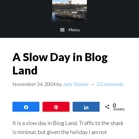
Skip
Skip
to
to
main
footer
Menu
content
A Slow Day in Blog
Land
November 24, 2004
by
Jack Steiner
3 Comments
0
Share
Pin
Share
SHARES
It is a slow day in Blog Land. Traffic to the shack
is minimal, but given the holiday I am not