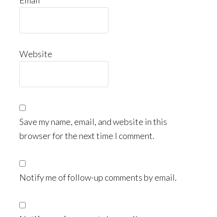
Email
Website
Save my name, email, and website in this
browser for the next time I comment.
Notify me of follow-up comments by email.