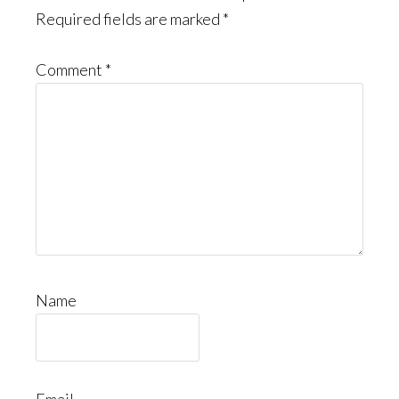
Required fields are marked
*
Comment
*
Name