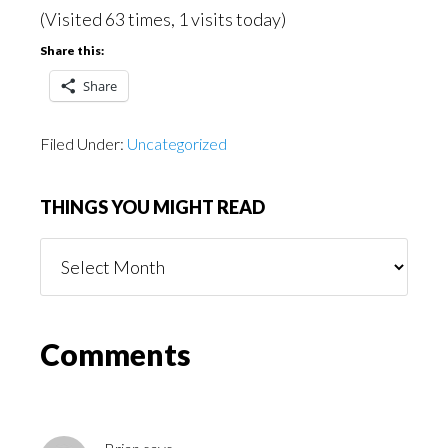
(Visited 63 times, 1 visits today)
Share this:
Share
Filed Under:
Uncategorized
THINGS YOU MIGHT READ
Things
You
Might
Read
Reader
Comments
Interactions