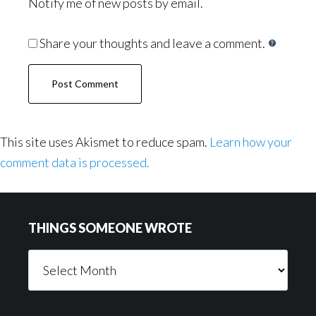
Notify me of new posts by email.
Share your thoughts and leave a comment.
This site uses Akismet to reduce spam.
Learn how your
comment data is processed.
Footer
THINGS SOMEONE WROTE
Things
Someone
Wrote