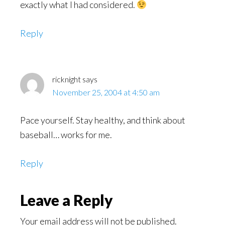
exactly what I had considered.
Reply
ricknight
says
November 25, 2004 at 4:50 am
Pace yourself. Stay healthy, and think about
baseball… works for me.
Reply
Leave a Reply
Your email address will not be published.