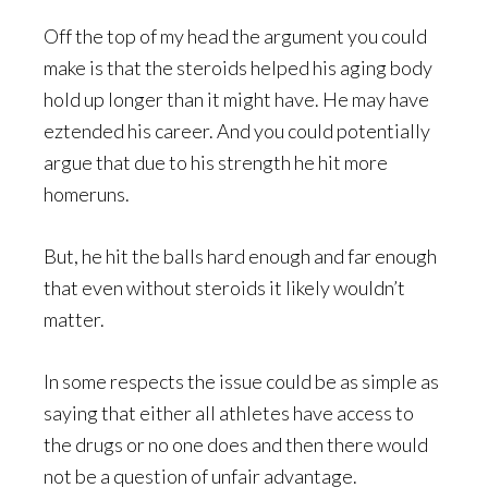
Off the top of my head the argument you could
make is that the steroids helped his aging body
hold up longer than it might have. He may have
eztended his career. And you could potentially
argue that due to his strength he hit more
homeruns.
But, he hit the balls hard enough and far enough
that even without steroids it likely wouldn’t
matter.
In some respects the issue could be as simple as
saying that either all athletes have access to
the drugs or no one does and then there would
not be a question of unfair advantage.