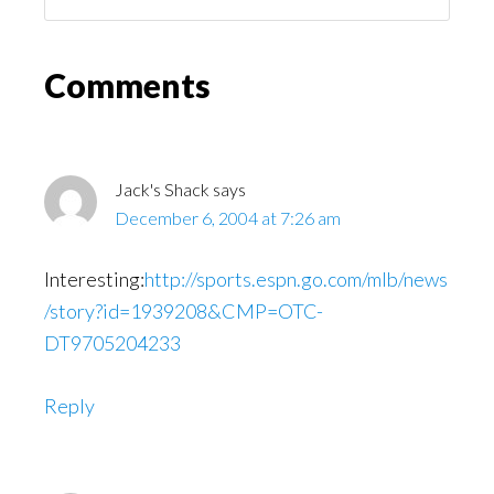
You
Might
Read
Reader
Comments
Interactions
Jack's Shack
says
December 6, 2004 at 7:26 am
Interesting:
http://sports.espn.go.com/mlb/news
/story?id=1939208&CMP=OTC-
DT9705204233
Reply