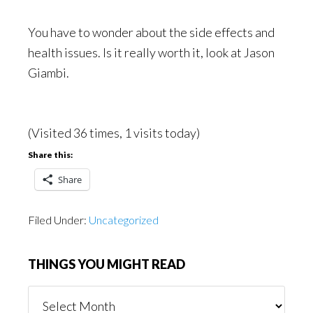
You have to wonder about the side effects and
health issues. Is it really worth it, look at Jason
Giambi.
(Visited 36 times, 1 visits today)
Share this:
Share
Filed Under:
Uncategorized
THINGS YOU MIGHT READ
Things