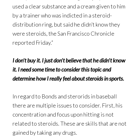
used a clear substance and a cream given to him
by a trainer who was indicted in a steroid-
distribution ring, but said he didn’t know they
were steroids, the San Francisco Chronicle
reported Friday.”
I don’t buy it. I just don’t believe that he didn’t know
it. I need some time to consider this topic and
determine how I really feel about steroids in sports.
In regard to Bonds and sterorids in baseball
there are multiple issues to consider. First, his
concentration and focus upon hitting is not
related to steroids. These are skills that are not
gained by taking any drugs.