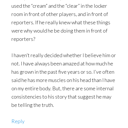
used the “cream” and the “clear” in the locker
room in front of other players, and in front of
reporters. If he really knew what these things
were why would he be doing them in front of
reporters?
I haven’t really decided whether I believe him or
not. I have always been amazed at how much he
has grown in the past five years or so. I’ve often
said he has more muscles on his head than I have
on my entire body. But, there are some internal
consistencies to his story that suggest he may
be telling the truth.
Reply