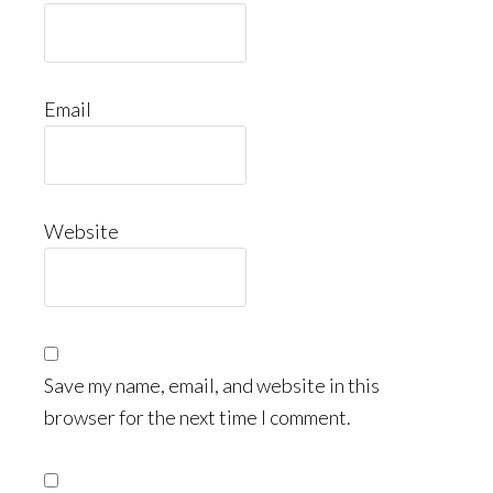
Email
Website
Save my name, email, and website in this
browser for the next time I comment.