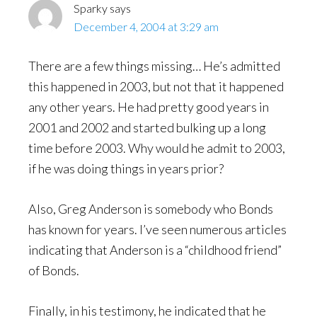
Sparky
says
December 4, 2004 at 3:29 am
There are a few things missing… He’s admitted
this happened in 2003, but not that it happened
any other years. He had pretty good years in
2001 and 2002 and started bulking up a long
time before 2003. Why would he admit to 2003,
if he was doing things in years prior?
Also, Greg Anderson is somebody who Bonds
has known for years. I’ve seen numerous articles
indicating that Anderson is a “childhood friend”
of Bonds.
Finally, in his testimony, he indicated that he