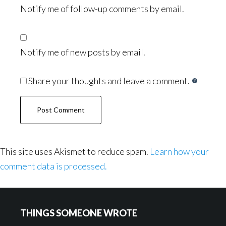
Notify me of follow-up comments by email.
Notify me of new posts by email.
Share your thoughts and leave a comment.
This site uses Akismet to reduce spam.
Learn how your
comment data is processed.
Footer
THINGS SOMEONE WROTE