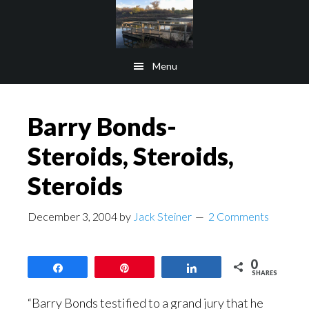
Skip
Skip
to
to
main
footer
Menu
content
Barry Bonds-
Steroids, Steroids,
Steroids
December 3, 2004
by
Jack Steiner
2 Comments
0
Share
Pin
Share
SHARES
“Barry Bonds testified to a grand jury that he