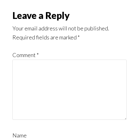
Leave a Reply
Your email address will not be published.
Required fields are marked
*
Comment
*
Name