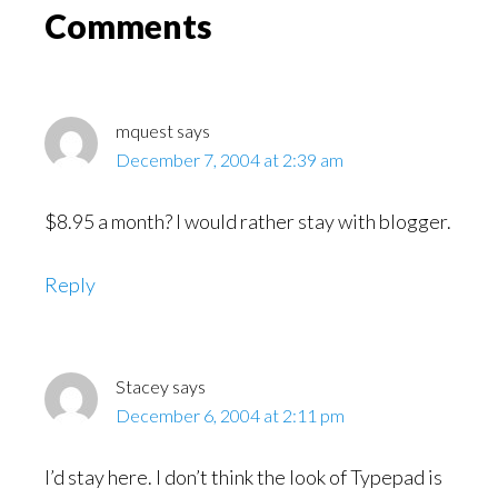
Read
Reader
Comments
Interactions
mquest
says
December 7, 2004 at 2:39 am
$8.95 a month? I would rather stay with blogger.
Reply
Stacey
says
December 6, 2004 at 2:11 pm
I’d stay here. I don’t think the look of Typepad is