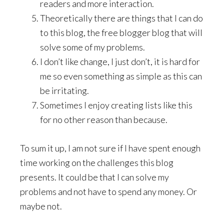
readers and more interaction.
Theoretically there are things that I can do
to this blog, the free blogger blog that will
solve some of my problems.
I don’t like change, I just don’t, it is hard for
me so even something as simple as this can
be irritating.
Sometimes I enjoy creating lists like this
for no other reason than because.
To sum it up, I am not sure if I have spent enough
time working on the challenges this blog
presents. It could be that I can solve my
problems and not have to spend any money. Or
maybe not.