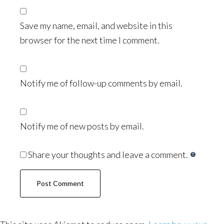
Save my name, email, and website in this
browser for the next time I comment.
Notify me of follow-up comments by email.
Notify me of new posts by email.
Share your thoughts and leave a comment.