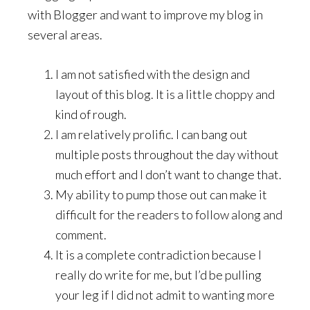
with Blogger and want to improve my blog in
several areas.
I am not satisfied with the design and
layout of this blog. It is a little choppy and
kind of rough.
I am relatively prolific. I can bang out
multiple posts throughout the day without
much effort and I don’t want to change that.
My ability to pump those out can make it
difficult for the readers to follow along and
comment.
It is a complete contradiction because I
really do write for me, but I’d be pulling
your leg if I did not admit to wanting more