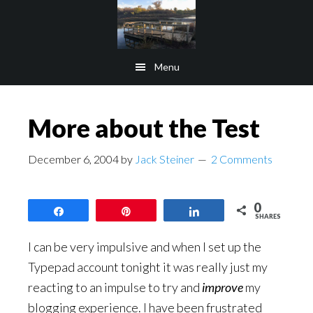
Skip
Skip
to
to
main
footer
Menu
content
More about the Test
December 6, 2004
by
Jack Steiner
2 Comments
0
Share
Pin
Share
SHARES
I can be very impulsive and when I set up the
Typepad account tonight it was really just my
reacting to an impulse to try and
improve
my
blogging experience. I have been frustrated