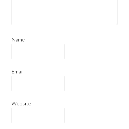
Name
Email
Website