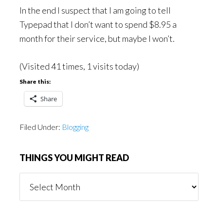
In the end I suspect that I am going to tell
Typepad that I don’t want to spend $8.95 a
month for their service, but maybe I won’t.
(Visited 41 times, 1 visits today)
Share this:
Share
Filed Under:
Blogging
THINGS YOU MIGHT READ
Things
You
Might