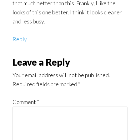
that much better than this. Frankly, I like the
looks of this one better. I think it looks cleaner
and less busy.
Reply
Leave a Reply
Your email address will not be published.
Required fields are marked
*
Comment
*