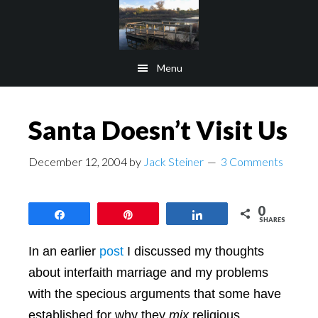
Skip
Skip
to
to
main
footer
Menu
content
Santa Doesn’t Visit Us
December 12, 2004
by
Jack Steiner
3 Comments
0
Share
Pin
Share
SHARES
In an earlier
post
I discussed my thoughts
about interfaith marriage and my problems
with the specious arguments that some have
established for why they
mix
religious