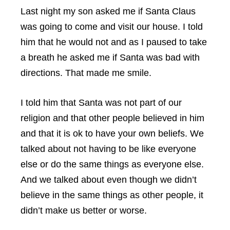
Last night my son asked me if Santa Claus
was going to come and visit our house. I told
him that he would not and as I paused to take
a breath he asked me if Santa was bad with
directions. That made me smile.
I told him that Santa was not part of our
religion and that other people believed in him
and that it is ok to have your own beliefs. We
talked about not having to be like everyone
else or do the same things as everyone else.
And we talked about even though we didn’t
believe in the same things as other people, it
didn’t make us better or worse.