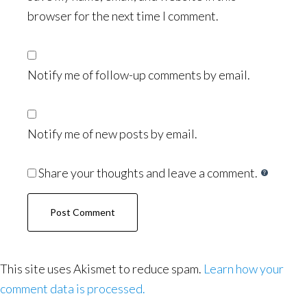
browser for the next time I comment.
Notify me of follow-up comments by email.
Notify me of new posts by email.
Share your thoughts and leave a comment.
This site uses Akismet to reduce spam.
Learn how your
comment data is processed.