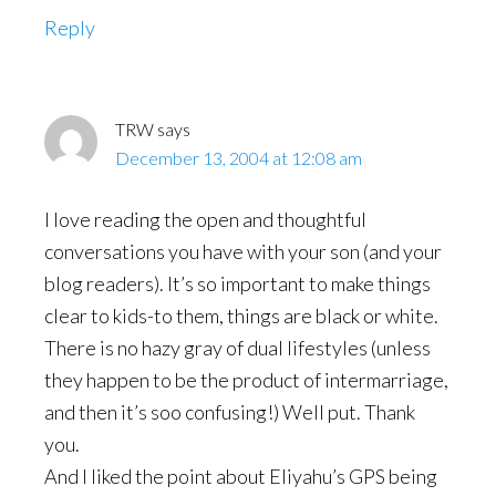
Reply
TRW
says
December 13, 2004 at 12:08 am
I love reading the open and thoughtful
conversations you have with your son (and your
blog readers). It’s so important to make things
clear to kids-to them, things are black or white.
There is no hazy gray of dual lifestyles (unless
they happen to be the product of intermarriage,
and then it’s soo confusing!) Well put. Thank
you.
And I liked the point about Eliyahu’s GPS being