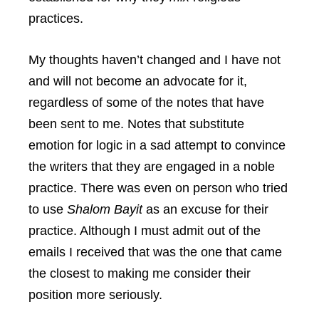
practices.
My thoughts haven’t changed and I have not
and will not become an advocate for it,
regardless of some of the notes that have
been sent to me. Notes that substitute
emotion for logic in a sad attempt to convince
the writers that they are engaged in a noble
practice. There was even on person who tried
to use
Shalom Bayit
as an excuse for their
practice. Although I must admit out of the
emails I received that was the one that came
the closest to making me consider their
position more seriously.