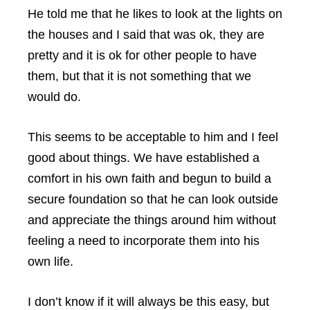
He told me that he likes to look at the lights on
the houses and I said that was ok, they are
pretty and it is ok for other people to have
them, but that it is not something that we
would do.
This seems to be acceptable to him and I feel
good about things. We have established a
comfort in his own faith and begun to build a
secure foundation so that he can look outside
and appreciate the things around him without
feeling a need to incorporate them into his
own life.
I don’t know if it will always be this easy, but