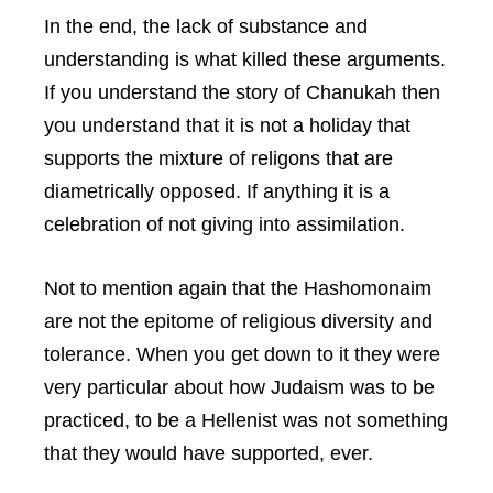
In the end, the lack of substance and
understanding is what killed these arguments.
If you understand the story of Chanukah then
you understand that it is not a holiday that
supports the mixture of religons that are
diametrically opposed. If anything it is a
celebration of not giving into assimilation.
Not to mention again that the Hashomonaim
are not the epitome of religious diversity and
tolerance. When you get down to it they were
very particular about how Judaism was to be
practiced, to be a Hellenist was not something
that they would have supported, ever.