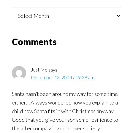
Things
You
Might
Read
Reader
Comments
Interactions
Just Me
says
December 13, 2004 at 9:38 am
Santa hasn’t been around my way for some time
either… Always wondered how you explain to a
child how Santa fits in with Christmas anyway.
Good that you give your son some resilience to
the all encompassing consumer society.