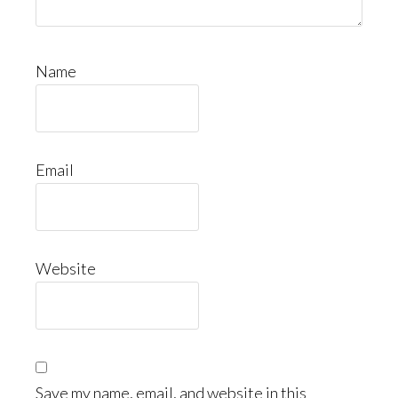
Name
Email
Website
Save my name, email, and website in this