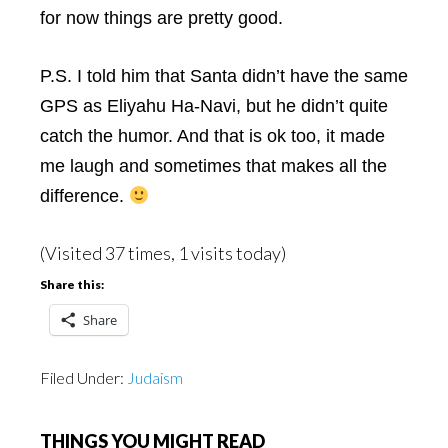
for now things are pretty good.
P.S. I told him that Santa didn’t have the same
GPS as Eliyahu Ha-Navi, but he didn’t quite
catch the humor. And that is ok too, it made
me laugh and sometimes that makes all the
difference.
(Visited 37 times, 1 visits today)
Share this:
Share
Filed Under:
Judaism
THINGS YOU MIGHT READ