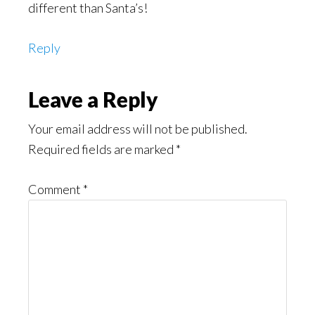
different than Santa’s!
Reply
Leave a Reply
Your email address will not be published.
Required fields are marked
*
Comment
*