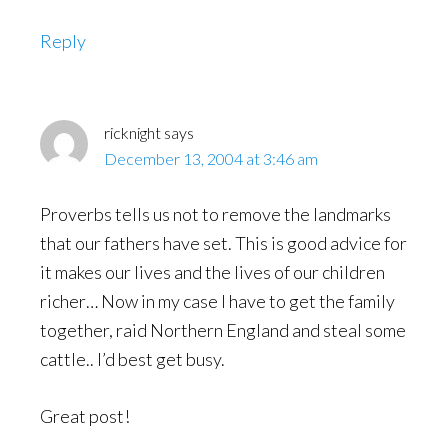
Reply
ricknight
says
December 13, 2004 at 3:46 am
Proverbs tells us not to remove the landmarks
that our fathers have set. This is good advice for
it makes our lives and the lives of our children
richer… Now in my case I have to get the family
together, raid Northern England and steal some
cattle.. I’d best get busy.
Great post!