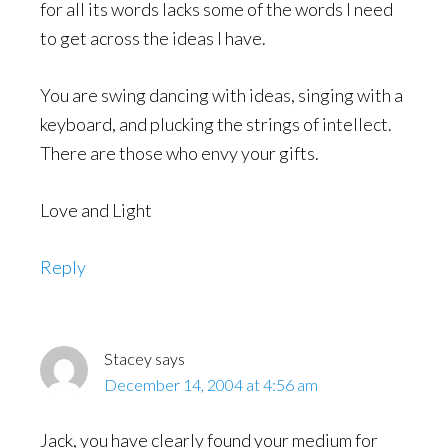
for all its words lacks some of the words I need
to get across the ideas I have.
You are swing dancing with ideas, singing with a
keyboard, and plucking the strings of intellect.
There are those who envy your gifts.
Love and Light
Reply
Stacey
says
December 14, 2004 at 4:56 am
Jack, you have clearly found your medium for