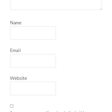
Name
Email
Website