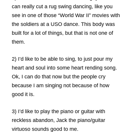
can really cut a rug swing dancing, like you
see in one of those “World War II” movies with
the soldiers at a USO dance. This body was
built for a lot of things, but that is not one of
them.
2) I’d like to be able to sing, to just pour my
heart and soul into some heart rending song.
Ok, I can do that now but the people cry
because I am singing not because of how
good it is.
3) I’d like to play the piano or guitar with
reckless abandon, Jack the piano/guitar
virtuoso sounds good to me.