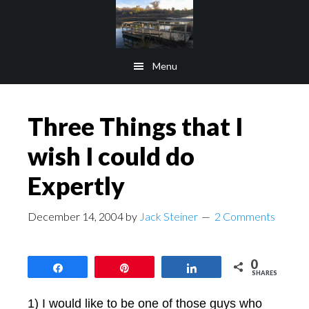
Skip
Skip
to
to
main
footer
Menu
content
Three Things that I
wish I could do
Expertly
December 14, 2004
by
Jack Steiner
2 Comments
0
Share
Pin
Share
SHARES
1) I would like to be one of those guys who