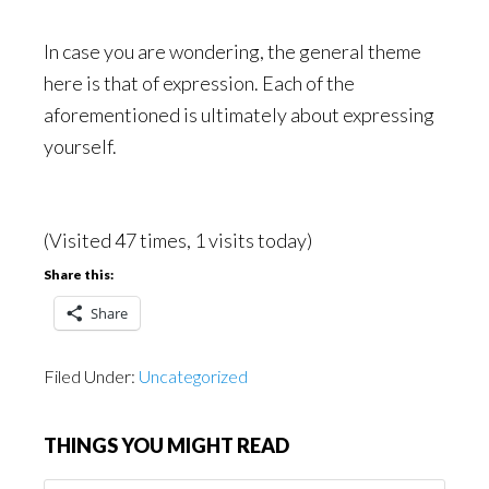
In case you are wondering, the general theme
here is that of expression. Each of the
aforementioned is ultimately about expressing
yourself.
(Visited 47 times, 1 visits today)
Share this:
Share
Filed Under:
Uncategorized
THINGS YOU MIGHT READ