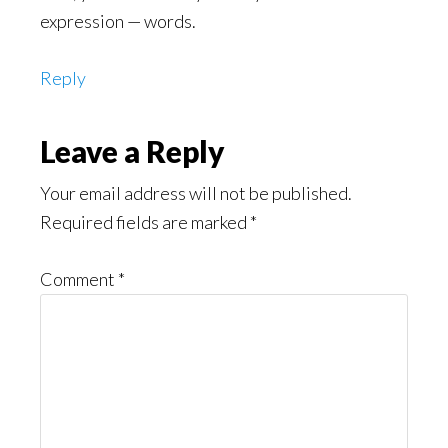
expression — words.
Reply
Leave a Reply
Your email address will not be published.
Required fields are marked
*
Comment
*