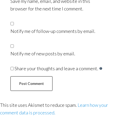
Save my name, email, and website in this
browser for the next time I comment.
Notify me of follow-up comments by email.
Notify me of new posts by email.
Share your thoughts and leave a comment.
This site uses Akismet to reduce spam.
Learn how your
comment data is processed.