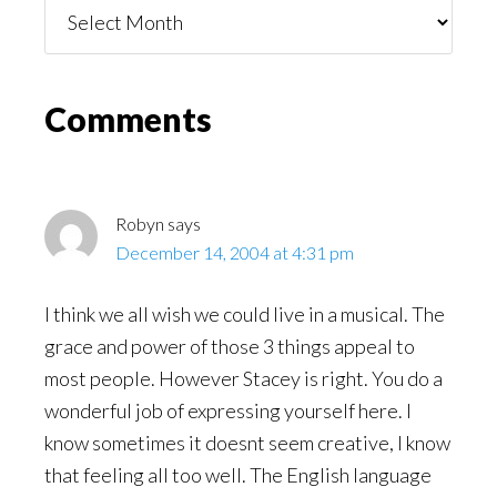
Things
You
Might
Read
Reader
Comments
Interactions
Robyn
says
December 14, 2004 at 4:31 pm
I think we all wish we could live in a musical. The
grace and power of those 3 things appeal to
most people. However Stacey is right. You do a
wonderful job of expressing yourself here. I
know sometimes it doesnt seem creative, I know
that feeling all too well. The English language