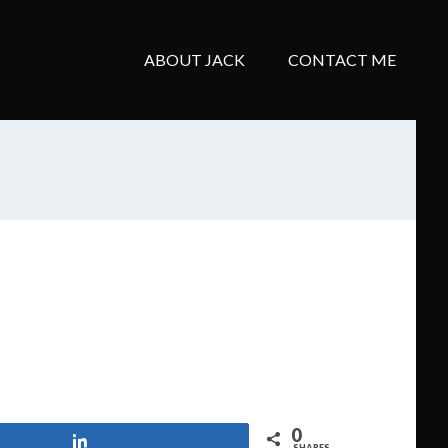
ABOUT JACK
CONTACT ME
0
Share
SHARES