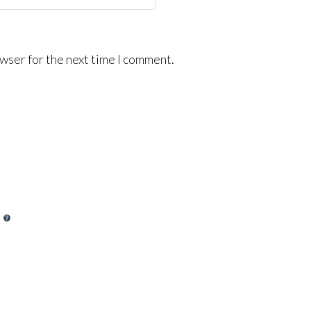
wser for the next time I comment.