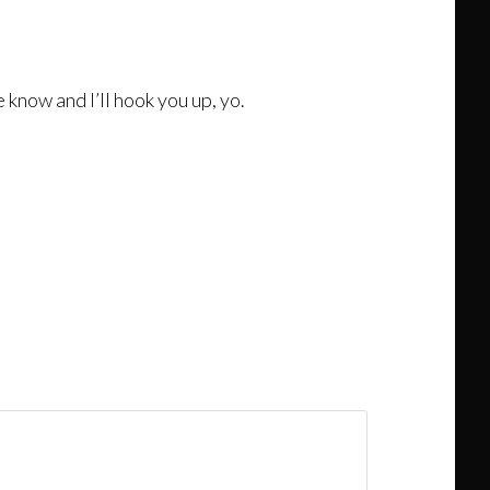
e know and I’ll hook you up, yo.