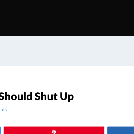
 Should Shut Up
nts
Pin