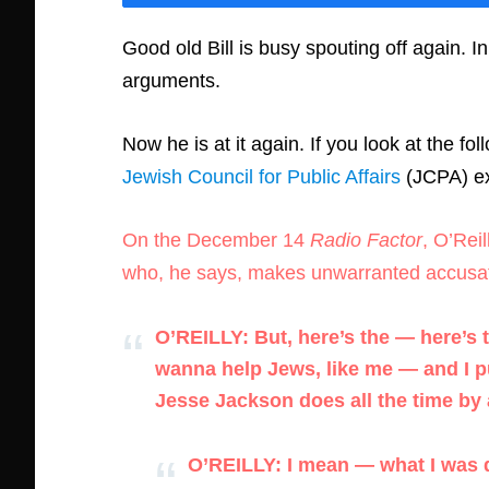
Good old Bill is busy spouting off again. In
arguments.
Now he is at it again. If you look at the fo
Jewish Council for Public Affairs
(JCPA) ex
On the December 14
Radio Factor
, O’Rei
who, he says, makes unwarranted accusat
O’REILLY: But, here’s the — here’s 
wanna help Jews, like me — and I p
Jesse Jackson does all the time by
O’REILLY: I mean — what I was di