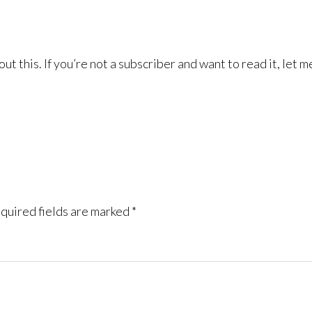
ut this. If you’re not a subscriber and want to read it, let m
quired fields are marked
*