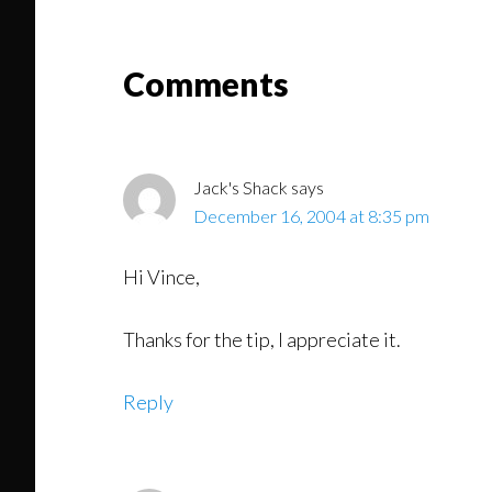
Read
Reader
Comments
Interactions
Jack's Shack
says
December 16, 2004 at 8:35 pm
Hi Vince,
Thanks for the tip, I appreciate it.
Reply