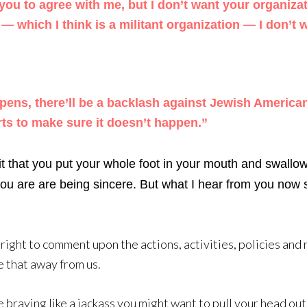
you to agree with me, but I don’t want your organizat
 which I think is a militant organization — I don’t 
ppens, there’ll be a backlash against Jewish Americans
ts to make sure it doesn’t happen.”
it that you put your whole foot in your mouth and swallo
 you are are being sincere. But what I hear from you now s
right to comment upon the actions, activities, policies and 
e that away from us.
e braying like a jackass you might want to pull your head ou