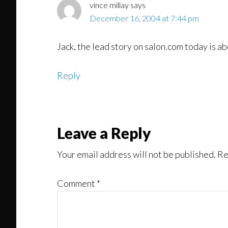
vince millay
says
December 16, 2004 at 7:44 pm
Jack, the lead story on salon.com today is abo
Reply
Leave a Reply
Your email address will not be published.
Re
Comment
*