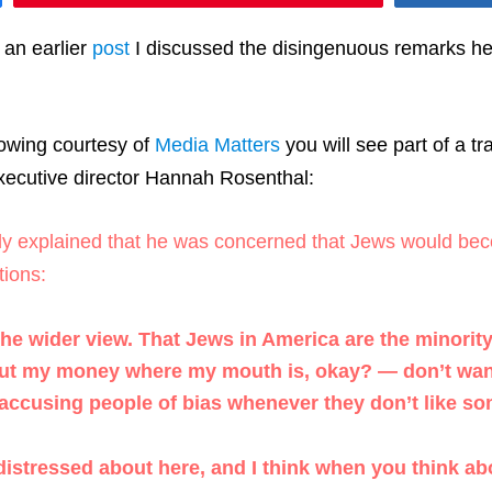
 an earlier
post
I discussed the disingenuous remarks he 
llowing courtesy of
Media Matters
you will see part of a t
ecutive director Hannah Rosenthal:
lly explained that he was concerned that Jews would beco
ions:
the wider view. That Jews in America are the minority
ut my money where my mouth is, okay? — don’t want J
 accusing people of bias whenever they don’t like so
stressed about here, and I think when you think about