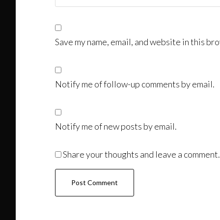
Save my name, email, and website in this bro
Notify me of follow-up comments by email.
Notify me of new posts by email.
Share your thoughts and leave a comment.