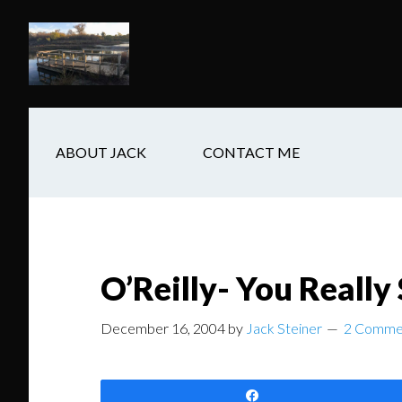
Skip
Skip
Skip
to
to
to
main
secondary
footer
content
navigation
ABOUT JACK
CONTACT ME
O’Reilly- You Really
December 16, 2004
by
Jack Steiner
2 Comme
Share