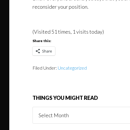
reconsider your position.
(Visited 51 times, 1 visits today)
Share this:
Share
Filed Under:
Uncategorized
THINGS YOU MIGHT READ
Things
You
Might