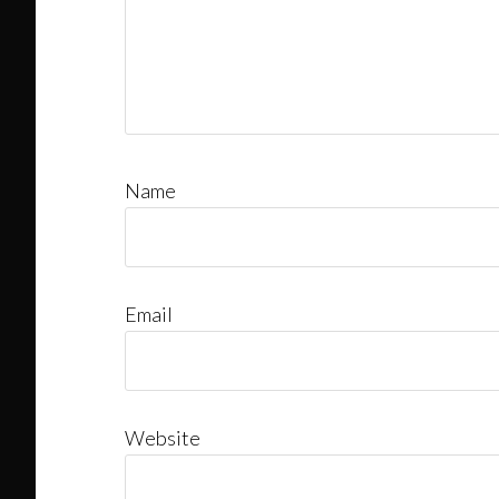
Name
Email
Website