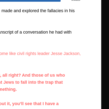
made and explored the fallacies in his
ranscript of a conversation he had with
me like civil rights leader Jesse Jackson,
, all right? And those of us who
ews to fall into the trap that
mething.
 it, you’ll see that I have a