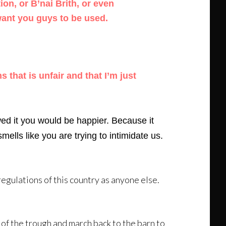
ion, or B’nai Brith, or even
want you guys to be used.
 that is unfair and that I’m just
wed it you would be happier. Because it
mells like you are trying to intimidate us.
regulations of this country as anyone else.
t of the trough and march back to the barn to