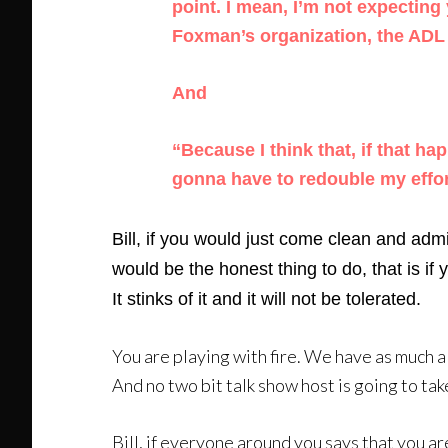
point. I mean, I’m not expecting 
Foxman’s organization, the ADL —
And
“Because I think that, if that ha
gonna have to redouble my effor
Bill, if you would just come clean and adm
would be the honest thing to do, that is if
It stinks of it and it will not be tolerated.
You are playing with fire. We have as much a 
And no two bit talk show host is going to tak
Bill, if everyone around you says that you ar