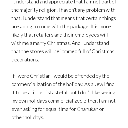
I understand and appreciate that I am not part of
the majority religion. I haven’t any problem with
that. I understand that means that certain things
are going to come with the package. It is more
likely that retailers and their employees will
wish me a merry Christmas. And I understand
that the stores will be jammed full of Christmas
decorations.
If I were Christian I would be offended by the
commercialization of the holiday. As a Jew I find
it to be a little distasteful, but I don’t like seeing
my own holidays commercialized either. I am not
even asking for equal time for Chanukah or
other holidays.