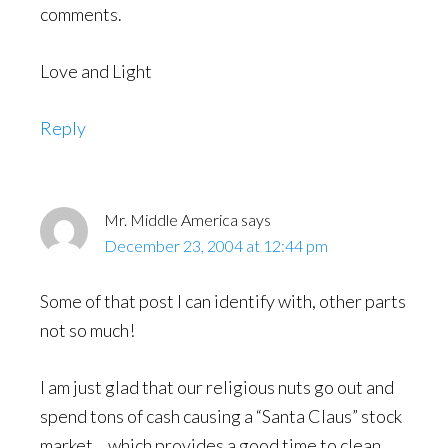
comments.
Love and Light
Reply
Mr. Middle America
says
December 23, 2004 at 12:44 pm
Some of that post I can identify with, other parts
not so much!
I am just glad that our religious nuts go out and
spend tons of cash causing a “Santa Claus” stock
market… which provides a good time to clean