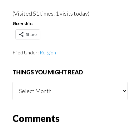
(Visited 51 times, 1 visits today)
Share this:
Share
Filed Under:
Religion
THINGS YOU MIGHT READ
Things
You
Might
Read
Reader
Comments
Interactions