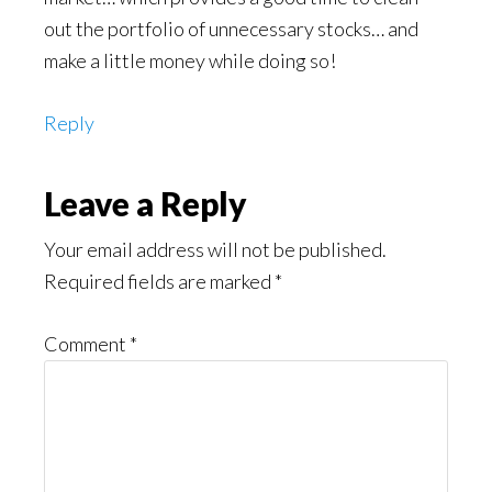
out the portfolio of unnecessary stocks… and
make a little money while doing so!
Reply
Leave a Reply
Your email address will not be published.
Required fields are marked
*
Comment
*