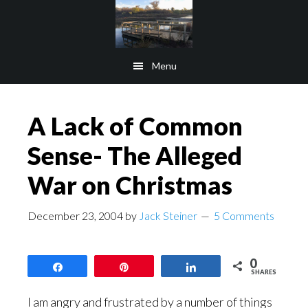
Skip
Skip
to
to
main
footer
Menu
content
A Lack of Common
Sense- The Alleged
War on Christmas
December 23, 2004
by
Jack Steiner
5 Comments
0
Share
Pin
Share
SHARES
I am angry and frustrated by a number of things