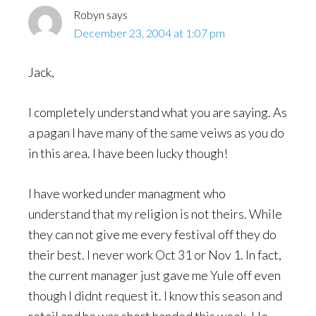
Robyn
says
December 23, 2004 at 1:07 pm
Jack,
I completely understand what you are saying. As
a pagan I have many of the same veiws as you do
in this area. I have been lucky though!
I have worked under managment who
understand that my religion is not theirs. While
they can not give me every festival off they do
their best. I never work Oct 31 or Nov 1. In fact,
the current manager just gave me Yule off even
though I didnt request it. I know this season and