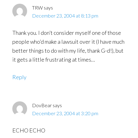
TRW
says
December 23, 2004 at 8:13 pm
Thank you. I don’t consider myself one of those
people who’d make a lawsuit over it (I have much
better things to do with my life, thank G-d!), but
it gets a little frustrating at times…
Reply
DovBear
says
December 23, 2004 at 3:20 pm
ECHO ECHO