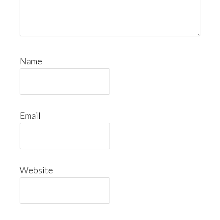
Name
Email
Website