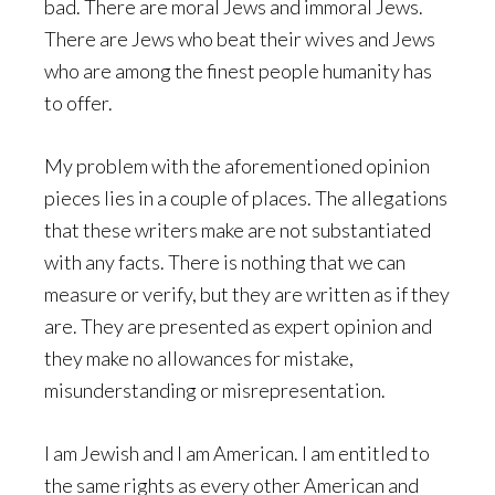
bad. There are moral Jews and immoral Jews.
There are Jews who beat their wives and Jews
who are among the finest people humanity has
to offer.
My problem with the aforementioned opinion
pieces lies in a couple of places. The allegations
that these writers make are not substantiated
with any facts. There is nothing that we can
measure or verify, but they are written as if they
are. They are presented as expert opinion and
they make no allowances for mistake,
misunderstanding or misrepresentation.
I am Jewish and I am American. I am entitled to
the same rights as every other American and