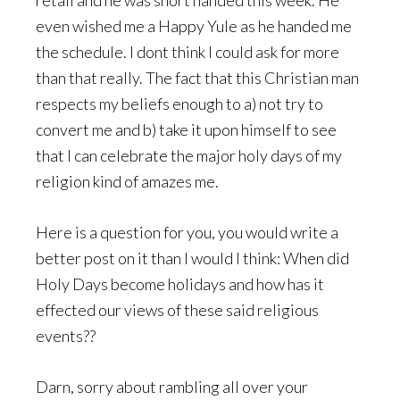
retail and he was short handed this week. He
even wished me a Happy Yule as he handed me
the schedule. I dont think I could ask for more
than that really. The fact that this Christian man
respects my beliefs enough to a) not try to
convert me and b) take it upon himself to see
that I can celebrate the major holy days of my
religion kind of amazes me.
Here is a question for you, you would write a
better post on it than I would I think: When did
Holy Days become holidays and how has it
effected our views of these said religious
events??
Darn, sorry about rambling all over your