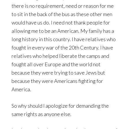
there is no requirement, need or reason for me
to sit in the back of the bus as these other men
would have us do. I need not thank people for
allowing me to be an American. My family has a
long history in this country. I have relatives who
fought in every war of the 20th Century. I have
relatives who helped liberate the camps and
fought all over Europe and the world not
because they were trying to save Jews but
because they were Americans fighting for
America.
So why should I apologize for demanding the
same rights as anyone else.