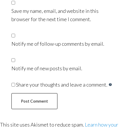
Save my name, email, and website in this
browser for the next time I comment.
Notify me of follow-up comments by email.
Notify me of new posts by email.
Share your thoughts and leave a comment.
This site uses Akismet to reduce spam.
Learn how your