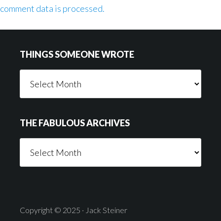
comment data is processed.
Footer
THINGS SOMEONE WROTE
Things
Someone
Wrote
THE FABULOUS ARCHIVES
The
Fabulous
Archives
Copyright © 2025 · Jack Steiner