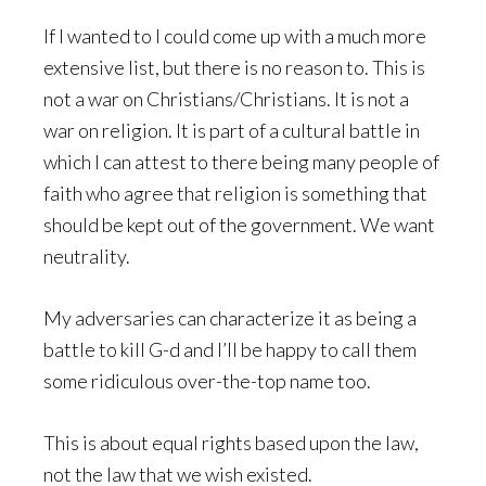
If I wanted to I could come up with a much more
extensive list, but there is no reason to. This is
not a war on Christians/Christians. It is not a
war on religion. It is part of a cultural battle in
which I can attest to there being many people of
faith who agree that religion is something that
should be kept out of the government. We want
neutrality.
My adversaries can characterize it as being a
battle to kill G-d and I’ll be happy to call them
some ridiculous over-the-top name too.
This is about equal rights based upon the law,
not the law that we wish existed.