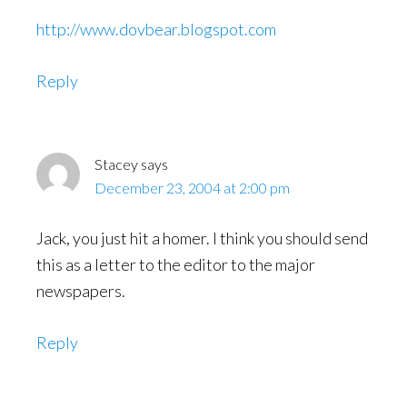
http://www.dovbear.blogspot.com
Reply
Stacey
says
December 23, 2004 at 2:00 pm
Jack, you just hit a homer. I think you should send
this as a letter to the editor to the major
newspapers.
Reply