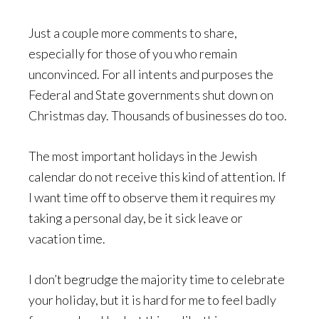
Just a couple more comments to share,
especially for those of you who remain
unconvinced. For all intents and purposes the
Federal and State governments shut down on
Christmas day. Thousands of businesses do too.
The most important holidays in the Jewish
calendar do not receive this kind of attention. If
I want time off to observe them it requires my
taking a personal day, be it sick leave or
vacation time.
I don’t begrudge the majority time to celebrate
your holiday, but it is hard for me to feel badly