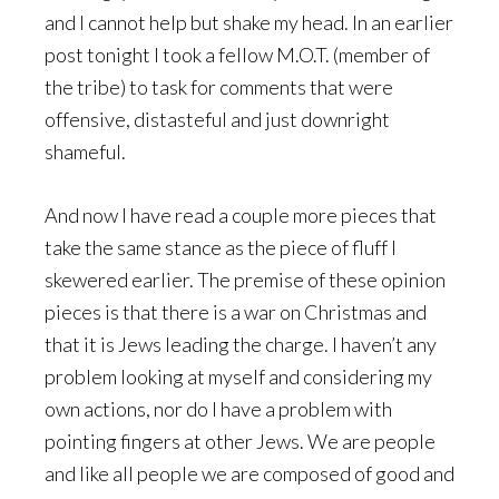
and I cannot help but shake my head. In an earlier
post tonight I took a fellow M.O.T. (member of
the tribe) to task for comments that were
offensive, distasteful and just downright
shameful.
And now I have read a couple more pieces that
take the same stance as the piece of fluff I
skewered earlier. The premise of these opinion
pieces is that there is a war on Christmas and
that it is Jews leading the charge. I haven’t any
problem looking at myself and considering my
own actions, nor do I have a problem with
pointing fingers at other Jews. We are people
and like all people we are composed of good and