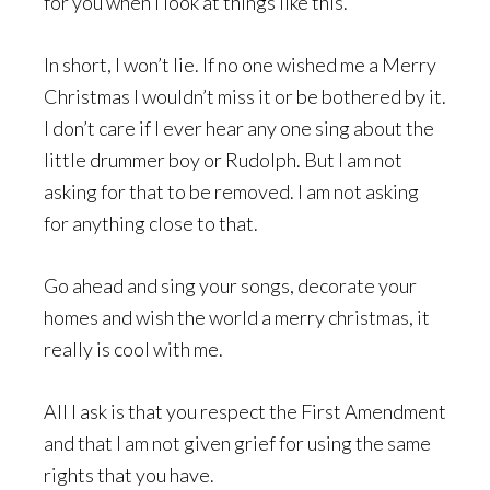
for you when I look at things like this.
In short, I won’t lie. If no one wished me a Merry
Christmas I wouldn’t miss it or be bothered by it.
I don’t care if I ever hear any one sing about the
little drummer boy or Rudolph. But I am not
asking for that to be removed. I am not asking
for anything close to that.
Go ahead and sing your songs, decorate your
homes and wish the world a merry christmas, it
really is cool with me.
All I ask is that you respect the First Amendment
and that I am not given grief for using the same
rights that you have.