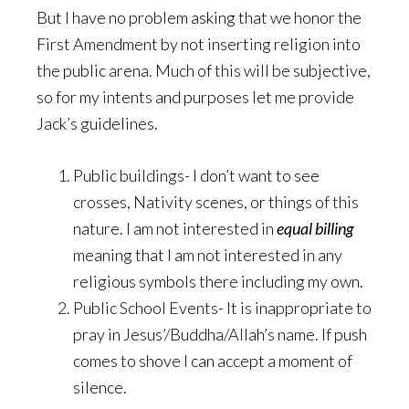
But I have no problem asking that we honor the
First Amendment by not inserting religion into
the public arena. Much of this will be subjective,
so for my intents and purposes let me provide
Jack’s guidelines.
Public buildings- I don’t want to see
crosses, Nativity scenes, or things of this
nature. I am not interested in
equal billing
meaning that I am not interested in any
religious symbols there including my own.
Public School Events- It is inappropriate to
pray in Jesus’/Buddha/Allah’s name. If push
comes to shove I can accept a moment of
silence.