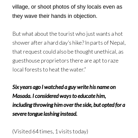
village, or shoot photos of shy locals even as
they wave their hands in objection.
But what about the tourist who just wants a hot
shower after a hard day’s hike? In parts of Nepal,
that request could also be thought unethical, as
guesthouse proprietors there are apt to raze
local forests to heat the water.”
Six years ago I watched a guy write his name on
Masada. I considered ways to educate him,
including throwing him over the side, but opted for a
severe tongue lashing instead.
(Visited 64 times, 1 visits today)