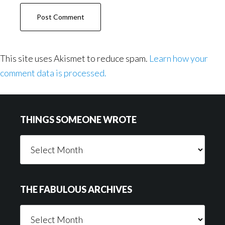
This site uses Akismet to reduce spam.
Learn how your
comment data is processed.
Footer
THINGS SOMEONE WROTE
Things
Someone
Wrote
THE FABULOUS ARCHIVES
The