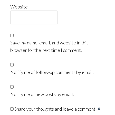
Website
Save my name, email, and website in this
browser for the next time I comment.
Notify me of follow-up comments by email.
Notify me of new posts by email.
Share your thoughts and leave a comment.