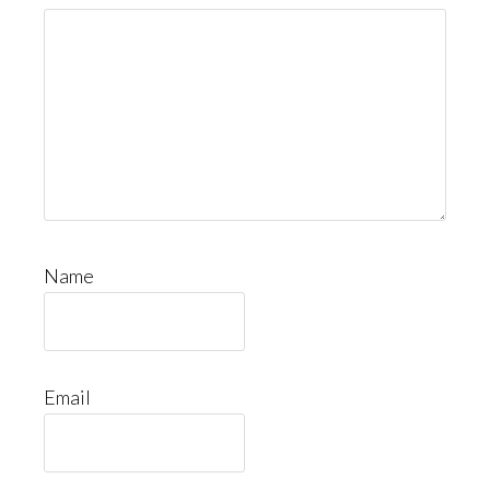
Name
Email