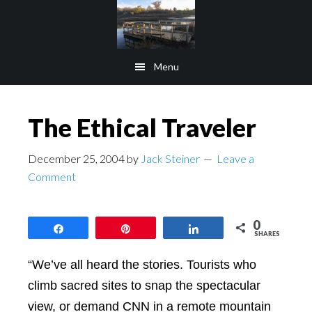
Skip
Skip
to
to
main
footer
Menu
content
The Ethical Traveler
December 25, 2004
by
Jack Steiner
Leave a
Comment
0
Share
Pin
Share
SHARES
“We’ve all heard the stories. Tourists who
climb sacred sites to snap the spectacular
view, or demand CNN in a remote mountain