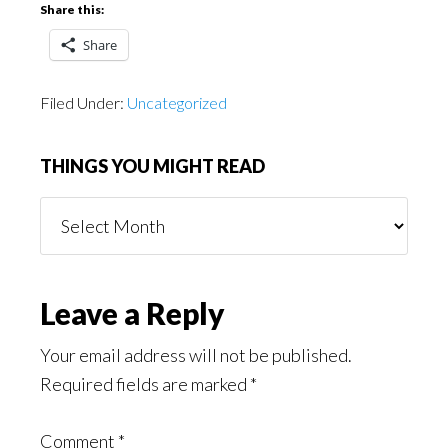
Share this:
Share
Filed Under:
Uncategorized
THINGS YOU MIGHT READ
Things
You
Might
Read
Reader
Leave a Reply
Interactions
Your email address will not be published.
Required fields are marked
*
Comment
*