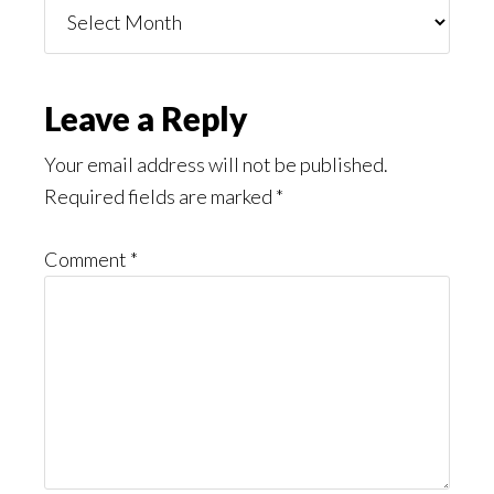
Things
You
Might
Read
Reader
Leave a Reply
Interactions
Your email address will not be published.
Required fields are marked
*
Comment
*