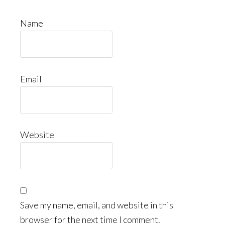
Name
Email
Website
Save my name, email, and website in this
browser for the next time I comment.