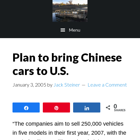
Skip
Skip
to
to
main
footer
Menu
content
Plan to bring Chinese
cars to U.S.
January 3, 2005
by
Jack Steiner
Leave a Comment
0
Share
Pin
Share
SHARES
“The companies aim to sell 250,000 vehicles
in five models in their first year, 2007, with the