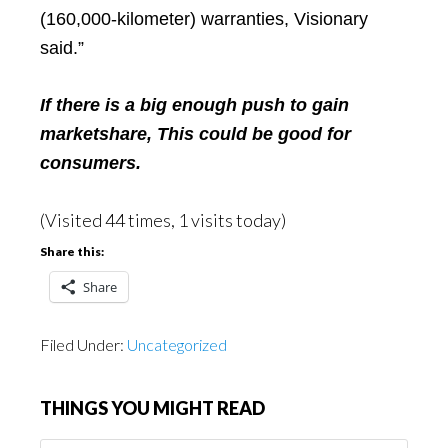
(160,000-kilometer) warranties, Visionary
said.”
If there is a big enough push to gain
marketshare,
This could be good for
consumers.
(Visited 44 times, 1 visits today)
Share this:
Share
Filed Under:
Uncategorized
THINGS YOU MIGHT READ