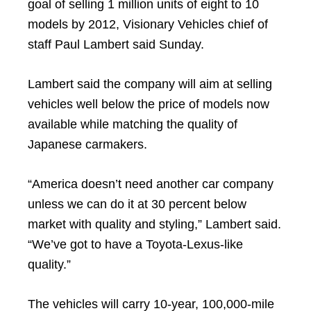
goal of selling 1 million units of eight to 10
models by 2012, Visionary Vehicles chief of
staff Paul Lambert said Sunday.
Lambert said the company will aim at selling
vehicles well below the price of models now
available while matching the quality of
Japanese carmakers.
“America doesn’t need another car company
unless we can do it at 30 percent below
market with quality and styling,” Lambert said.
“We’ve got to have a Toyota-Lexus-like
quality.”
The vehicles will carry 10-year, 100,000-mile