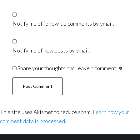
Notify me of follow-up comments by email.
Notify me of new posts by email.
Share your thoughts and leave a comment.
This site uses Akismet to reduce spam.
Learn how your
comment data is processed.