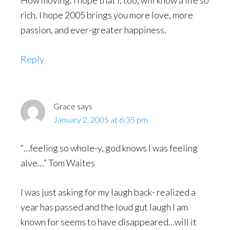
How moving. I hope that I, too, will know a life so
rich. I hope 2005 brings you more love, more
passion, and ever-greater happiness.
Reply
Grace
says
January 2, 2005 at 6:35 pm
“…feeling so whole-y, god knows I was feeling
alve…” Tom Waites
I was just asking for my laugh back- realized a
year has passed and the loud gut laugh I am
known for seems to have disappeared…will it