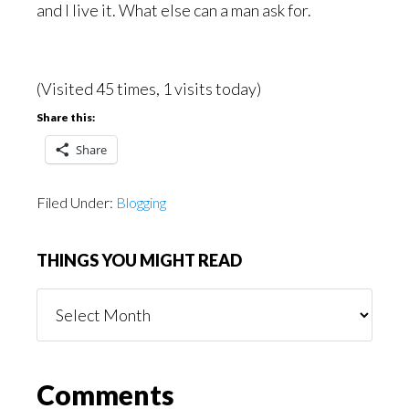
and I live it. What else can a man ask for.
(Visited 45 times, 1 visits today)
Share this:
Share
Filed Under:
Blogging
THINGS YOU MIGHT READ
Things
You
Might
Read
Reader
Comments