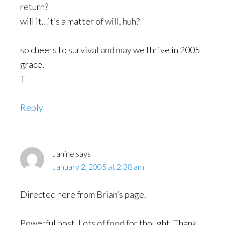
return?
will it…it’s a matter of will, huh?
so cheers to survival and may we thrive in 2005
grace,
T
Reply
Janine
says
January 2, 2005 at 2:38 am
Directed here from Brian’s page.
Powerful post. Lots of food for thought. Thank