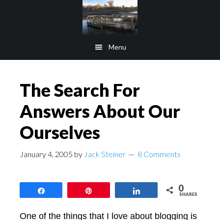
Skip
Skip
to
to
main
footer
Menu
content
The Search For
Answers About Our
Ourselves
January 4, 2005
by
Jack Steiner
8 Comments
0
Share
Pin
Share
SHARES
One of the things that I love about blogging is