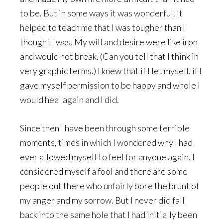
to be. But in some ways it was wonderful. It
helped to teach me that I was tougher than I
thought I was. My will and desire were like iron
and would not break. (Can you tell that I think in
very graphic terms.) I knew that if I let myself, if I
gave myself permission to be happy and whole I
would heal again and I did.
Since then I have been through some terrible
moments, times in which I wondered why I had
ever allowed myself to feel for anyone again. I
considered myself a fool and there are some
people out there who unfairly bore the brunt of
my anger and my sorrow. But I never did fall
back into the same hole that I had initially been