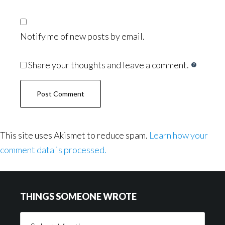
Notify me of new posts by email.
Share your thoughts and leave a comment.
This site uses Akismet to reduce spam.
Learn how your
comment data is processed.
Footer
THINGS SOMEONE WROTE
Things