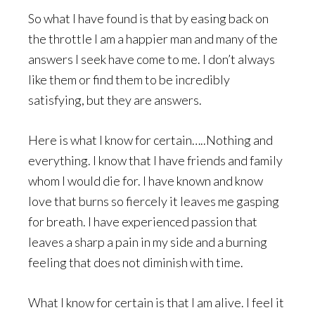
So what I have found is that by easing back on
the throttle I am a happier man and many of the
answers I seek have come to me. I don’t always
like them or find them to be incredibly
satisfying, but they are answers.
Here is what I know for certain…..Nothing and
everything. I know that I have friends and family
whom I would die for. I have known and know
love that burns so fiercely it leaves me gasping
for breath. I have experienced passion that
leaves a sharp a pain in my side and a burning
feeling that does not diminish with time.
What I know for certain is that I am alive. I feel it