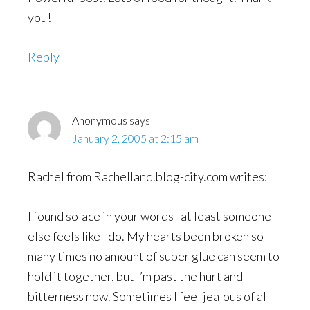
you!
Reply
Anonymous
says
January 2, 2005 at 2:15 am
Rachel from Rachelland.blog-city.com writes:
I found solace in your words–at least someone
else feels like I do. My hearts been broken so
many times no amount of super glue can seem to
hold it together, but I’m past the hurt and
bitterness now. Sometimes I feel jealous of all