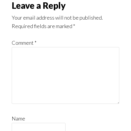
Leave a Reply
Your email address will not be published.
Required fields are marked
*
Comment
*
Name