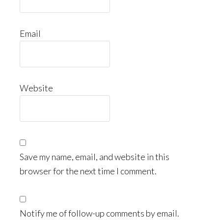
Email
Website
Save my name, email, and website in this
browser for the next time I comment.
Notify me of follow-up comments by email.