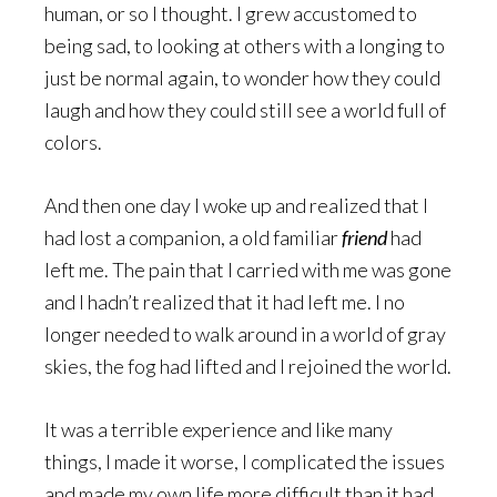
human, or so I thought. I grew accustomed to
being sad, to looking at others with a longing to
just be normal again, to wonder how they could
laugh and how they could still see a world full of
colors.
And then one day I woke up and realized that I
had lost a companion, a old familiar
friend
had
left me. The pain that I carried with me was gone
and I hadn’t realized that it had left me. I no
longer needed to walk around in a world of gray
skies, the fog had lifted and I rejoined the world.
It was a terrible experience and like many
things, I made it worse, I complicated the issues
and made my own life more difficult than it had