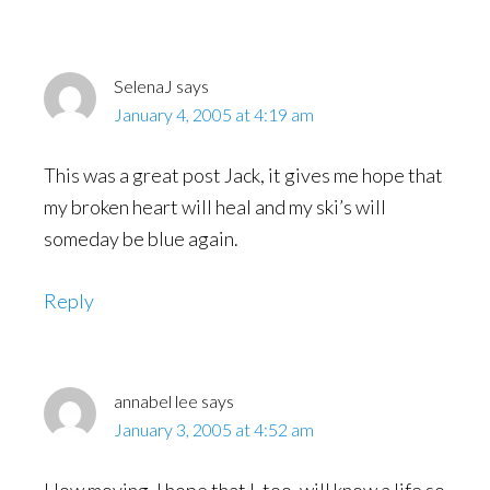
Interactions
SelenaJ
says
January 4, 2005 at 4:19 am
This was a great post Jack, it gives me hope that
my broken heart will heal and my ski’s will
someday be blue again.
Reply
annabel lee
says
January 3, 2005 at 4:52 am