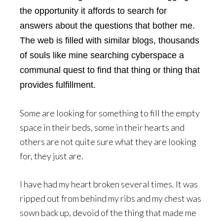
the opportunity it affords to search for
answers about the questions that bother me.
The web is filled with similar blogs, thousands
of souls like mine searching cyberspace a
communal quest to find that thing or thing that
provides fulfillment.
Some are looking for something to fill the empty
space in their beds, some in their hearts and
others are not quite sure what they are looking
for, they just are.
I have had my heart broken several times. It was
ripped out from behind my ribs and my chest was
sown back up, devoid of the thing that made me