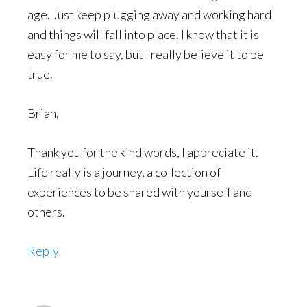
age. Just keep plugging away and working hard
and things will fall into place. I know that it is
easy for me to say, but I really believe it to be
true.
Brian,
Thank you for the kind words, I appreciate it.
Life really is a journey, a collection of
experiences to be shared with yourself and
others.
Reply