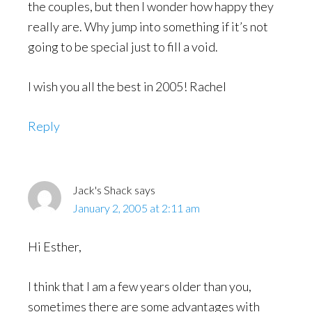
the couples, but then I wonder how happy they
really are. Why jump into something if it’s not
going to be special just to fill a void.
I wish you all the best in 2005! Rachel
Reply
Jack's Shack
says
January 2, 2005 at 2:11 am
Hi Esther,
I think that I am a few years older than you,
sometimes there are some advantages with