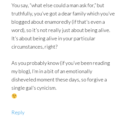
You say, “what else could a man ask for,” but
truthfully, you’ve got a dear family which you’ve
blogged about enamoredly (if that’s even a
word), so it’s not really just about being alive.
It’s about being alive in your particular
circumstances, right?
As you probably know (if you’ve been reading
my blog), I’m in a bit of an emotionally
disheveled moment these days, so forgive a
single gal’s cynicism.
Reply