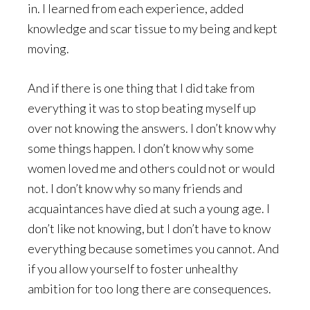
in. I learned from each experience, added
knowledge and scar tissue to my being and kept
moving.
And if there is one thing that I did take from
everything it was to stop beating myself up
over not knowing the answers. I don’t know why
some things happen. I don’t know why some
women loved me and others could not or would
not. I don’t know why so many friends and
acquaintances have died at such a young age. I
don’t like not knowing, but I don’t have to know
everything because sometimes you cannot. And
if you allow yourself to foster unhealthy
ambition for too long there are consequences.