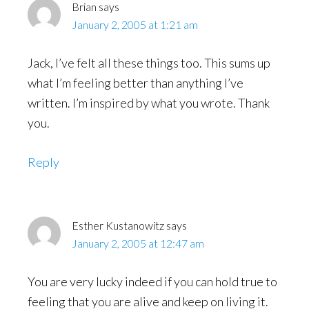
Brian
says
January 2, 2005 at 1:21 am
Jack, I’ve felt all these things too. This sums up
what I’m feeling better than anything I’ve
written. I’m inspired by what you wrote. Thank
you.
Reply
Esther Kustanowitz
says
January 2, 2005 at 12:47 am
You are very lucky indeed if you can hold true to
feeling that you are alive and keep on living it.